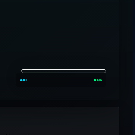
ARI
RES