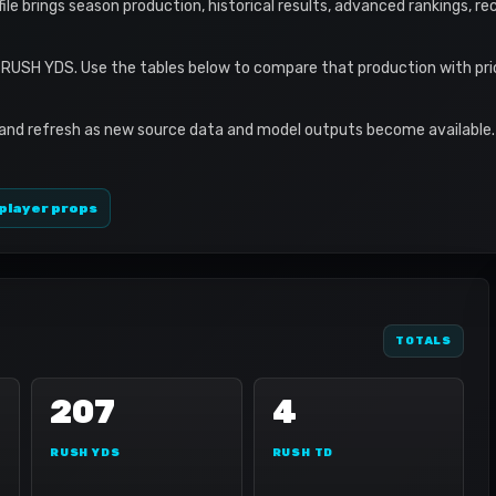
ofile brings season production, historical results, advanced rankings, r
7 RUSH YDS. Use the tables below to compare that production with pri
 and refresh as new source data and model outputs become available. 
player props
TOTALS
207
4
RUSH YDS
RUSH TD