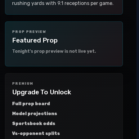
rushing yards with 9.1 receptions per game.
PROP PREVIEW
Featured Prop
Tonight's prop preview is not live yet.
PREMIUM
Upgrade To Unlock
Full prop board
Model projections
Sportsbook odds
Vs-opponent splits