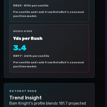
RB25 ·
81th percentile
Percentile and rank from RotoBot's seasonal
position model.
NEEDS WORK
Yds per Rush
3.4
RB97 ·
26th percentile
Percentile and rank from RotoBot's seasonal
position model.
ROTOBOT READ
Trend Insight
Bam Knight's profile blends 181.7 projected