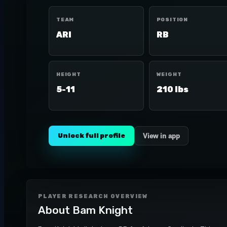
TEAM
POSITION
ARI
RB
HEIGHT
WEIGHT
5-11
210 lbs
Unlock full profile
View in app
PLAYER RESEARCH OVERVIEW
About
Bam Knight