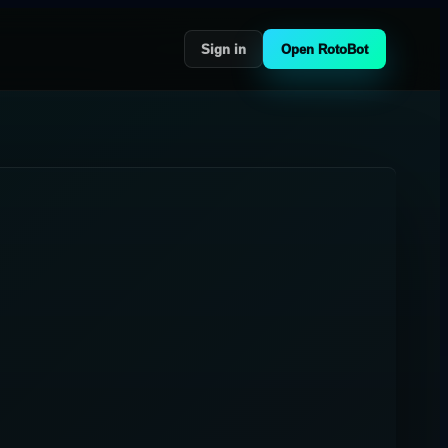
Sign in
Open RotoBot