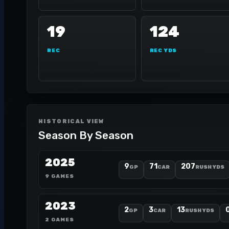
19
124
REC
REC YDS
HISTORICAL VIEW
Season By Season
2025
9
71
207
GP
CAR
RUSH YDS
9 GAMES
2023
2
3
13
GP
CAR
RUSH YDS
2 GAMES