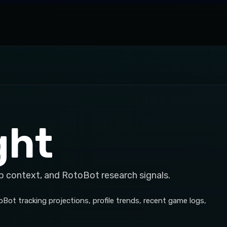
ght
p context, and RotoBot research signals.
Bot tracking projections, profile trends, recent game logs,