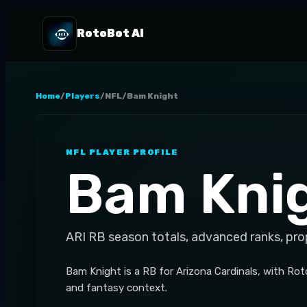
RotoBot AI
Home
/
Players
/
NFL
/
Bam Knight
NFL
PLAYER PROFILE
Bam Kni
ARI
RB
season totals, advanced ranks, pro
Bam Knight is a RB for Arizona Cardinals, with Roto
and fantasy context.