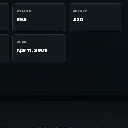
STATUS
JERSEY
RES
#20
BORN
Apr 11, 2001