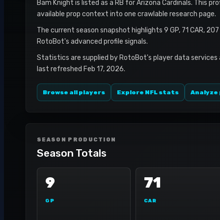
Bam Knight is listed as a RB for Arizona Cardinals. This pr
available prop context into one crawlable research page.
The current season snapshot highlights 9 GP, 71 CAR, 20
RotoBot's advanced profile signals.
Statistics are supplied by RotoBot's player data services
last refreshed Feb 17, 2026.
Browse all players
Explore NFL stats
Analyze 
SEASON PRODUCTION
Season Totals
9
71
GP
CAR