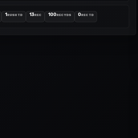
1
13
100
0
RUSH TD
REC
REC YDS
REC TD