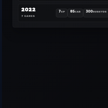
2022
7
85
300
GP
CAR
RUSH YDS
7 GAMES