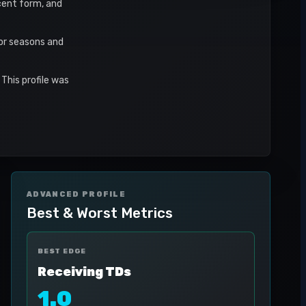
ecent form, and
or seasons and
This profile was
ADVANCED PROFILE
Best & Worst Metrics
BEST EDGE
Receiving TDs
1.0