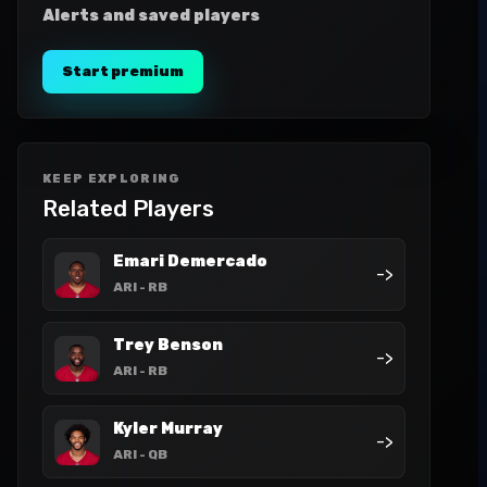
Alerts and saved players
Start premium
KEEP EXPLORING
Related Players
Emari Demercado
->
ARI
- RB
Trey Benson
->
ARI
- RB
Kyler Murray
->
ARI
- QB