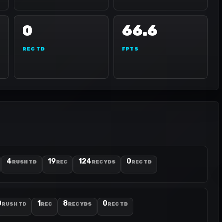
0
66.6
REC TD
FPTS
4
19
124
0
RUSH TD
REC
REC YDS
REC TD
0
1
8
0
RUSH TD
REC
REC YDS
REC TD