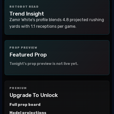
ROTOBOT READ
Trend Insight
Zamir White's profile blends 4.8 projected rushing
yards with 1.1 receptions per game.
PROP PREVIEW
Featured Prop
Tonight's prop preview is not live yet.
PREMIUM
Upgrade To Unlock
Full prop board
Model projections