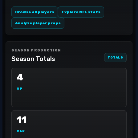
Browse all players
Explore NFL stats
Analyze player props
SEASON PRODUCTION
Season Totals
TOTALS
4
GP
11
CAR