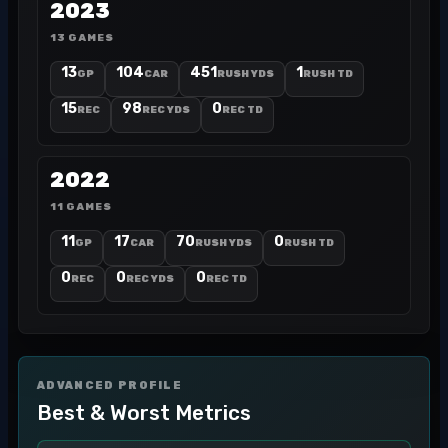
2023
13 GAMES
13
104
451
1
GP
CAR
RUSH YDS
RUSH TD
15
98
0
REC
REC YDS
REC TD
2022
11 GAMES
11
17
70
0
GP
CAR
RUSH YDS
RUSH TD
0
0
0
REC
REC YDS
REC TD
ADVANCED PROFILE
Best & Worst Metrics