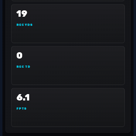
19
REC YDS
0
REC TD
6.1
FPTS