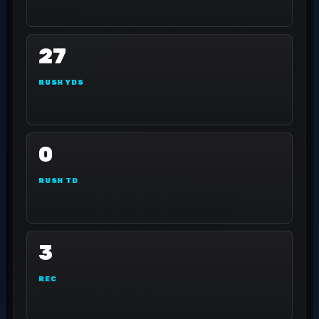
27
RUSH YDS
0
RUSH TD
3
REC