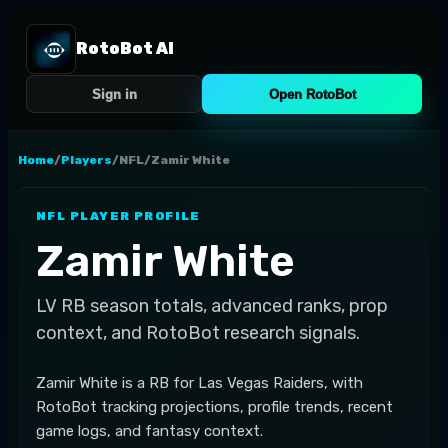
RotoBot AI
Sign in
Open RotoBot
Home
/
Players
/
NFL
/
Zamir White
NFL
PLAYER PROFILE
Zamir White
LV
RB
season totals, advanced ranks, prop
context, and RotoBot research signals.
Zamir White is a RB for Las Vegas Raiders, with
RotoBot tracking projections, profile trends, recent
game logs, and fantasy context.