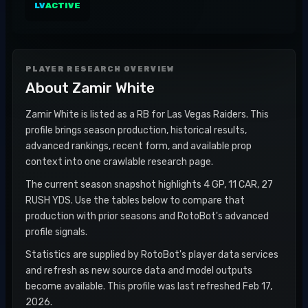
LV
ACTIVE
PLAYER RESEARCH OVERVIEW
About
Zamir White
Zamir White is listed as a RB for Las Vegas Raiders. This
profile brings season production, historical results,
advanced rankings, recent form, and available prop
context into one crawlable research page.
The current season snapshot highlights 4 GP, 11 CAR, 27
RUSH YDS. Use the tables below to compare that
production with prior seasons and RotoBot's advanced
profile signals.
Statistics are supplied by RotoBot's player data services
and refresh as new source data and model outputs
become available. This profile was last refreshed Feb 17,
2026.