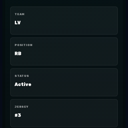
TEAM
LV
POSITION
RB
STATUS
Active
JERSEY
#3