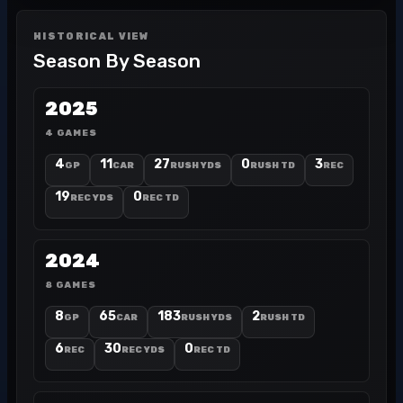
HISTORICAL VIEW
Season By Season
2025
4 GAMES
4
11
27
0
3
GP
CAR
RUSH YDS
RUSH TD
REC
19
0
REC YDS
REC TD
2024
8 GAMES
8
65
183
2
GP
CAR
RUSH YDS
RUSH TD
6
30
0
REC
REC YDS
REC TD