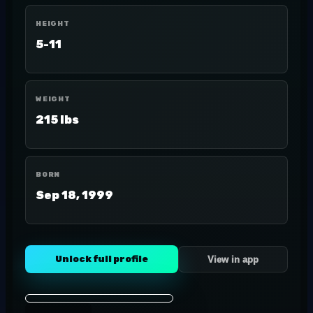
HEIGHT
5-11
WEIGHT
215 lbs
BORN
Sep 18, 1999
Unlock full profile
View in app