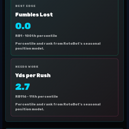
BEST EDGE
Fumbles Lost
0.0
RB1 ·
100th percentile
Percentile and rank from RotoBot's seasonal
position model.
NEEDS WORK
Yds per Rush
2.7
RB116 ·
11th percentile
Percentile and rank from RotoBot's seasonal
position model.