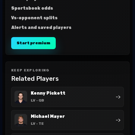
Sportsbook odds
Vs-opponent splits
Alerts and saved players
Start premium
KEEP EXPLORING
Related Players
Kenny Pickett
->
LV
- QB
Michael Mayer
->
LV
- TE