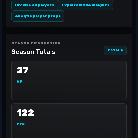
Browse all players
Explore WNBA insights
Analyze player props
SEASON PRODUCTION
Season Totals
TOTALS
27
GP
122
PTS