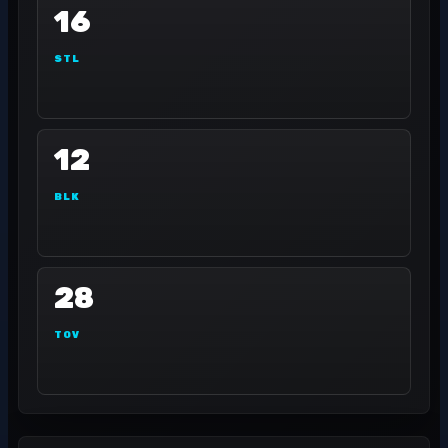
16
STL
12
BLK
28
TOV