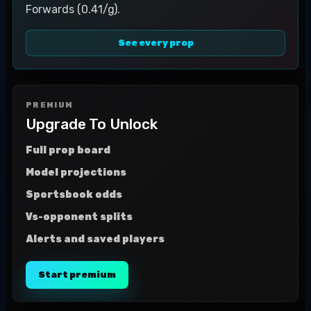
Forwards (0.41/g).
See every prop
PREMIUM
Upgrade To Unlock
Full prop board
Model projections
Sportsbook odds
Vs-opponent splits
Alerts and saved players
Start premium