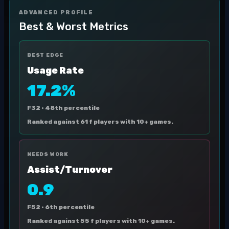
ADVANCED PROFILE
Best & Worst Metrics
BEST EDGE
Usage Rate
17.2%
F32 ·
48th percentile
Ranked against 61 f players with 10+ games.
NEEDS WORK
Assist/Turnover
0.9
F52 ·
6th percentile
Ranked against 55 f players with 10+ games.