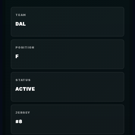
TEAM
DAL
POSITION
F
STATUS
ACTIVE
JERSEY
#8