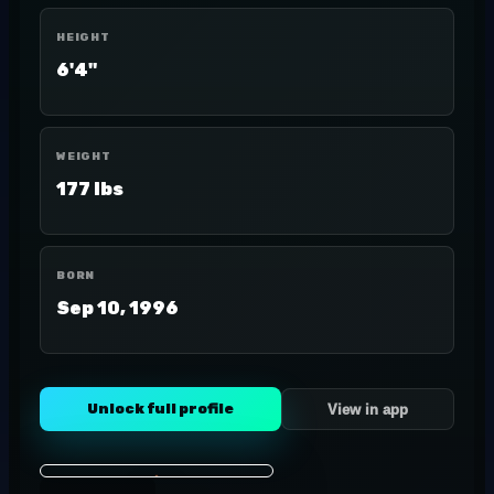
HEIGHT
6'4"
WEIGHT
177 lbs
BORN
Sep 10, 1996
Unlock full profile
View in app