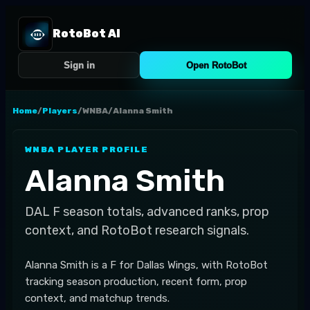
RotoBot AI
Sign in
Open RotoBot
Home
/
Players
/
WNBA
/
Alanna Smith
WNBA
PLAYER PROFILE
Alanna Smith
DAL
F
season totals, advanced ranks, prop
context, and RotoBot research signals.
Alanna Smith is a F for Dallas Wings, with RotoBot
tracking season production, recent form, prop
context, and matchup trends.