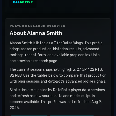
DAL
ACTIVE
PLAYER RESEARCH OVERVIEW
About
Alanna Smith
Alanna Smith is listed as a F for Dallas Wings. This profile
brings season production, historical results, advanced
rankings, recent form, and available prop context into
one crawlable research page.
The current season snapshot highlights 27 GP, 122 PTS,
82 REB. Use the tables below to compare that production
with prior seasons and RotoBot's advanced profile signals.
Statistics are supplied by RotoBot's player data services
and refresh as new source data and model outputs
become available. This profile was last refreshed Aug 9,
2026.