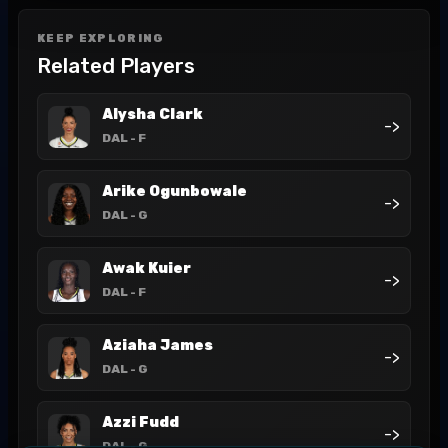
KEEP EXPLORING
Related Players
Alysha Clark
->
DAL
- F
Arike Ogunbowale
->
DAL
- G
Awak Kuier
->
DAL
- F
Aziaha James
->
DAL
- G
Azzi Fudd
->
DAL
- G