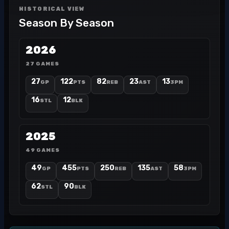
HISTORICAL VIEW
Season By Season
2026
27 GAMES
27
122
82
23
13
GP
PTS
REB
AST
3PM
16
12
STL
BLK
2025
49 GAMES
49
455
250
135
58
GP
PTS
REB
AST
3PM
62
90
STL
BLK