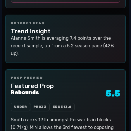
ROTOBOT READ
Trend Insight
Alanna Smith is averaging 7.4 points over the
recent sample, up from a 5.2 season pace (42%
up).
PROP PREVIEW
Featured Prop
5.5
Rebounds
UNDER
PROJ
3
EDGE
13.6
Smith ranks 19th amongst Forwards in blocks
(0.71/g). MIN allows the 3rd fewest to opposing