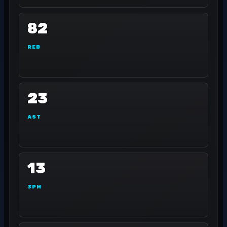
82
REB
23
AST
13
3PM