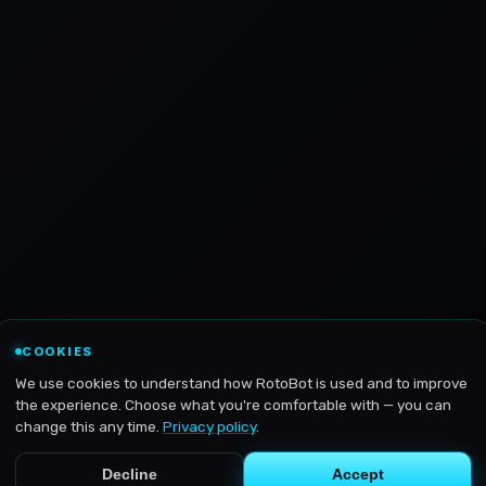
COOKIES
We use cookies to understand how RotoBot is used and to improve
the experience. Choose what you're comfortable with — you can
change this any time.
Privacy policy
.
Decline
Accept