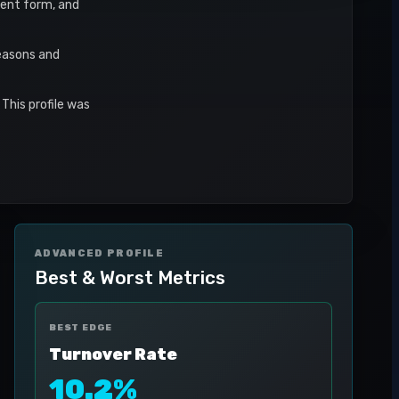
ecent form, and
seasons and
This profile was
ADVANCED PROFILE
Best & Worst Metrics
BEST EDGE
Turnover Rate
10.2%