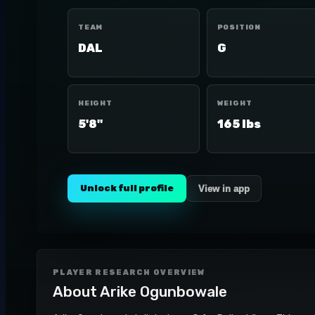
TEAM
POSITION
DAL
G
HEIGHT
WEIGHT
5'8"
165 lbs
Unlock full profile
View in app
PLAYER RESEARCH OVERVIEW
About
Arike Ogunbowale