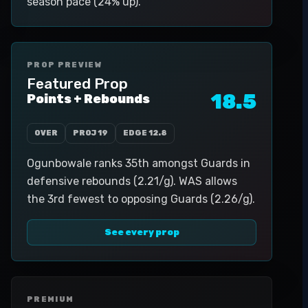
season pace (24% up).
PROP PREVIEW
Featured Prop
18.5
Points + Rebounds
OVER
PROJ
19
EDGE
12.8
Ogunbowale ranks 35th amongst Guards in
defensive rebounds (2.21/g). WAS allows
the 3rd fewest to opposing Guards (2.26/g).
See every prop
PREMIUM