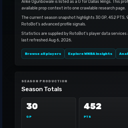
Arike Ogunbowale is listed as a G for Dallas Wings. This pr
available prop context into one crawlable research page.
The current season snapshot highlights 30 GP, 452 PTS, 
RotoBot's advanced profile signals.
Statistics are supplied by RotoBot's player data services
last refreshed Aug 6, 2026.
Browse all players
Explore WNBA insights
Anal
SEASON PRODUCTION
Season Totals
30
452
GP
PTS