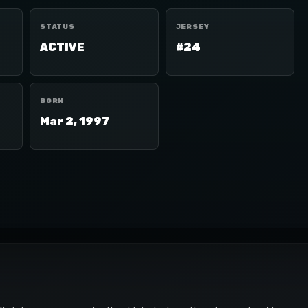
STATUS
JERSEY
ACTIVE
#24
BORN
Mar 2, 1997