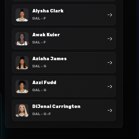
Alysha Clark
->
DAL
- F
Awak Kuier
->
DAL
- F
Aziaha James
->
DAL
- G
Azzi Fudd
->
DAL
- G
DiJonai Carrington
->
DAL
- G-F