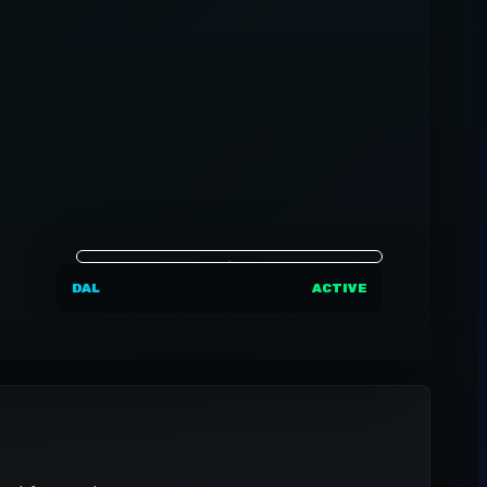
DAL
ACTIVE