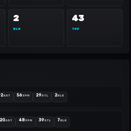
2
43
BLK
TOV
92
56
29
2
AST
3PM
STL
BLK
120
48
39
7
AST
3PM
STL
BLK