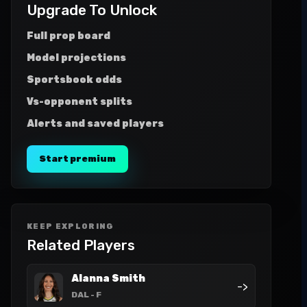
Upgrade To Unlock
Full prop board
Model projections
Sportsbook odds
Vs-opponent splits
Alerts and saved players
Start premium
KEEP EXPLORING
Related Players
Alanna Smith
->
DAL
- F