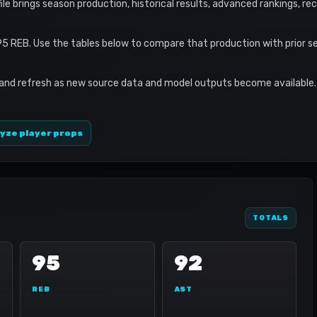
ofile brings season production, historical results, advanced rankings, r
95 REB. Use the tables below to compare that production with prior 
 and refresh as new source data and model outputs become available. 
yze player props
TOTALS
95
92
REB
AST