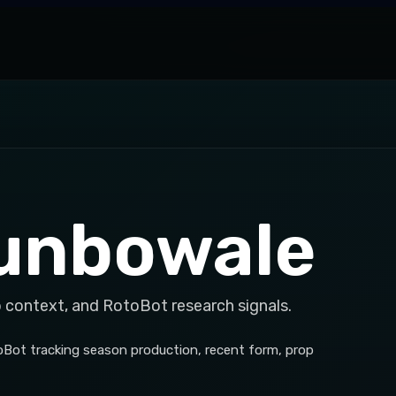
gunbowale
p context, and RotoBot research signals.
toBot tracking season production, recent form, prop