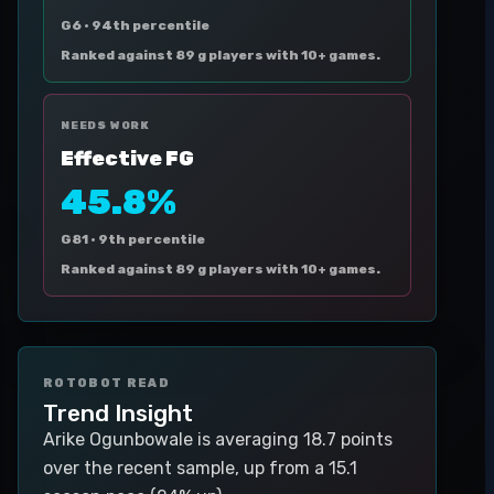
G6 ·
94th percentile
Ranked against 89 g players with 10+ games.
NEEDS WORK
Effective FG
45.8%
G81 ·
9th percentile
Ranked against 89 g players with 10+ games.
ROTOBOT READ
Trend Insight
Arike Ogunbowale is averaging 18.7 points
over the recent sample, up from a 15.1