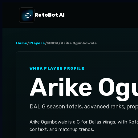
RotoBot AI
Home
/
Players
/
WNBA
/
Arike Ogunbowale
WNBA
PLAYER PROFILE
Arike O
DAL
G
season totals, advanced ranks, pro
Arike Ogunbowale is a G for Dallas Wings, with Ro
context, and matchup trends.