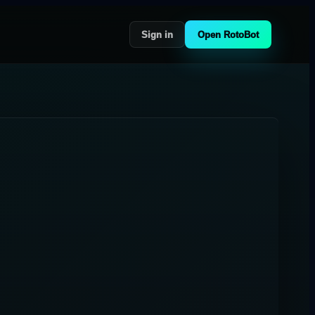
Sign in
Open RotoBot