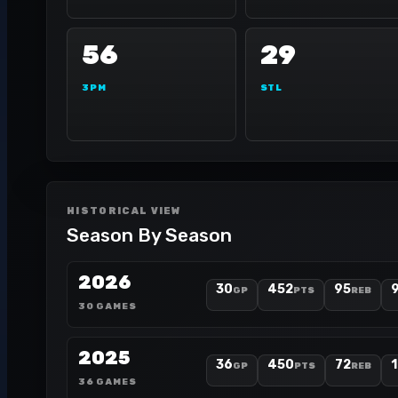
56
29
3PM
STL
HISTORICAL VIEW
Season By Season
2026
30
452
95
GP
PTS
REB
30 GAMES
2025
36
450
72
GP
PTS
REB
36 GAMES