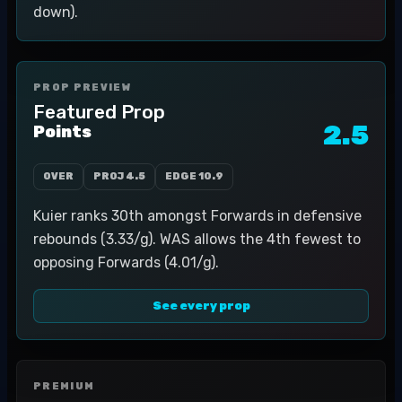
down).
PROP PREVIEW
Featured Prop
2.5
Points
OVER
PROJ
4.5
EDGE
10.9
Kuier ranks 30th amongst Forwards in defensive
rebounds (3.33/g). WAS allows the 4th fewest to
opposing Forwards (4.01/g).
See every prop
PREMIUM