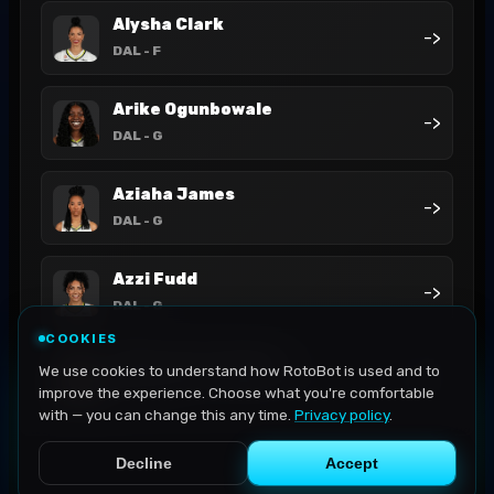
Alysha Clark
->
DAL
- F
Arike Ogunbowale
->
DAL
- G
Aziaha James
->
DAL
- G
Azzi Fudd
->
DAL
- G
COOKIES
DiJonai Carrington
We use cookies to understand how RotoBot is used and to
->
DAL
- G-F
improve the experience. Choose what you're comfortable
with — you can change this any time.
Privacy policy
.
Decline
Accept