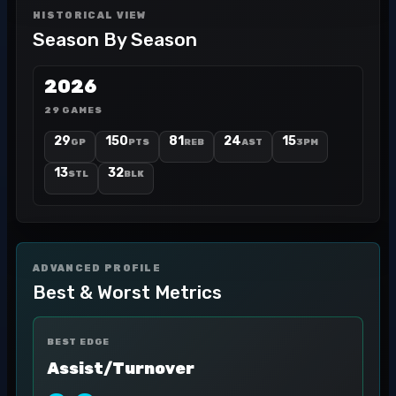
HISTORICAL VIEW
Season By Season
2026
29 GAMES
29
150
81
24
15
GP
PTS
REB
AST
3PM
13
32
STL
BLK
ADVANCED PROFILE
Best & Worst Metrics
BEST EDGE
Assist/Turnover