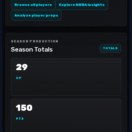
Browse all players
Explore WNBA insights
Analyze player props
SEASON PRODUCTION
Season Totals
TOTALS
29
GP
150
PTS