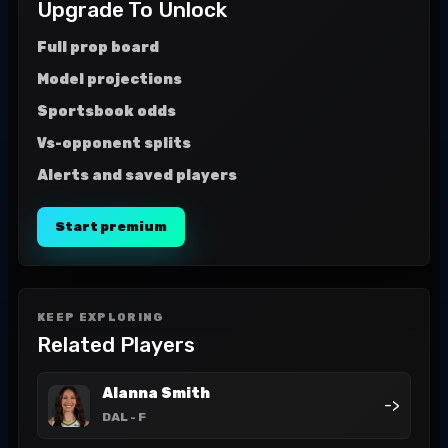
Upgrade To Unlock
Full prop board
Model projections
Sportsbook odds
Vs-opponent splits
Alerts and saved players
Start premium
KEEP EXPLORING
Related Players
Alanna Smith
->
DAL
- F