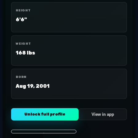
HEIGHT
6'6"
WEIGHT
168 lbs
BORN
Aug 19, 2001
Unlock full profile
View in app