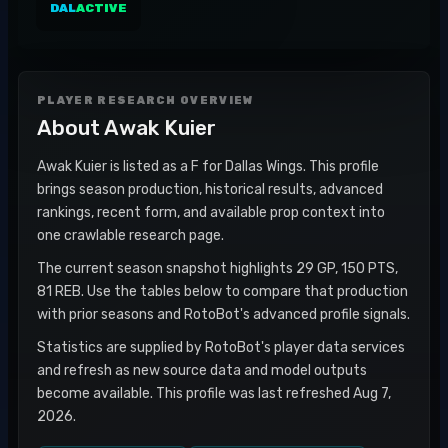
DAL
ACTIVE
PLAYER RESEARCH OVERVIEW
About
Awak Kuier
Awak Kuier is listed as a F for Dallas Wings. This profile
brings season production, historical results, advanced
rankings, recent form, and available prop context into
one crawlable research page.
The current season snapshot highlights 29 GP, 150 PTS,
81 REB. Use the tables below to compare that production
with prior seasons and RotoBot's advanced profile signals.
Statistics are supplied by RotoBot's player data services
and refresh as new source data and model outputs
become available. This profile was last refreshed Aug 7,
2026.