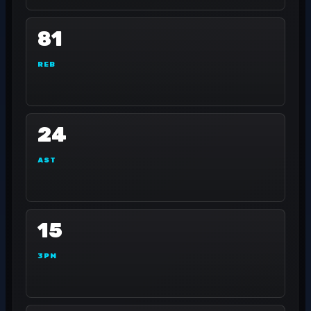
81
REB
24
AST
15
3PM