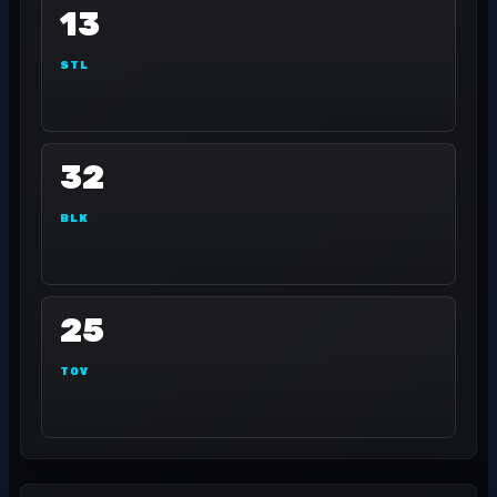
13
STL
32
BLK
25
TOV