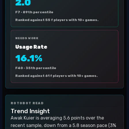
2.0
F7 ·
89th percentile
Ranked against 55 f players with 10+ games.
NEEDS WORK
Usage Rate
16.1%
F40 ·
35th percentile
Ranked against 61 f players with 10+ games.
ROTOBOT READ
Trend Insight
Awak Kuier is averaging 5.6 points over the
recent sample, down from a 5.8 season pace (3%