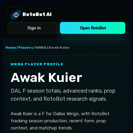
RotoBot AI
Sign in
Open RotoBot
Home
/
Players
/
WNBA
/
Awak Kuier
WNBA
PLAYER PROFILE
Awak Kuier
DAL
F
season totals, advanced ranks, prop
context, and RotoBot research signals.
Awak Kuier is a F for Dallas Wings, with RotoBot
tracking season production, recent form, prop
context, and matchup trends.