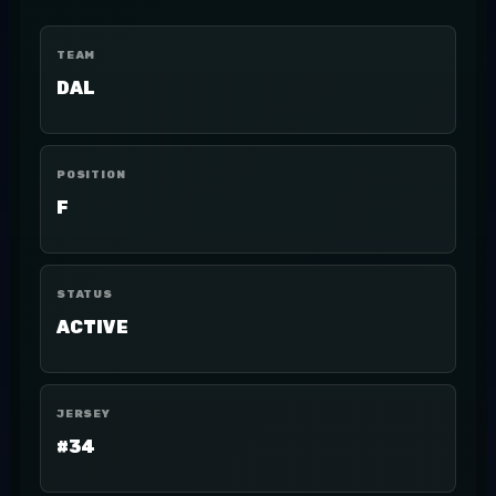
TEAM
DAL
POSITION
F
STATUS
ACTIVE
JERSEY
#34