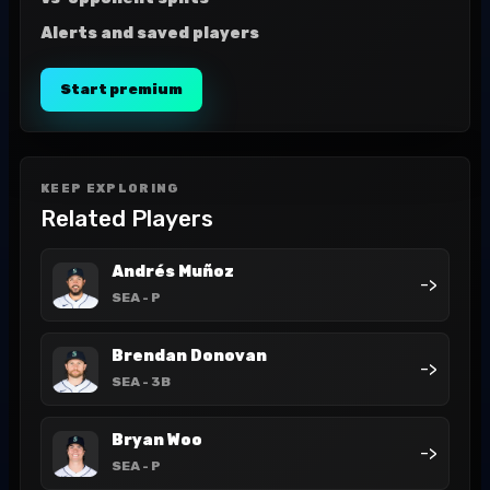
Alerts and saved players
Start premium
KEEP EXPLORING
Related Players
Andrés Muñoz
->
SEA
- P
Brendan Donovan
->
SEA
- 3B
Bryan Woo
->
SEA
- P