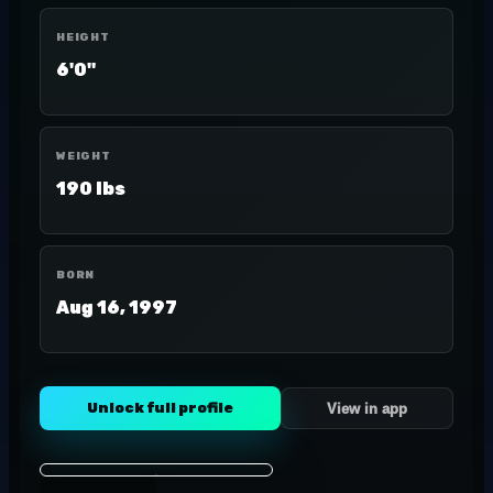
HEIGHT
6'0"
WEIGHT
190 lbs
BORN
Aug 16, 1997
Unlock full profile
View in app