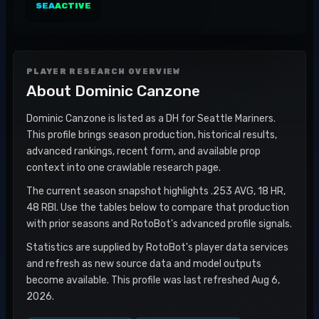
SEA
ACTIVE
PLAYER RESEARCH OVERVIEW
About
Dominic Canzone
Dominic Canzone is listed as a DH for Seattle Mariners.
This profile brings season production, historical results,
advanced rankings, recent form, and available prop
context into one crawlable research page.
The current season snapshot highlights .253 AVG, 18 HR,
48 RBI. Use the tables below to compare that production
with prior seasons and RotoBot's advanced profile signals.
Statistics are supplied by RotoBot's player data services
and refresh as new source data and model outputs
become available. This profile was last refreshed Aug 6,
2026.