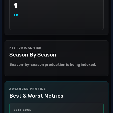
1
SB
HISTORICAL VIEW
Season By Season
Season-by-season production is being indexed.
ADVANCED PROFILE
Best & Worst Metrics
BEST EDGE