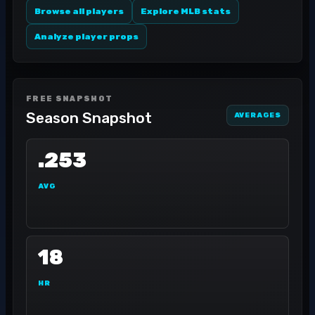
Browse all players
Explore MLB stats
Analyze player props
FREE SNAPSHOT
Season Snapshot
AVERAGES
.253
AVG
18
HR