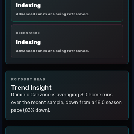
Indexing
Advanced ranks are being refreshed.
NEEDS WORK
Indexing
Advanced ranks are being refreshed.
ROTOBOT READ
Trend Insight
Dominic Canzone is averaging 3.0 home runs
over the recent sample, down from a 18.0 season
pace (83% down).