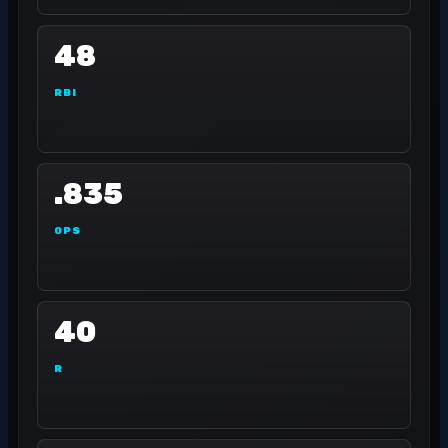
48
RBI
.835
OPS
40
R