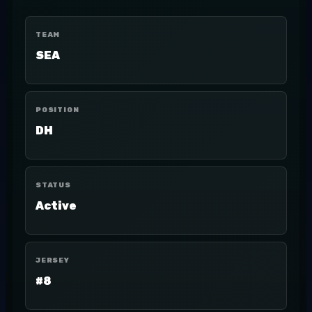
TEAM
SEA
POSITION
DH
STATUS
Active
JERSEY
#8