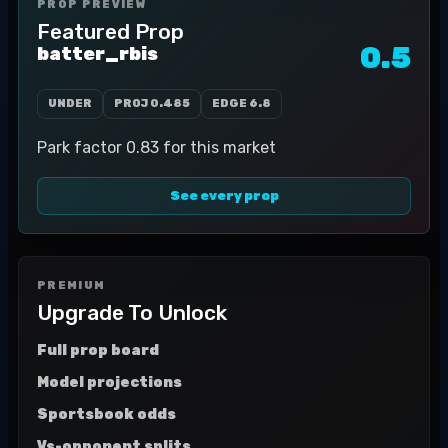
PROP PREVIEW
Featured Prop
0.5
batter_rbis
UNDER
PROJ
0.485
EDGE
6.8
Park factor 0.83 for this market
See every prop
PREMIUM
Upgrade To Unlock
Full prop board
Model projections
Sportsbook odds
Vs-opponent splits