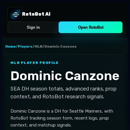
RotoBot AI
Sign in
Open RotoBot
Home
/
Players
/
MLB
/
Dominic Canzone
MLB
PLAYER PROFILE
Dominic Canzone
SEA
DH
season totals, advanced ranks, prop
context, and RotoBot research signals.
Dominic Canzone is a DH for Seattle Mariners, with
RotoBot tracking season form, recent logs, prop
context, and matchup signals.