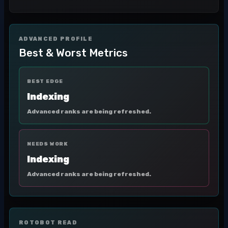
ADVANCED PROFILE
Best & Worst Metrics
BEST EDGE
Indexing
Advanced ranks are being refreshed.
NEEDS WORK
Indexing
Advanced ranks are being refreshed.
ROTOBOT READ