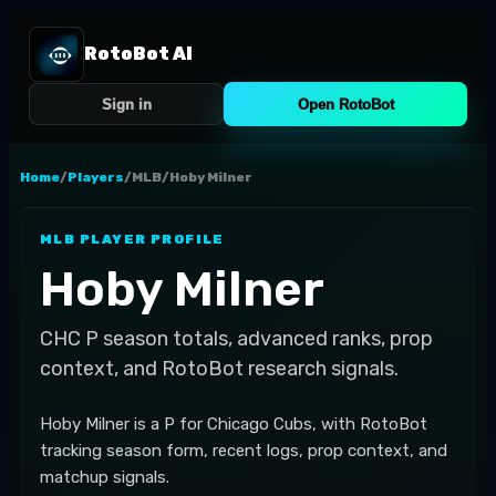
RotoBot AI
Sign in
Open RotoBot
Home
/
Players
/
MLB
/
Hoby Milner
MLB
PLAYER PROFILE
Hoby Milner
CHC
P
season totals, advanced ranks, prop
context, and RotoBot research signals.
Hoby Milner is a P for Chicago Cubs, with RotoBot
tracking season form, recent logs, prop context, and
matchup signals.