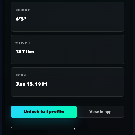
HEIGHT
6'3"
WEIGHT
187 lbs
BORN
Jan 13, 1991
Unlock full profile
View in app