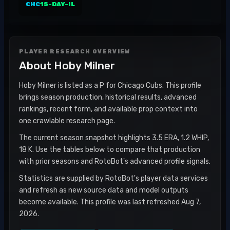
CHC
15-DAY-IL
PLAYER RESEARCH OVERVIEW
About
Hoby Milner
Hoby Milner is listed as a P for Chicago Cubs. This profile
brings season production, historical results, advanced
rankings, recent form, and available prop context into
one crawlable research page.
The current season snapshot highlights 3.5 ERA, 1.2 WHIP,
18 K. Use the tables below to compare that production
with prior seasons and RotoBot's advanced profile signals.
Statistics are supplied by RotoBot's player data services
and refresh as new source data and model outputs
become available. This profile was last refreshed Aug 7,
2026.