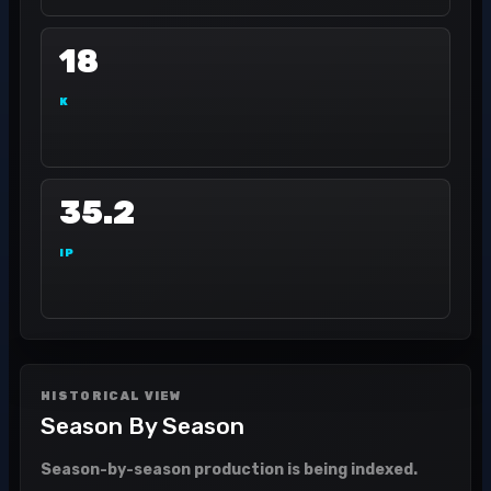
18
K
35.2
IP
HISTORICAL VIEW
Season By Season
Season-by-season production is being indexed.