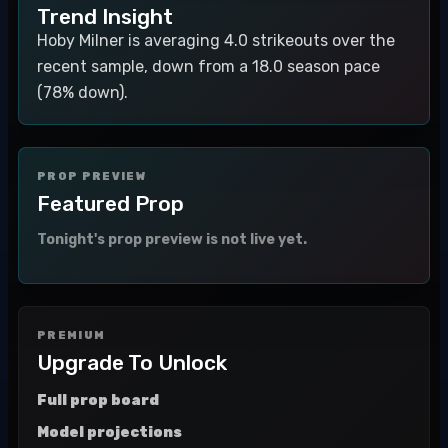
Trend Insight
Hoby Milner is averaging 4.0 strikeouts over the
recent sample, down from a 18.0 season pace
(78% down).
PROP PREVIEW
Featured Prop
Tonight's prop preview is not live yet.
PREMIUM
Upgrade To Unlock
Full prop board
Model projections