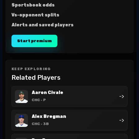
Sportsbook odds
Vs-opponent splits
Alerts and saved players
Start premium
KEEP EXPLORING
Related Players
Aaron Civale
->
CHC
- P
Alex Bregman
->
CHC
- 3B