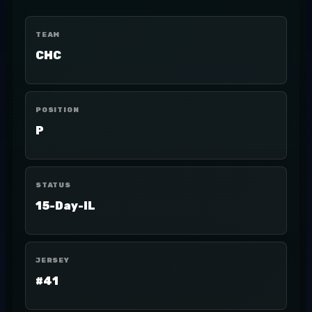
TEAM
CHC
POSITION
P
STATUS
15-Day-IL
JERSEY
#41