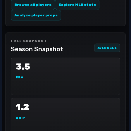
Browse all players
Explore MLB stats
Analyze player props
FREE SNAPSHOT
Season Snapshot
AVERAGES
3.5
ERA
1.2
WHIP