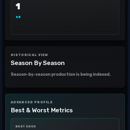
1
SB
HISTORICAL VIEW
Season By Season
Season-by-season production is being indexed.
ADVANCED PROFILE
Best & Worst Metrics
BEST EDGE