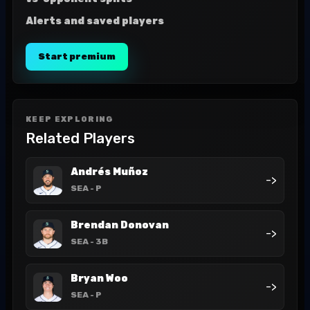
Alerts and saved players
Start premium
KEEP EXPLORING
Related Players
Andrés Muñoz
->
SEA
- P
Brendan Donovan
->
SEA
- 3B
Bryan Woo
->
SEA
- P