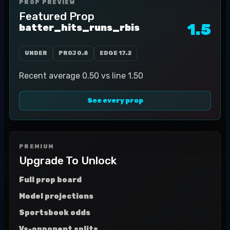
PROP PREVIEW
Featured Prop
1.5
batter_hits_runs_rbis
UNDER
PROJ
0.8
EDGE
17.2
Recent average 0.50 vs line 1.50
See every prop
PREMIUM
Upgrade To Unlock
Full prop board
Model projections
Sportsbook odds
Vs-opponent splits