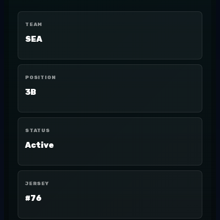
TEAM
SEA
POSITION
3B
STATUS
Active
JERSEY
#76