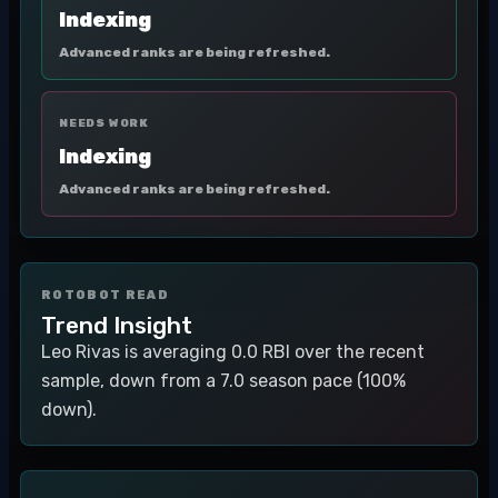
Indexing
Advanced ranks are being refreshed.
NEEDS WORK
Indexing
Advanced ranks are being refreshed.
ROTOBOT READ
Trend Insight
Leo Rivas is averaging 0.0 RBI over the recent
sample, down from a 7.0 season pace (100%
down).