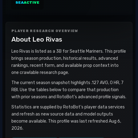
SEA
ACTIVE
PLAYER RESEARCH OVERVIEW
About
Leo Rivas
Leo Rivas is listed as a 3B for Seattle Mariners. This profile
brings season production, historical results, advanced
rankings, recent form, and available prop context into
one crawlable research page.
The current season snapshot highlights .127 AVG, 0 HR, 7
RBI. Use the tables below to compare that production
with prior seasons and RotoBot's advanced profile signals.
Statistics are supplied by RotoBot's player data services
and refresh as new source data and model outputs
become available. This profile was last refreshed Aug 6,
2026.