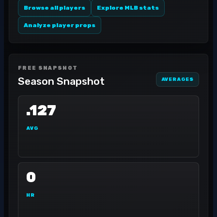
Browse all players
Explore MLB stats
Analyze player props
FREE SNAPSHOT
Season Snapshot
AVERAGES
.127
AVG
0
HR