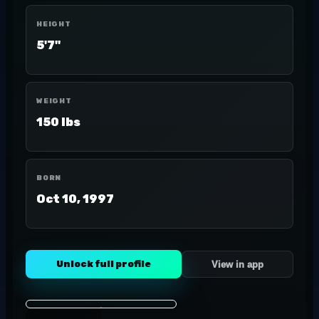
HEIGHT
5'7"
WEIGHT
150 lbs
BORN
Oct 10, 1997
Unlock full profile
View in app