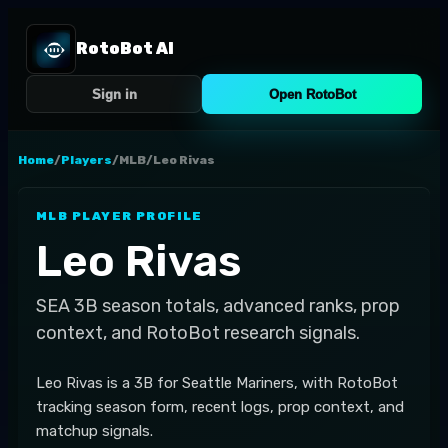
RotoBot AI
Sign in
Open RotoBot
Home
/
Players
/
MLB
/
Leo Rivas
MLB
PLAYER PROFILE
Leo Rivas
SEA
3B
season totals, advanced ranks, prop
context, and RotoBot research signals.
Leo Rivas is a 3B for Seattle Mariners, with RotoBot
tracking season form, recent logs, prop context, and
matchup signals.