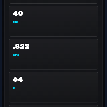
40
RBI
.822
OPS
64
R