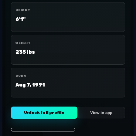
HEIGHT
6'1"
WEIGHT
235 lbs
BORN
Aug 7, 1991
Unlock full profile
View in app