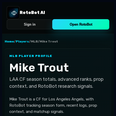
RotoBot AI
Sign in
Open RotoBot
Home
/
Players
/
MLB
/
Mike Trout
MLB
PLAYER PROFILE
Mike Trout
LAA
CF
season totals, advanced ranks, prop
context, and RotoBot research signals.
Mike Trout is a CF for Los Angeles Angels, with
RotoBot tracking season form, recent logs, prop
context, and matchup signals.