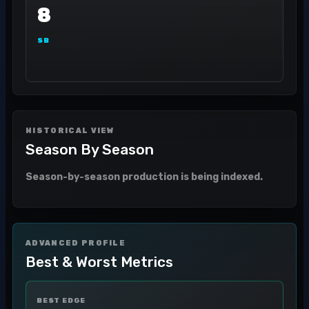
8
SB
HISTORICAL VIEW
Season By Season
Season-by-season production is being indexed.
ADVANCED PROFILE
Best & Worst Metrics
BEST EDGE