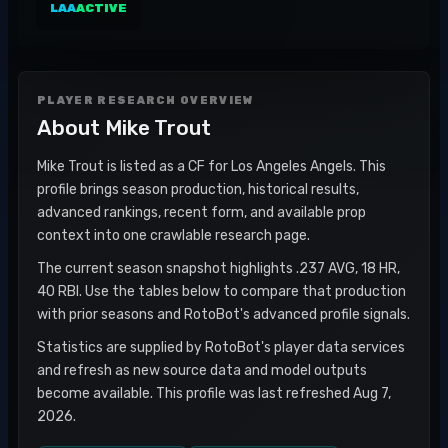
LAA
ACTIVE
PLAYER RESEARCH OVERVIEW
About
Mike Trout
Mike Trout is listed as a CF for Los Angeles Angels. This
profile brings season production, historical results,
advanced rankings, recent form, and available prop
context into one crawlable research page.
The current season snapshot highlights .237 AVG, 18 HR,
40 RBI. Use the tables below to compare that production
with prior seasons and RotoBot's advanced profile signals.
Statistics are supplied by RotoBot's player data services
and refresh as new source data and model outputs
become available. This profile was last refreshed Aug 7,
2026.