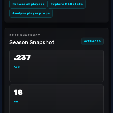
Browse all players
Explore MLB stats
Analyze player props
FREE SNAPSHOT
Season Snapshot
AVERAGES
.237
AVG
18
HR