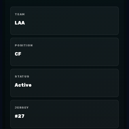
TEAM
LAA
POSITION
CF
STATUS
Active
JERSEY
#27