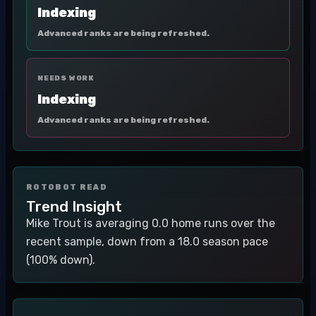
Indexing
Advanced ranks are being refreshed.
NEEDS WORK
Indexing
Advanced ranks are being refreshed.
ROTOBOT READ
Trend Insight
Mike Trout is averaging 0.0 home runs over the
recent sample, down from a 18.0 season pace
(100% down).