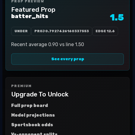
PROP PREVIEW
Featured Prop
1.5
batter_hits
UNDER
PROJ
0.7927426160337553
EDGE
12.6
Recent average 0.90 vs line 1.50
See every prop
PREMIUM
Upgrade To Unlock
Full prop board
Model projections
Sportsbook odds
Vs-opponent splits