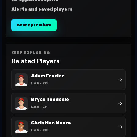
Alerts and saved players
Start premium
KEEP EXPLORING
Related Players
Adam Frazier
->
LAA
- 2B
Bryce Teodosio
->
LAA
- LF
Christian Moore
->
LAA
- 2B