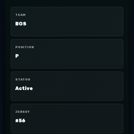
TEAM
BOS
POSITION
P
STATUS
Active
JERSEY
#56