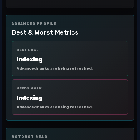
ADVANCED PROFILE
Best & Worst Metrics
BEST EDGE
Indexing
Advanced ranks are being refreshed.
NEEDS WORK
Indexing
Advanced ranks are being refreshed.
ROTOBOT READ