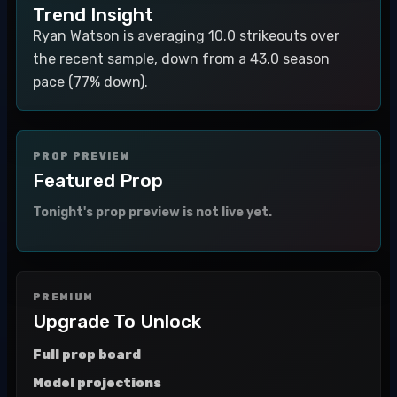
Trend Insight
Ryan Watson is averaging 10.0 strikeouts over
the recent sample, down from a 43.0 season
pace (77% down).
PROP PREVIEW
Featured Prop
Tonight's prop preview is not live yet.
PREMIUM
Upgrade To Unlock
Full prop board
Model projections