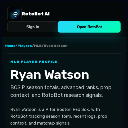
RotoBot AI
Sign in
Open RotoBot
Home
/
Players
/
MLB
/
Ryan Watson
MLB
PLAYER PROFILE
Ryan Watson
BOS
P
season totals, advanced ranks, prop
context, and RotoBot research signals.
Ryan Watson is a P for Boston Red Sox, with
RotoBot tracking season form, recent logs, prop
context, and matchup signals.