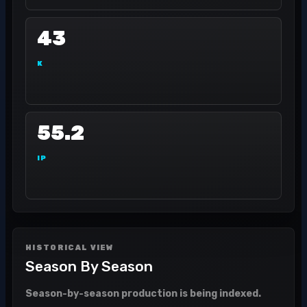
43
K
55.2
IP
HISTORICAL VIEW
Season By Season
Season-by-season production is being indexed.