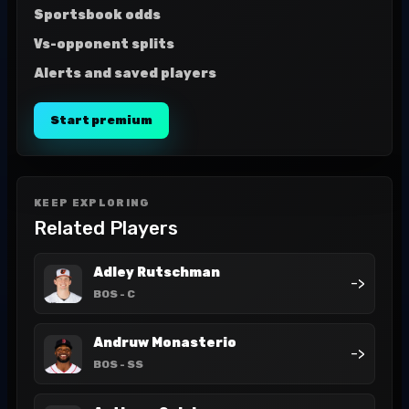
Sportsbook odds
Vs-opponent splits
Alerts and saved players
Start premium
KEEP EXPLORING
Related Players
Adley Rutschman
->
BOS
- C
Andruw Monasterio
->
BOS
- SS