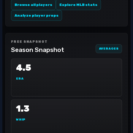
Browse all players
Explore MLB stats
Analyze player props
FREE SNAPSHOT
Season Snapshot
AVERAGES
4.5
ERA
1.3
WHIP