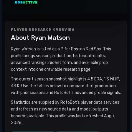
BOS
ACTIVE
PLAYER RESEARCH OVERVIEW
About
Ryan Watson
Ryan Watson is listed as a P for Boston Red Sox. This
profile brings season production, historical results,
advanced rankings, recent form, and available prop
context into one crawlable research page.
The current season snapshot highlights 4.5 ERA, 1.3 WHIP,
43 K. Use the tables below to compare that production
with prior seasons and RotoBot's advanced profile signals.
Statistics are supplied by RotoBot's player data services
and refresh as new source data and model outputs
become available. This profile was last refreshed Aug 7,
2026.