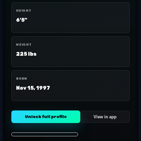
HEIGHT
6'5"
WEIGHT
225 lbs
BORN
Nov 15, 1997
Unlock full profile
View in app