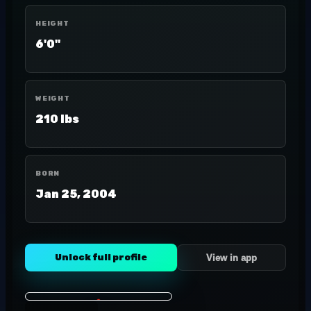
HEIGHT
6'0"
WEIGHT
210 lbs
BORN
Jan 25, 2004
Unlock full profile
View in app