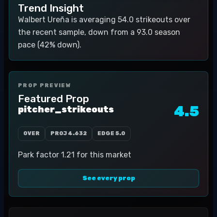
Trend Insight
Walbert Ureña is averaging 54.0 strikeouts over
the recent sample, down from a 93.0 season
pace (42% down).
PROP PREVIEW
Featured Prop
4.5
pitcher_strikeouts
OVER
PROJ
4.632
EDGE
5.0
Park factor 1.21 for this market
See every prop