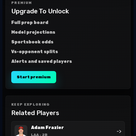
PREMIUM
Upgrade To Unlock
Full prop board
Model projections
Sportsbook odds
Vs-opponent splits
Alerts and saved players
Start premium
KEEP EXPLORING
Related Players
Adam Frazier
->
LAA
- 2B