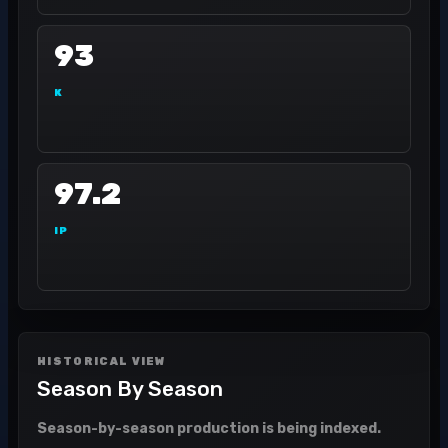
93
K
97.2
IP
HISTORICAL VIEW
Season By Season
Season-by-season production is being indexed.