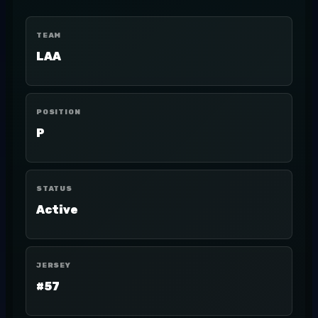
TEAM
LAA
POSITION
P
STATUS
Active
JERSEY
#57