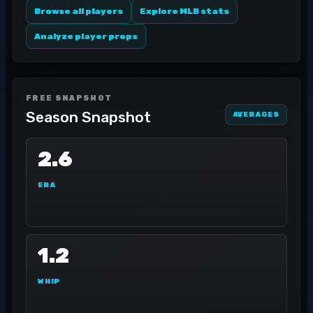
Browse all players
Explore MLB stats
Analyze player props
FREE SNAPSHOT
Season Snapshot
AVERAGES
2.6
ERA
1.2
WHIP