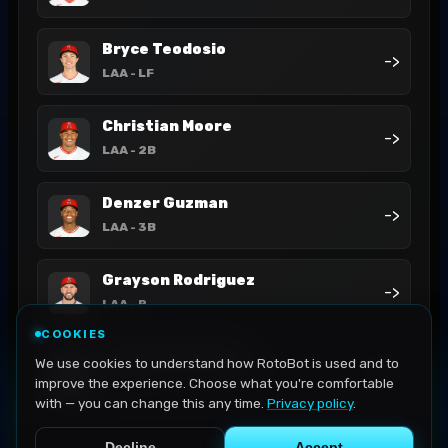
Bryce Teodosio
->
LAA
- LF
Christian Moore
->
LAA
- 2B
Denzer Guzman
->
LAA
- 3B
Grayson Rodriguez
->
LAA
- P
COOKIES
Jack Kochanowicz
We use cookies to understand how RotoBot is used and to
->
LAA
- P
improve the experience. Choose what you're comfortable
with — you can change this any time.
Privacy policy
.
Decline
Accept