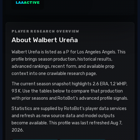
LAA
ACTIVE
PLAYER RESEARCH OVERVIEW
About
Walbert Ureña
Walbert Ureña is listed as a P for Los Angeles Angels. This
profile brings season production, historical results,
advanced rankings, recent form, and available prop
context into one crawlable research page.
The current season snapshot highlights 2.6 ERA, 1.2 WHIP,
93 K. Use the tables below to compare that production
with prior seasons and RotoBot's advanced profile signals.
Statistics are supplied by RotoBot's player data services
and refresh as new source data and model outputs
become available. This profile was last refreshed Aug 7,
2026.