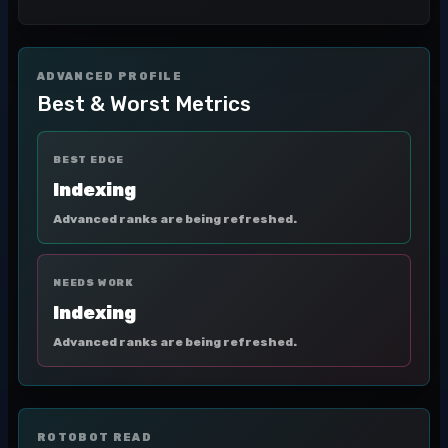
ADVANCED PROFILE
Best & Worst Metrics
BEST EDGE
Indexing
Advanced ranks are being refreshed.
NEEDS WORK
Indexing
Advanced ranks are being refreshed.
ROTOBOT READ