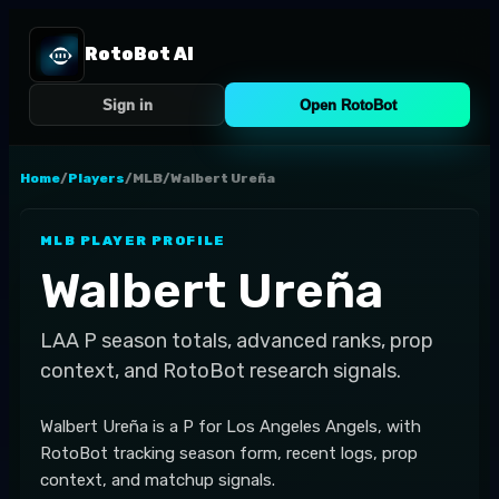
RotoBot AI
Sign in
Open RotoBot
Home
/
Players
/
MLB
/
Walbert Ureña
MLB
PLAYER PROFILE
Walbert Ureña
LAA
P
season totals, advanced ranks, prop
context, and RotoBot research signals.
Walbert Ureña is a P for Los Angeles Angels, with
RotoBot tracking season form, recent logs, prop
context, and matchup signals.