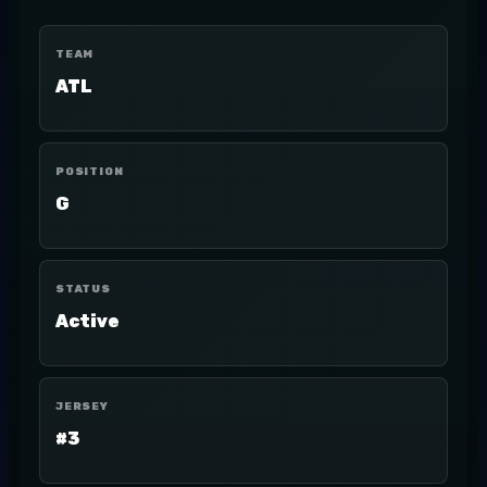
TEAM
ATL
POSITION
G
STATUS
Active
JERSEY
#3