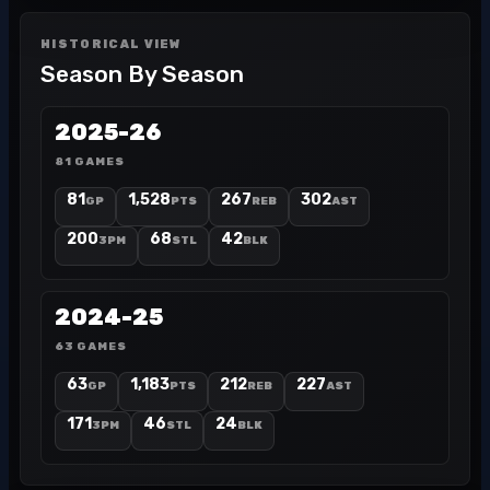
HISTORICAL VIEW
Season By Season
2025-26
81 GAMES
81
1,528
267
302
GP
PTS
REB
AST
200
68
42
3PM
STL
BLK
2024-25
63 GAMES
63
1,183
212
227
GP
PTS
REB
AST
171
46
24
3PM
STL
BLK