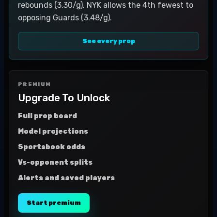
rebounds (3.30/g). NYK allows the 4th fewest to
opposing Guards (3.48/g).
See every prop
PREMIUM
Upgrade To Unlock
Full prop board
Model projections
Sportsbook odds
Vs-opponent splits
Alerts and saved players
Start premium