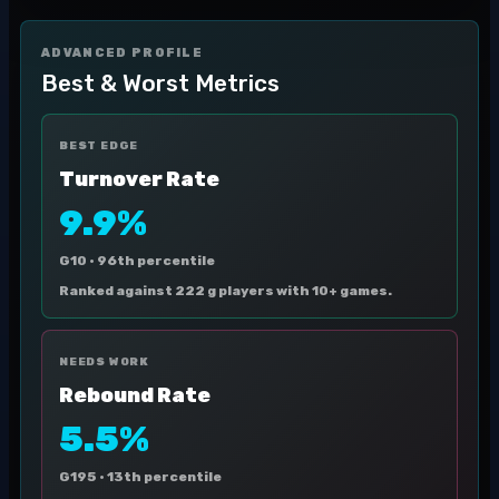
ADVANCED PROFILE
Best & Worst Metrics
BEST EDGE
Turnover Rate
9.9%
G10 ·
96th percentile
Ranked against 222 g players with 10+ games.
NEEDS WORK
Rebound Rate
5.5%
G195 ·
13th percentile