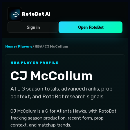
RotoBot AI
Sign in
Open RotoBot
Home
/
Players
/
NBA
/
CJ McCollum
NBA
PLAYER PROFILE
CJ McCollum
ATL
G
season totals, advanced ranks, prop
context, and RotoBot research signals.
CJ McCollum is a G for Atlanta Hawks, with RotoBot
tracking season production, recent form, prop
context, and matchup trends.