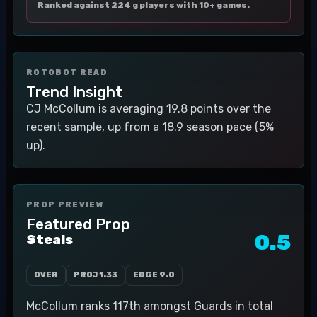
Ranked against 224 g players with 10+ games.
ROTOBOT READ
Trend Insight
CJ McCollum is averaging 19.8 points over the
recent sample, up from a 18.9 season pace (5%
up).
PROP PREVIEW
Featured Prop
0.5
Steals
OVER
PROJ
1.33
EDGE
9.0
McCollum ranks 117th amongst Guards in total