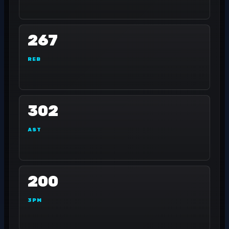
267
REB
302
AST
200
3PM