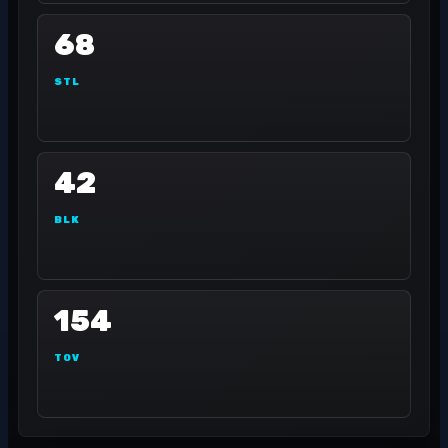
68
STL
42
BLK
154
TOV