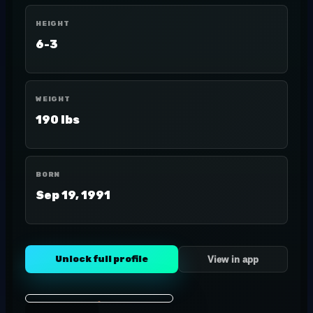
HEIGHT
6-3
WEIGHT
190 lbs
BORN
Sep 19, 1991
Unlock full profile
View in app