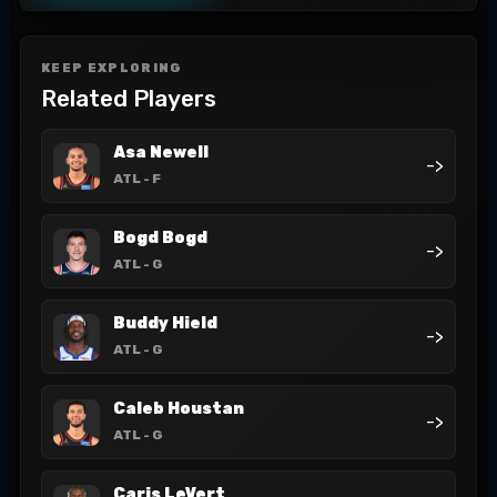
KEEP EXPLORING
Related Players
Asa Newell
->
ATL
- F
Bogd Bogd
->
ATL
- G
Buddy Hield
->
ATL
- G
Caleb Houstan
->
ATL
- G
Caris LeVert