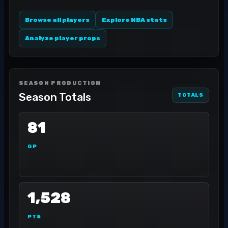
Browse all players
Explore NBA stats
Analyze player props
SEASON PRODUCTION
Season Totals
TOTALS
81
GP
1,528
PTS