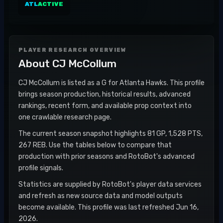
ATL
ACTIVE
PLAYER RESEARCH OVERVIEW
About
CJ McCollum
CJ McCollum is listed as a G for Atlanta Hawks. This profile
brings season production, historical results, advanced
rankings, recent form, and available prop context into
one crawlable research page.
The current season snapshot highlights 81 GP, 1,528 PTS,
267 REB. Use the tables below to compare that
production with prior seasons and RotoBot's advanced
profile signals.
Statistics are supplied by RotoBot's player data services
and refresh as new source data and model outputs
become available. This profile was last refreshed Jun 16,
2026.