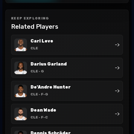
KEEP EXPLORING
Related Players
Cari Leve
->
CLE
Darius Garland
->
CLE
- G
De'Andre Hunter
->
CLE
- F-G
Dean Wade
->
CLE
- F-C
Dennis Schröder