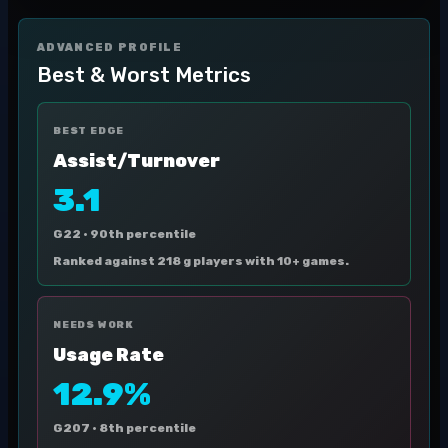
ADVANCED PROFILE
Best & Worst Metrics
BEST EDGE
Assist/Turnover
3.1
G22 ·
90th percentile
Ranked against 218 g players with 10+ games.
NEEDS WORK
Usage Rate
12.9%
G207 ·
8th percentile