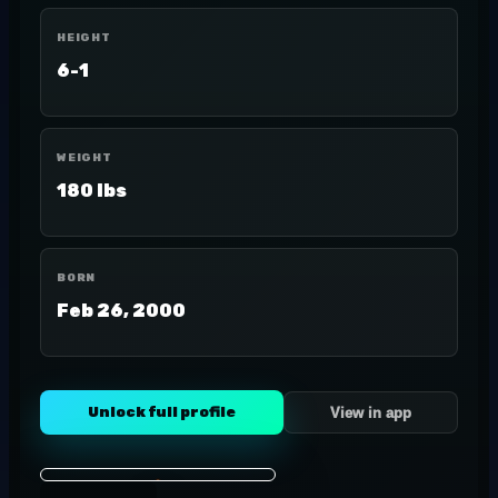
HEIGHT
6-1
WEIGHT
180 lbs
BORN
Feb 26, 2000
Unlock full profile
View in app