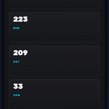
223
REB
209
AST
33
3PM