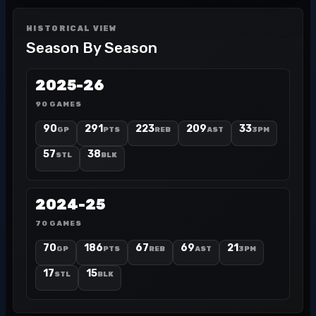
HISTORICAL VIEW
Season By Season
2025-26
90 GAMES
90
291
223
209
33
GP
PTS
REB
AST
3PM
57
38
STL
BLK
2024-25
70 GAMES
70
186
67
69
21
GP
PTS
REB
AST
3PM
17
15
STL
BLK