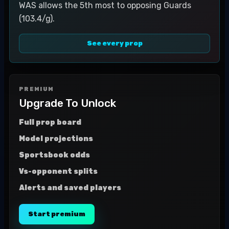
WAS allows the 5th most to opposing Guards
(103.4/g).
See every prop
PREMIUM
Upgrade To Unlock
Full prop board
Model projections
Sportsbook odds
Vs-opponent splits
Alerts and saved players
Start premium