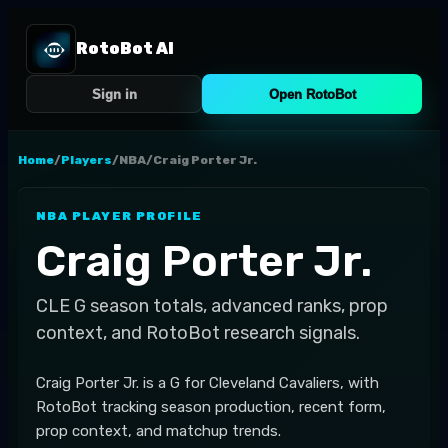
RotoBot AI
Sign in
Open RotoBot
Home
/
Players
/
NBA
/
Craig Porter Jr.
NBA
PLAYER PROFILE
Craig Porter Jr.
CLE
G
season totals, advanced ranks, prop
context, and RotoBot research signals.
Craig Porter Jr. is a G for Cleveland Cavaliers, with
RotoBot tracking season production, recent form,
prop context, and matchup trends.