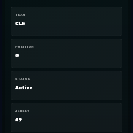
TEAM
CLE
POSITION
G
STATUS
Active
JERSEY
#9