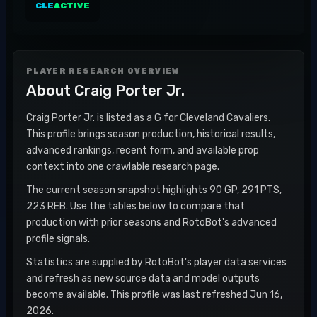
CLE
ACTIVE
PLAYER RESEARCH OVERVIEW
About
Craig Porter Jr.
Craig Porter Jr. is listed as a G for Cleveland Cavaliers.
This profile brings season production, historical results,
advanced rankings, recent form, and available prop
context into one crawlable research page.
The current season snapshot highlights 90 GP, 291 PTS,
223 REB. Use the tables below to compare that
production with prior seasons and RotoBot's advanced
profile signals.
Statistics are supplied by RotoBot's player data services
and refresh as new source data and model outputs
become available. This profile was last refreshed Jun 16,
2026.