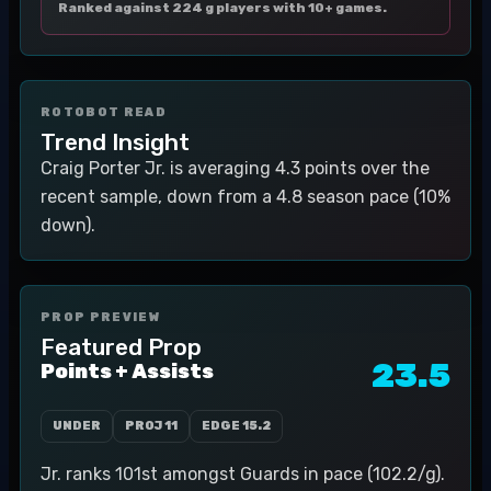
Ranked against 224 g players with 10+ games.
ROTOBOT READ
Trend Insight
Craig Porter Jr. is averaging 4.3 points over the
recent sample, down from a 4.8 season pace (10%
down).
PROP PREVIEW
Featured Prop
23.5
Points + Assists
UNDER
PROJ
11
EDGE
15.2
Jr. ranks 101st amongst Guards in pace (102.2/g).