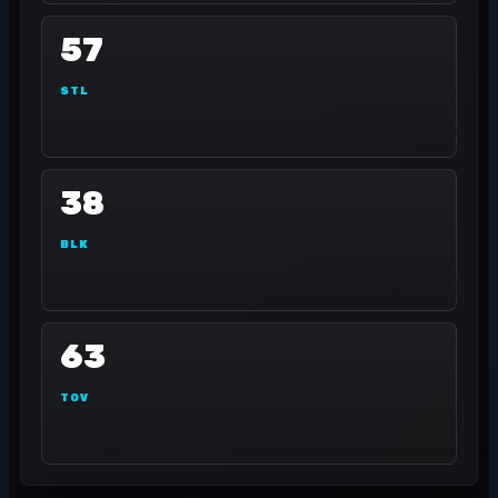
57
STL
38
BLK
63
TOV