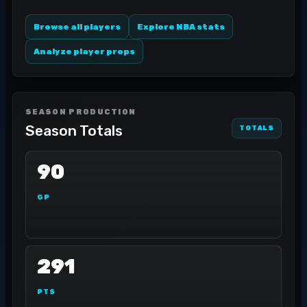
Browse all players
Explore NBA stats
Analyze player props
SEASON PRODUCTION
Season Totals
TOTALS
90
GP
291
PTS