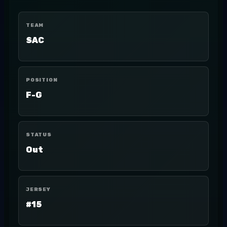
TEAM
SAC
POSITION
F-G
STATUS
Out
JERSEY
#15