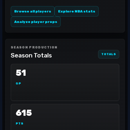
Browse all players
Explore NBA stats
Analyze player props
SEASON PRODUCTION
Season Totals
TOTALS
51
GP
615
PTS