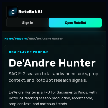
RotoBot AI
Sign in
Open RotoBot
Home
/
Players
/
NBA
/
De'Andre Hunter
NBA
PLAYER PROFILE
De'Andre Hunter
SAC
F-G
season totals, advanced ranks, prop
context, and RotoBot research signals.
De'Andre Hunter is a F-G for Sacramento Kings, with
RotoBot tracking season production, recent form,
prop context, and matchup trends.