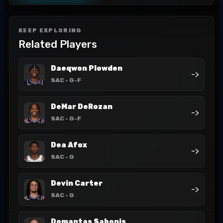
KEEP EXPLORING
Related Players
Daeqwon Plowden
->
SAC
- G-F
DeMar DeRozan
->
SAC
- G-F
Dea Afox
->
SAC
- G
Devin Carter
->
SAC
- G
Domantas Sabonis