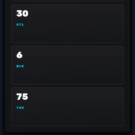
30
STL
6
BLK
75
TOV