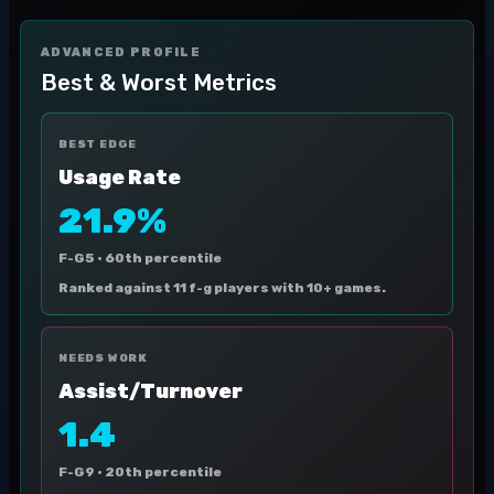
ADVANCED PROFILE
Best & Worst Metrics
BEST EDGE
Usage Rate
21.9%
F-G5 ·
60th percentile
Ranked against 11 f-g players with 10+ games.
NEEDS WORK
Assist/Turnover
1.4
F-G9 ·
20th percentile