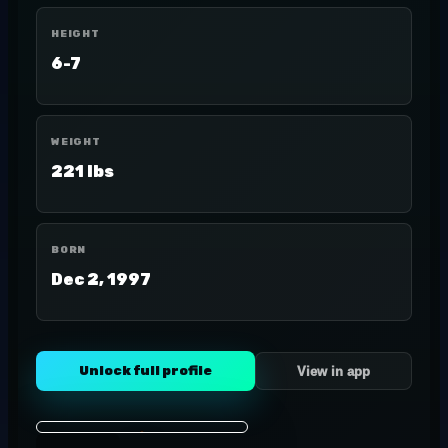
HEIGHT
6-7
WEIGHT
221 lbs
BORN
Dec 2, 1997
Unlock full profile
View in app