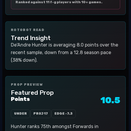
Ranked against 11 f-g players with 10+ games.
ROTOBOT READ
Trend Insight
De'Andre Hunter is averaging 8.0 points over the
recent sample, down from a 12.8 season pace
(38% down).
PROP PREVIEW
Featured Prop
10.5
Points
UNDER
PROJ
17
EDGE
-7.3
Hunter ranks 75th amongst Forwards in