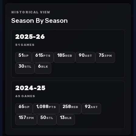
HISTORICAL VIEW
Season By Season
2025-26
51 GAMES
51
615
185
90
75
GP
PTS
REB
AST
3PM
30
6
STL
BLK
2024-25
65 GAMES
65
1,088
258
92
GP
PTS
REB
AST
157
50
13
3PM
STL
BLK