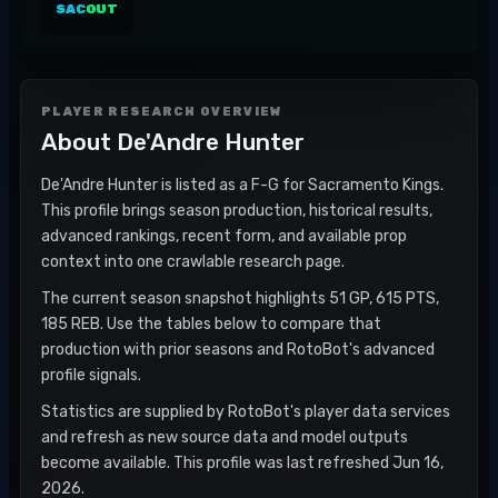
SAC
OUT
PLAYER RESEARCH OVERVIEW
About
De'Andre Hunter
De'Andre Hunter is listed as a F-G for Sacramento Kings.
This profile brings season production, historical results,
advanced rankings, recent form, and available prop
context into one crawlable research page.
The current season snapshot highlights 51 GP, 615 PTS,
185 REB. Use the tables below to compare that
production with prior seasons and RotoBot's advanced
profile signals.
Statistics are supplied by RotoBot's player data services
and refresh as new source data and model outputs
become available. This profile was last refreshed Jun 16,
2026.