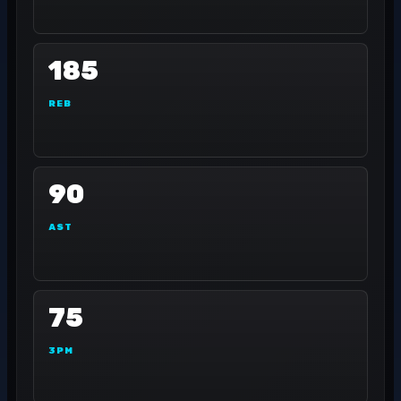
185
REB
90
AST
75
3PM