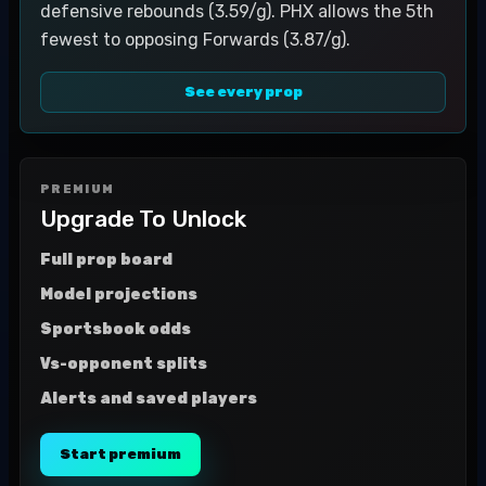
defensive rebounds (3.59/g). PHX allows the 5th
fewest to opposing Forwards (3.87/g).
See every prop
PREMIUM
Upgrade To Unlock
Full prop board
Model projections
Sportsbook odds
Vs-opponent splits
Alerts and saved players
Start premium