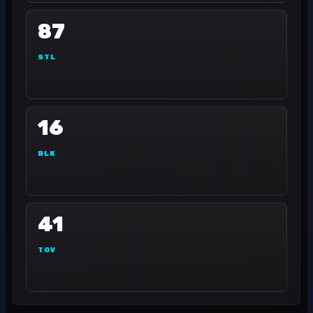
87
STL
16
BLK
41
TOV