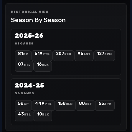
HISTORICAL VIEW
Season By Season
2025-26
81 GAMES
81
619
207
96
127
GP
PTS
REB
AST
3PM
87
16
STL
BLK
2024-25
56 GAMES
56
449
158
80
65
GP
PTS
REB
AST
3PM
43
10
STL
BLK