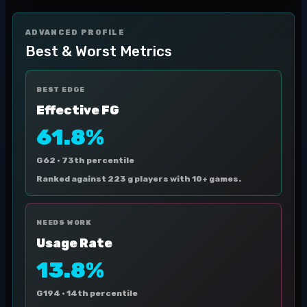
ADVANCED PROFILE
Best & Worst Metrics
BEST EDGE
Effective FG
61.8%
G62 ·
73th percentile
Ranked against 223 g players with 10+ games.
NEEDS WORK
Usage Rate
13.8%
G194 ·
14th percentile