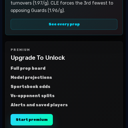
turnovers (1.97/g). CLE forces the 3rd fewest to
opposing Guards (1.96/g).
See every prop
PREMIUM
Upgrade To Unlock
Full prop board
Model projections
Sportsbook odds
Vs-opponent splits
Alerts and saved players
Start premium