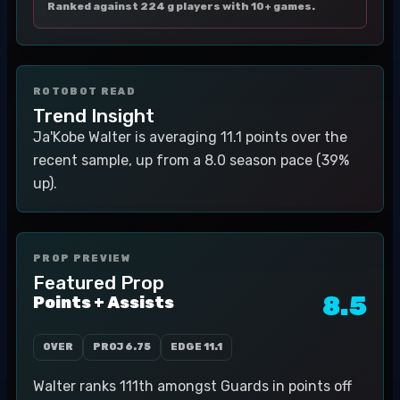
Ranked against 224 g players with 10+ games.
ROTOBOT READ
Trend Insight
Ja'Kobe Walter is averaging 11.1 points over the
recent sample, up from a 8.0 season pace (39%
up).
PROP PREVIEW
Featured Prop
8.5
Points + Assists
OVER
PROJ
6.75
EDGE
11.1
Walter ranks 111th amongst Guards in points off