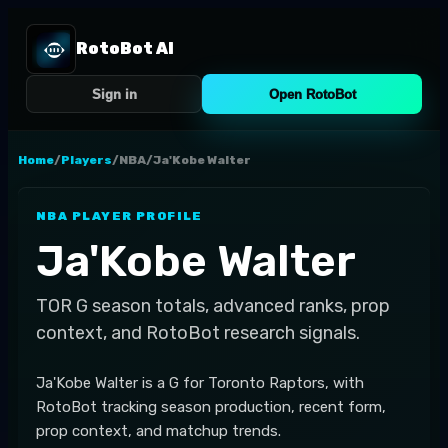
RotoBot AI
Sign in
Open RotoBot
Home
/
Players
/
NBA
/
Ja'Kobe Walter
NBA
PLAYER PROFILE
Ja'Kobe Walter
TOR
G
season totals, advanced ranks, prop
context, and RotoBot research signals.
Ja'Kobe Walter is a G for Toronto Raptors, with
RotoBot tracking season production, recent form,
prop context, and matchup trends.