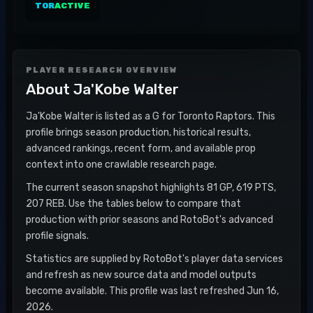
TOR
ACTIVE
PLAYER RESEARCH OVERVIEW
About
Ja'Kobe Walter
Ja'Kobe Walter is listed as a G for Toronto Raptors. This
profile brings season production, historical results,
advanced rankings, recent form, and available prop
context into one crawlable research page.
The current season snapshot highlights 81 GP, 619 PTS,
207 REB. Use the tables below to compare that
production with prior seasons and RotoBot's advanced
profile signals.
Statistics are supplied by RotoBot's player data services
and refresh as new source data and model outputs
become available. This profile was last refreshed Jun 16,
2026.