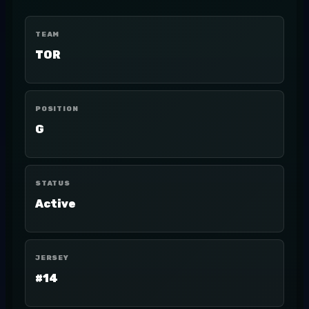
TEAM
TOR
POSITION
G
STATUS
Active
JERSEY
#14