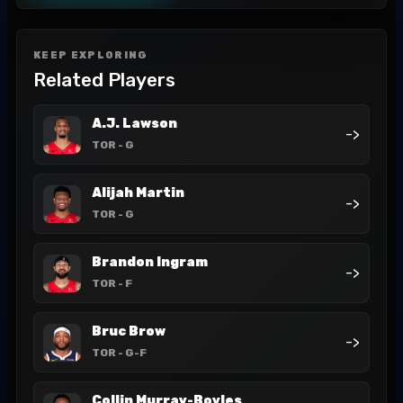
KEEP EXPLORING
Related Players
A.J. Lawson
->
TOR
- G
Alijah Martin
->
TOR
- G
Brandon Ingram
->
TOR
- F
Bruc Brow
->
TOR
- G-F
Collin Murray-Boyles