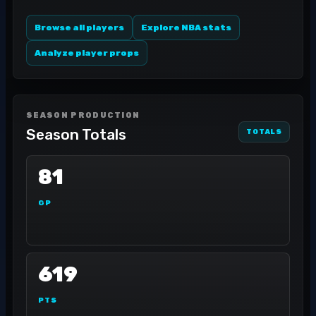
Browse all players
Explore NBA stats
Analyze player props
SEASON PRODUCTION
Season Totals
TOTALS
81
GP
619
PTS