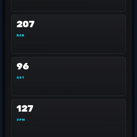
207
REB
96
AST
127
3PM