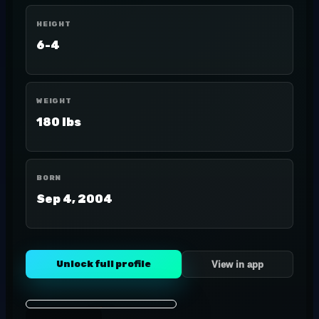
HEIGHT
6-4
WEIGHT
180 lbs
BORN
Sep 4, 2004
Unlock full profile
View in app