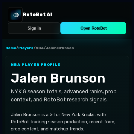
RotoBot AI
Sign in
Open RotoBot
Home
/
Players
/
NBA
/
Jalen Brunson
NBA
PLAYER PROFILE
Jalen Brunson
NYK
G
season totals, advanced ranks, prop
context, and RotoBot research signals.
Jalen Brunson is a G for New York Knicks, with
RotoBot tracking season production, recent form,
prop context, and matchup trends.