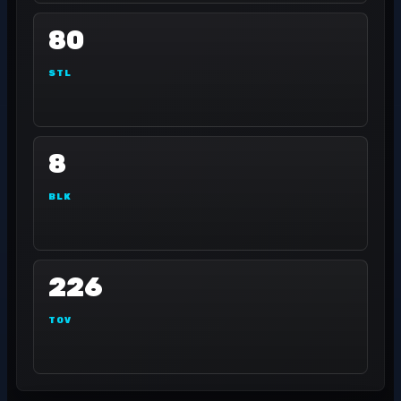
80
STL
8
BLK
226
TOV