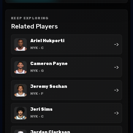
KEEP EXPLORING
Related Players
Ariel Hukporti
->
NYK
- C
Cameron Payne
->
NYK
- G
Jeremy Sochan
->
NYK
- F
Jeri Sims
->
NYK
- C
Jordan Clarkson