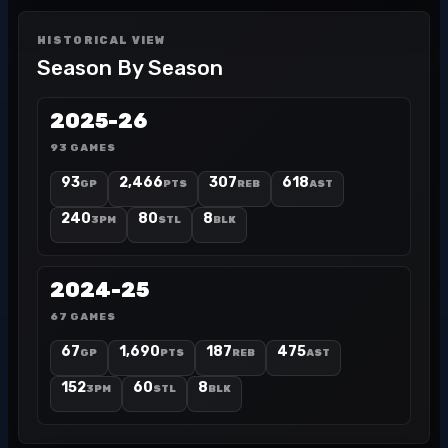
HISTORICAL VIEW
Season By Season
2025-26
93 GAMES
93
2,466
307
618
GP
PTS
REB
AST
240
80
8
3PM
STL
BLK
2024-25
67 GAMES
67
1,690
187
475
GP
PTS
REB
AST
152
60
8
3PM
STL
BLK