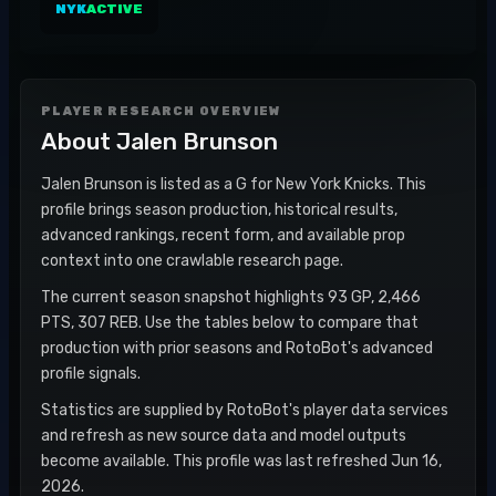
NYK
ACTIVE
PLAYER RESEARCH OVERVIEW
About
Jalen Brunson
Jalen Brunson is listed as a G for New York Knicks. This
profile brings season production, historical results,
advanced rankings, recent form, and available prop
context into one crawlable research page.
The current season snapshot highlights 93 GP, 2,466
PTS, 307 REB. Use the tables below to compare that
production with prior seasons and RotoBot's advanced
profile signals.
Statistics are supplied by RotoBot's player data services
and refresh as new source data and model outputs
become available. This profile was last refreshed Jun 16,
2026.