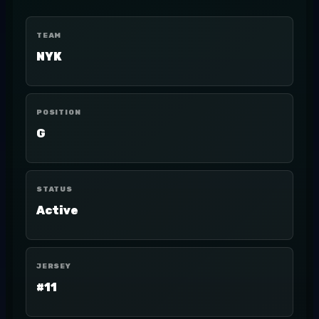
TEAM
NYK
POSITION
G
STATUS
Active
JERSEY
#11