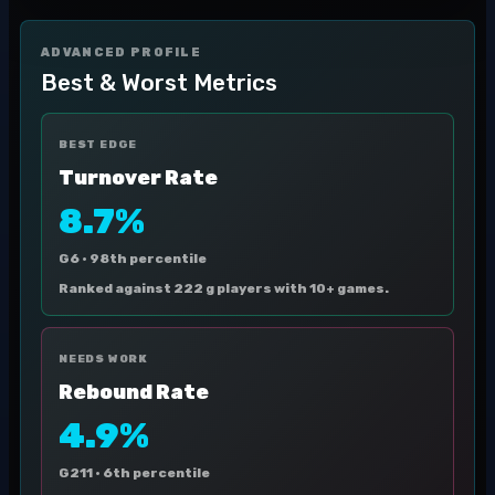
ADVANCED PROFILE
Best & Worst Metrics
BEST EDGE
Turnover Rate
8.7%
G6 ·
98th percentile
Ranked against 222 g players with 10+ games.
NEEDS WORK
Rebound Rate
4.9%
G211 ·
6th percentile