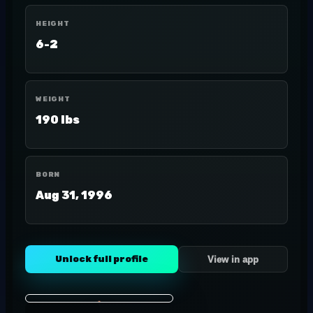
HEIGHT
6-2
WEIGHT
190 lbs
BORN
Aug 31, 1996
Unlock full profile
View in app