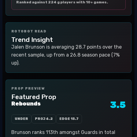
Ranked against 224 g players with 10+ games.
ROTOBOT READ
Trend Insight
Jalen Brunson is averaging 28.7 points over the
recent sample, up from a 26.8 season pace (7%
up).
PROP PREVIEW
Featured Prop
3.5
Rebounds
UNDER
PROJ
4.2
EDGE
15.7
Brunson ranks 113th amongst Guards in total