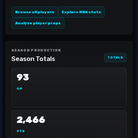
Browse all players
Explore NBA stats
Analyze player props
SEASON PRODUCTION
Season Totals
TOTALS
93
GP
2,466
PTS