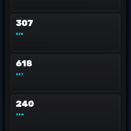
307
REB
618
AST
240
3PM