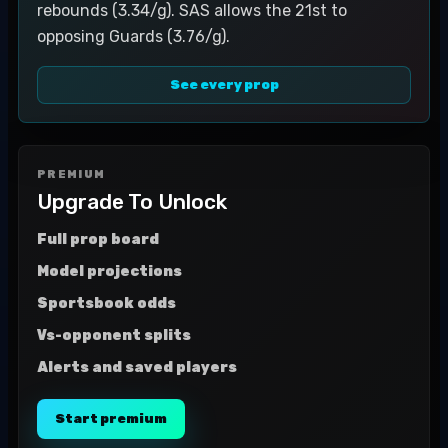
rebounds (3.34/g). SAS allows the 21st to
opposing Guards (3.76/g).
See every prop
PREMIUM
Upgrade To Unlock
Full prop board
Model projections
Sportsbook odds
Vs-opponent splits
Alerts and saved players
Start premium