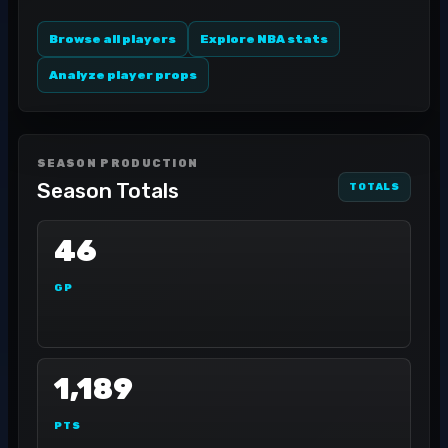
Browse all players
Explore NBA stats
Analyze player props
SEASON PRODUCTION
Season Totals
TOTALS
46
GP
1,189
PTS