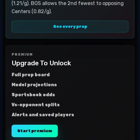
(1.21/g). BOS allows the 2nd fewest to opposing
Centers (0.82/g).
See every prop
PREMIUM
Upgrade To Unlock
Full prop board
Model projections
Sportsbook odds
Vs-opponent splits
Alerts and saved players
Start premium