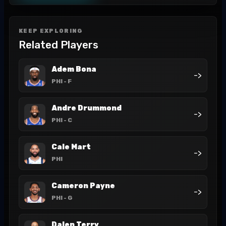
KEEP EXPLORING
Related Players
Adem Bona
->
PHI
- F
Andre Drummond
->
PHI
- C
Cale Mart
->
PHI
Cameron Payne
->
PHI
- G
Dalen Terry