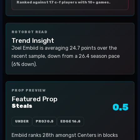
Ranked against 17 c-f players with 10+ games.
ROTOBOT READ
Trend Insight
Joel Embiid is averaging 24.7 points over the
recent sample, down from a 26.4 season pace
(6% down).
PROP PREVIEW
Featured Prop
0.5
Steals
UNDER
PROJ
0.5
EDGE
16.8
Embiid ranks 28th amongst Centers in blocks