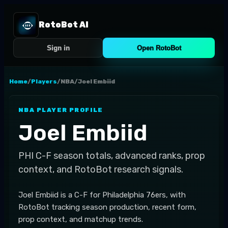
RotoBot AI
Sign in
Open RotoBot
Home
/
Players
/
NBA
/
Joel Embiid
NBA
PLAYER PROFILE
Joel Embiid
PHI
C-F
season totals, advanced ranks, prop
context, and RotoBot research signals.
Joel Embiid is a C-F for Philadelphia 76ers, with
RotoBot tracking season production, recent form,
prop context, and matchup trends.