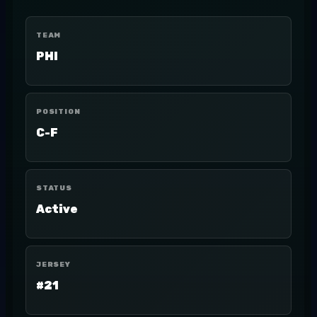
TEAM
PHI
POSITION
C-F
STATUS
Active
JERSEY
#21