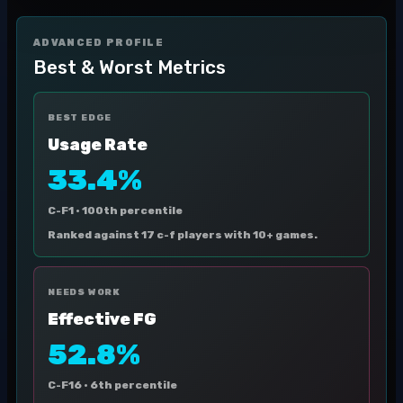
ADVANCED PROFILE
Best & Worst Metrics
BEST EDGE
Usage Rate
33.4%
C-F1 ·
100th percentile
Ranked against 17 c-f players with 10+ games.
NEEDS WORK
Effective FG
52.8%
C-F16 ·
6th percentile