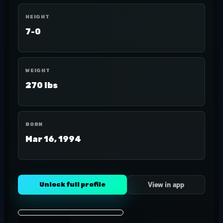
HEIGHT
7-0
WEIGHT
270 lbs
BORN
Mar 16, 1994
Unlock full profile
View in app