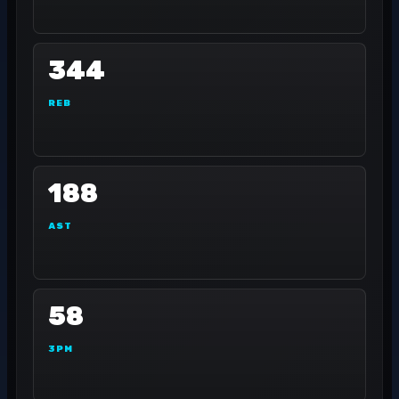
344
REB
188
AST
58
3PM