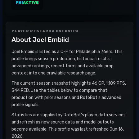
PHI
ACTIVE
PLAYER RESEARCH OVERVIEW
About
Joel Embiid
Joel Embiid is listed as a C-F for Philadelphia 76ers. This
profile brings season production, historical results,
advanced rankings, recent form, and available prop
context into one crawlable research page.
The current season snapshot highlights 46 GP, 1,189 PTS,
344 REB. Use the tables below to compare that
production with prior seasons and RotoBot's advanced
profile signals.
Statistics are supplied by RotoBot's player data services
and refresh as new source data and model outputs
become available. This profile was last refreshed Jun 16,
2026.