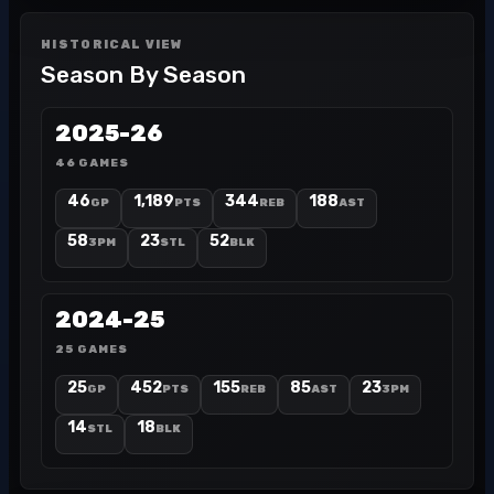
HISTORICAL VIEW
Season By Season
2025-26
46 GAMES
46
1,189
344
188
GP
PTS
REB
AST
58
23
52
3PM
STL
BLK
2024-25
25 GAMES
25
452
155
85
23
GP
PTS
REB
AST
3PM
14
18
STL
BLK