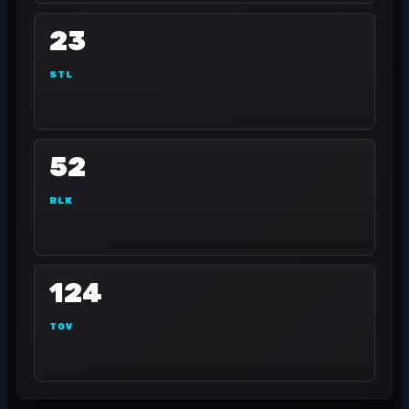
23
STL
52
BLK
124
TOV