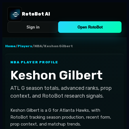
RotoBot AI
Sign in
Open RotoBot
Home
/
Players
/
NBA
/
Keshon Gilbert
NBA
PLAYER PROFILE
Keshon Gilbert
ATL
G
season totals, advanced ranks, prop
context, and RotoBot research signals.
Keshon Gilbert is a G for Atlanta Hawks, with
RotoBot tracking season production, recent form,
prop context, and matchup trends.