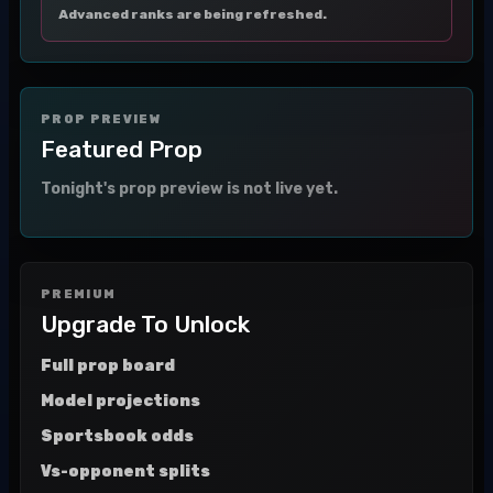
Advanced ranks are being refreshed.
PROP PREVIEW
Featured Prop
Tonight's prop preview is not live yet.
PREMIUM
Upgrade To Unlock
Full prop board
Model projections
Sportsbook odds
Vs-opponent splits