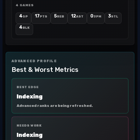
4 GAMES
4
17
5
12
0
3
GP
PTS
REB
AST
3PM
STL
4
BLK
ADVANCED PROFILE
Best & Worst Metrics
BEST EDGE
Indexing
Advanced ranks are being refreshed.
NEEDS WORK
Indexing