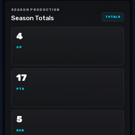
SEASON PRODUCTION
Season Totals
TOTALS
4
GP
17
PTS
5
REB