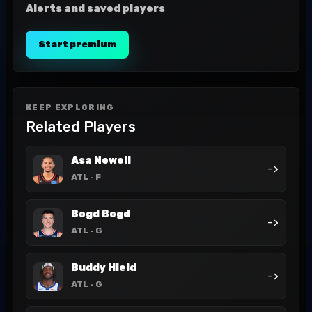
Alerts and saved players
Start premium
KEEP EXPLORING
Related Players
Asa Newell
->
ATL
- F
Bogd Bogd
->
ATL
- G
Buddy Hield
->
ATL
- G