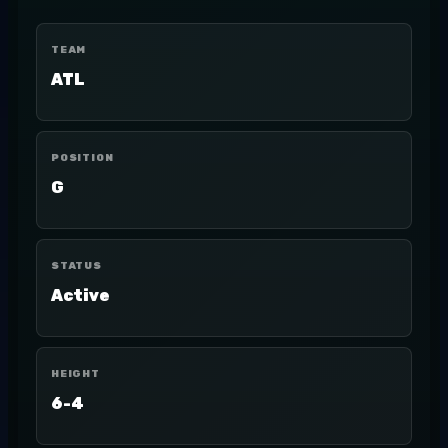
TEAM
ATL
POSITION
G
STATUS
Active
HEIGHT
6-4