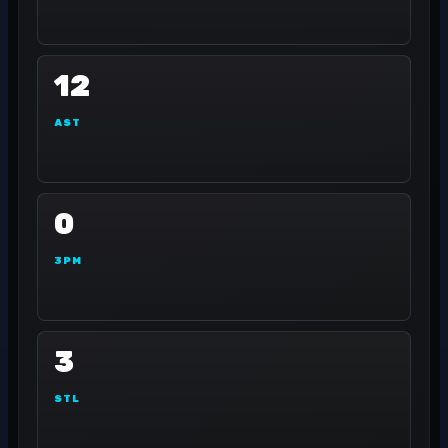
12
AST
0
3PM
3
STL