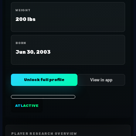
WEIGHT
200 lbs
BORN
Jun 30, 2003
Unlock full profile
View in app
ATL
ACTIVE
PLAYER RESEARCH OVERVIEW