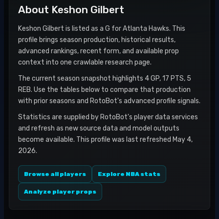
About
Keshon Gilbert
Keshon Gilbert is listed as a G for Atlanta Hawks. This
profile brings season production, historical results,
advanced rankings, recent form, and available prop
context into one crawlable research page.
The current season snapshot highlights 4 GP, 17 PTS, 5
REB. Use the tables below to compare that production
with prior seasons and RotoBot's advanced profile signals.
Statistics are supplied by RotoBot's player data services
and refresh as new source data and model outputs
become available. This profile was last refreshed May 4,
2026.
Browse all players
Explore NBA stats
Analyze player props