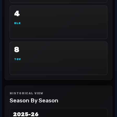
4
BLK
8
TOV
HISTORICAL VIEW
Season By Season
2025-26