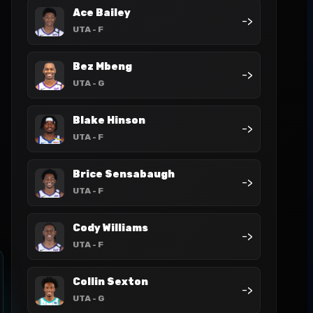
Ace Bailey
->
UTA
- F
Bez Mbeng
->
UTA
- G
Blake Hinson
->
UTA
- F
Brice Sensabaugh
->
UTA
- F
Cody Williams
->
UTA
- F
Collin Sexton
->
UTA
- G