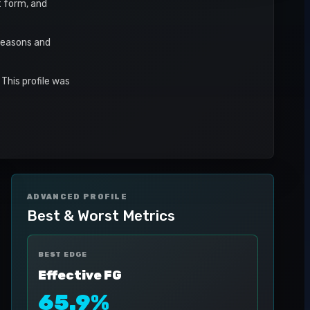
t form, and
seasons and
This profile was
ADVANCED PROFILE
Best & Worst Metrics
BEST EDGE
Effective FG
65.9%