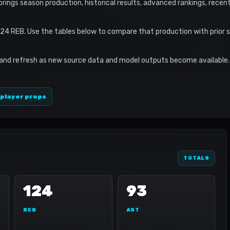
le brings season production, historical results, advanced rankings, recen
124 REB. Use the tables below to compare that production with prior 
 and refresh as new source data and model outputs become available. 
 player props
TOTALS
124
93
REB
AST