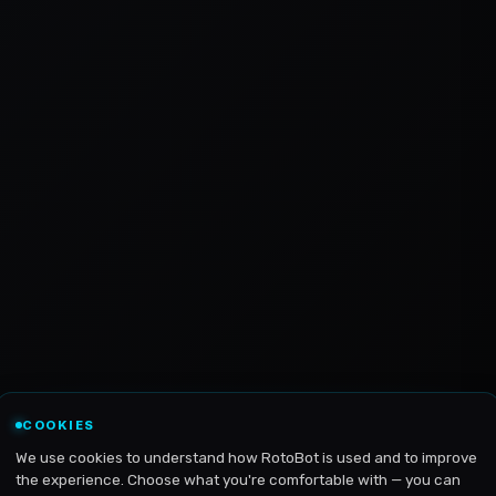
COOKIES
We use cookies to understand how RotoBot is used and to improve
the experience. Choose what you're comfortable with — you can