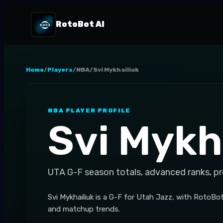
RotoBot AI
Home
/
Players
/
NBA
/
Svi Mykhailiuk
NBA
PLAYER PROFILE
Svi Mykh
UTA
G-F
season totals, advanced ranks, p
Svi Mykhailiuk is a G-F for Utah Jazz, with RotoBo
and matchup trends.