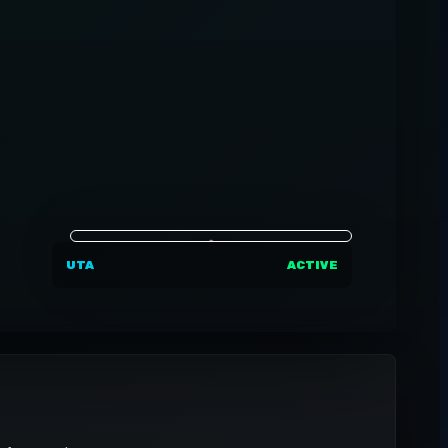
UTA
ACTIVE