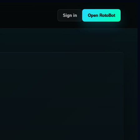
Sign in
Open RotoBot