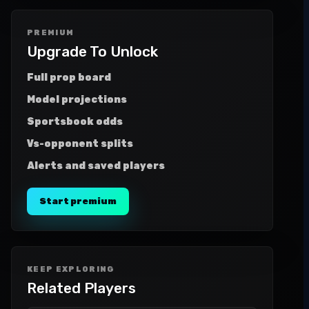
PREMIUM
Upgrade To Unlock
Full prop board
Model projections
Sportsbook odds
Vs-opponent splits
Alerts and saved players
Start premium
KEEP EXPLORING
Related Players