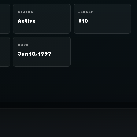
STATUS
JERSEY
Active
#10
BORN
Jun 10, 1997