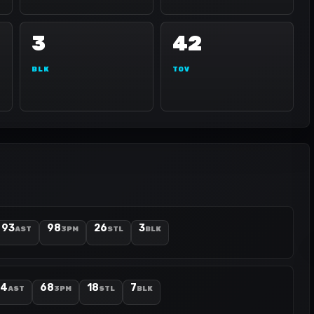
3
42
BLK
TOV
93
98
26
3
AST
3PM
STL
BLK
74
68
18
7
AST
3PM
STL
BLK