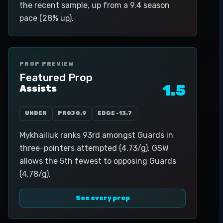
the recent sample, up from a 9.4 season
pace (28% up).
PROP PREVIEW
Featured Prop
1.5
Assists
UNDER
PROJ
0.9
EDGE
-13.7
Mykhailiuk ranks 93rd amongst Guards in
three-pointers attempted (4.73/g). GSW
allows the 5th fewest to opposing Guards
(4.78/g).
See every prop