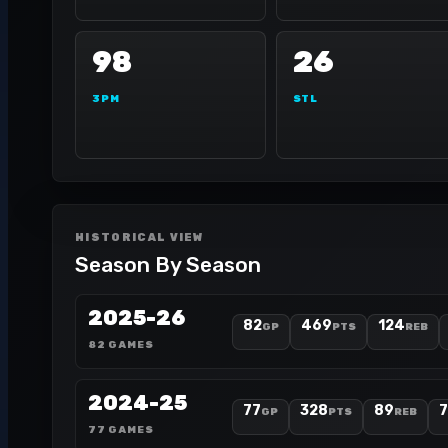
98
26
3PM
STL
HISTORICAL VIEW
Season By Season
2025-26
82
469
124
GP
PTS
REB
82 GAMES
2024-25
77
328
89
GP
PTS
REB
77 GAMES