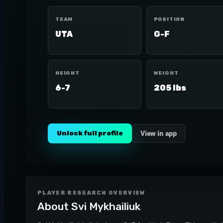
TEAM
POSITION
UTA
G-F
HEIGHT
WEIGHT
6-7
205 lbs
Unlock full profile
View in app
PLAYER RESEARCH OVERVIEW
About
Svi Mykhailiuk