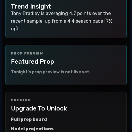
Trend Insight
Tony Bradley is averaging 4.7 points over the
recent sample, up from a 4.4 season pace (7%
up).
PROP PREVIEW
Featured Prop
Tonight's prop preview is not live yet.
PREMIUM
Upgrade To Unlock
Full prop board
Model projections