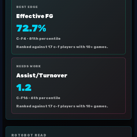
BEST EDGE
Effective FG
72.7%
C-F4 ·
81th percentile
Ranked against 17 c-f players with 10+ games.
NEEDS WORK
Assist/Turnover
1.2
C-F16 ·
6th percentile
Ranked against 17 c-f players with 10+ games.
ROTOBOT READ