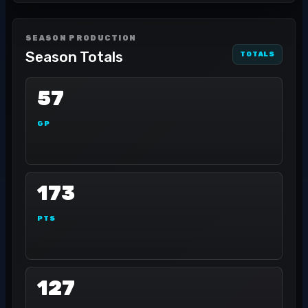
SEASON PRODUCTION
Season Totals
TOTALS
57
GP
173
PTS
127