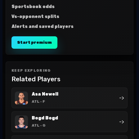
Sportsbook odds
Vs-opponent splits
Alerts and saved players
Start premium
KEEP EXPLORING
Related Players
Asa Newell
->
ATL
- F
Bogd Bogd
->
ATL
- G