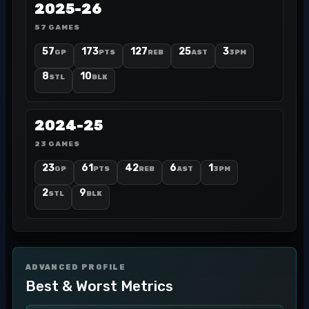
2025-26
57 GAMES
57
173
127
25
3
GP
PTS
REB
AST
3PM
8
10
STL
BLK
2024-25
23 GAMES
23
61
42
6
1
GP
PTS
REB
AST
3PM
2
9
STL
BLK
ADVANCED PROFILE
Best & Worst Metrics