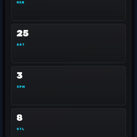
REB
25
AST
3
3PM
8
STL