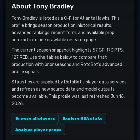
About
Tony Bradley
Tony Bradley is listed as a C-F for Atlanta Hawks. This
profile brings season production, historical results,
advanced rankings, recent form, and available prop
context into one crawlable research page.
The current season snapshot highlights 57 GP, 173 PTS,
127 REB. Use the tables below to compare that
production with prior seasons and RotoBot's advanced
profile signals.
Statistics are supplied by RotoBot's player data services
and refresh as new source data and model outputs
become available. This profile was last refreshed Jun 16,
2026.
Browse all players
Explore NBA stats
Analyze player props