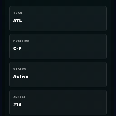
TEAM
ATL
POSITION
C-F
STATUS
Active
JERSEY
#13