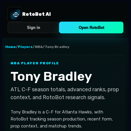
RotoBot AI
Sign in
Open RotoBot
Home
/
Players
/
NBA
/
Tony Bradley
NBA
PLAYER PROFILE
Tony Bradley
ATL
C-F
season totals, advanced ranks, prop
context, and RotoBot research signals.
Tony Bradley is a C-F for Atlanta Hawks, with
RotoBot tracking season production, recent form,
prop context, and matchup trends.