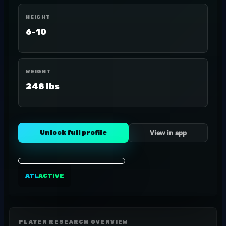
HEIGHT
6-10
WEIGHT
248 lbs
Unlock full profile
View in app
ATL
ACTIVE
PLAYER RESEARCH OVERVIEW