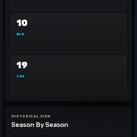
10
BLK
19
TOV
HISTORICAL VIEW
Season By Season