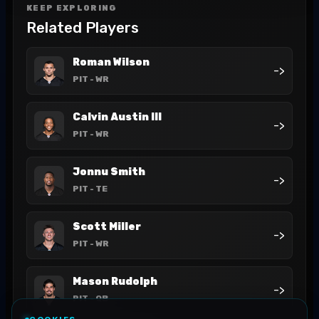
KEEP EXPLORING
Related Players
Roman Wilson
->
PIT
- WR
Calvin Austin III
->
PIT
- WR
Jonnu Smith
->
PIT
- TE
Scott Miller
->
PIT
- WR
Mason Rudolph
->
PIT
- QB