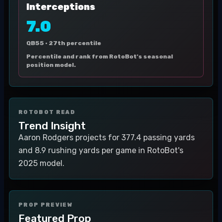
Interceptions
7.0
QB55 ·
27th percentile
Percentile and rank from RotoBot's seasonal
position model.
ROTOBOT READ
Trend Insight
Aaron Rodgers projects for 377.4 passing yards
and 8.9 rushing yards per game in RotoBot's
2025 model.
PROP PREVIEW
Featured Prop