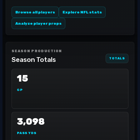
Browse all players
Explore NFL stats
Analyze player props
SEASON PRODUCTION
Season Totals
TOTALS
15
GP
3,098
PASS YDS