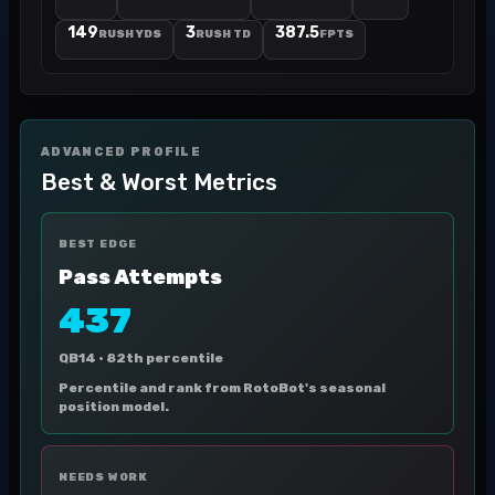
149
3
387.5
RUSH YDS
RUSH TD
FPTS
ADVANCED PROFILE
Best & Worst Metrics
BEST EDGE
Pass Attempts
437
QB14 ·
82th percentile
Percentile and rank from RotoBot's seasonal
position model.
NEEDS WORK