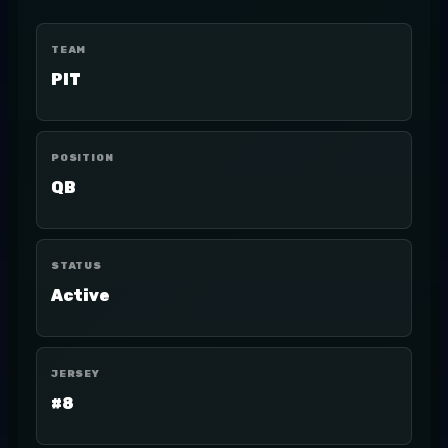
TEAM
PIT
POSITION
QB
STATUS
Active
JERSEY
#8