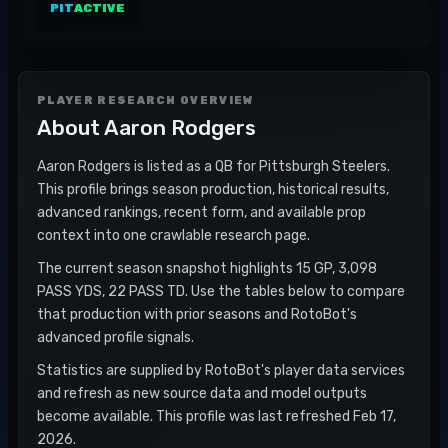
PIT
ACTIVE
PLAYER RESEARCH OVERVIEW
About
Aaron Rodgers
Aaron Rodgers is listed as a QB for Pittsburgh Steelers.
This profile brings season production, historical results,
advanced rankings, recent form, and available prop
context into one crawlable research page.
The current season snapshot highlights 15 GP, 3,098
PASS YDS, 22 PASS TD. Use the tables below to compare
that production with prior seasons and RotoBot's
advanced profile signals.
Statistics are supplied by RotoBot's player data services
and refresh as new source data and model outputs
become available. This profile was last refreshed Feb 17,
2026.