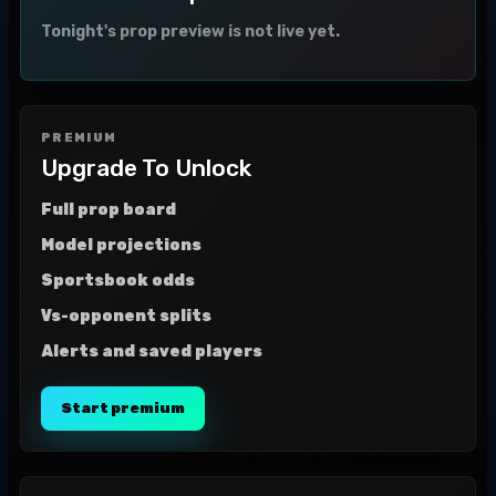
Tonight's prop preview is not live yet.
PREMIUM
Upgrade To Unlock
Full prop board
Model projections
Sportsbook odds
Vs-opponent splits
Alerts and saved players
Start premium