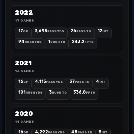
2022
17 GAMES
17
3,695
26
12
GP
PASS YDS
PASS TD
INT
94
1
243.2
RUSH YDS
RUSH TD
FPTS
2021
16 GAMES
16
4,115
37
4
GP
PASS YDS
PASS TD
INT
101
3
336.8
RUSH YDS
RUSH TD
FPTS
2020
16 GAMES
16
4,292
48
5
GP
PASS YDS
PASS TD
INT