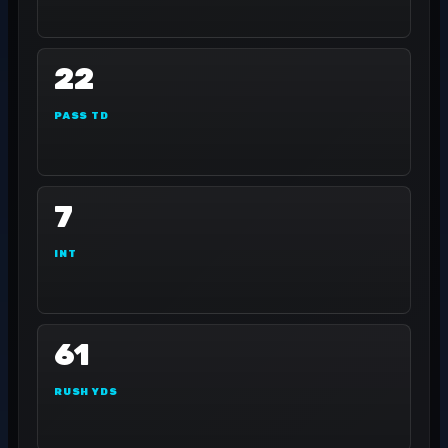
22
PASS TD
7
INT
61
RUSH YDS