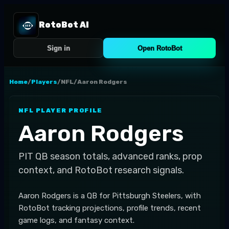
RotoBot AI
Sign in
Open RotoBot
Home
/
Players
/
NFL
/
Aaron Rodgers
NFL
PLAYER PROFILE
Aaron Rodgers
PIT
QB
season totals, advanced ranks, prop
context, and RotoBot research signals.
Aaron Rodgers is a QB for Pittsburgh Steelers, with
RotoBot tracking projections, profile trends, recent
game logs, and fantasy context.