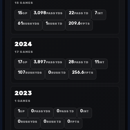
15 GAMES
15
3,098
22
7
GP
PASS YDS
PASS TD
INT
61
1
209.6
RUSH YDS
RUSH TD
FPTS
2024
17 GAMES
17
3,897
28
11
GP
PASS YDS
PASS TD
INT
107
0
256.6
RUSH YDS
RUSH TD
FPTS
2023
1 GAMES
1
0
0
0
GP
PASS YDS
PASS TD
INT
0
0
0
RUSH YDS
RUSH TD
FPTS