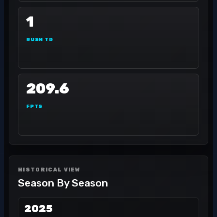
1
RUSH TD
209.6
FPTS
HISTORICAL VIEW
Season By Season
2025