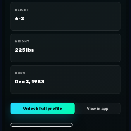
HEIGHT
6-2
WEIGHT
225 lbs
BORN
Dec 2, 1983
Unlock full profile
View in app