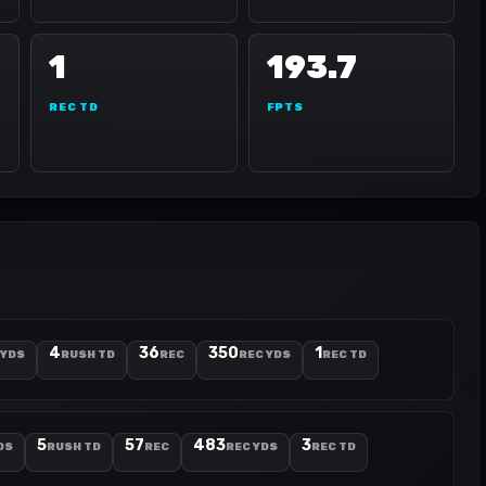
1
193.7
REC TD
FPTS
4
36
350
1
 YDS
RUSH TD
REC
REC YDS
REC TD
5
57
483
3
DS
RUSH TD
REC
REC YDS
REC TD