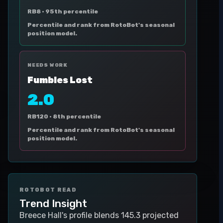
RB8 ·
95th percentile
Percentile and rank from RotoBot's seasonal
position model.
NEEDS WORK
Fumbles Lost
2.0
RB120 ·
8th percentile
Percentile and rank from RotoBot's seasonal
position model.
ROTOBOT READ
Trend Insight
Breece Hall's profile blends 145.3 projected