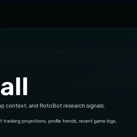
all
op context, and RotoBot research signals.
 tracking projections, profile trends, recent game logs,