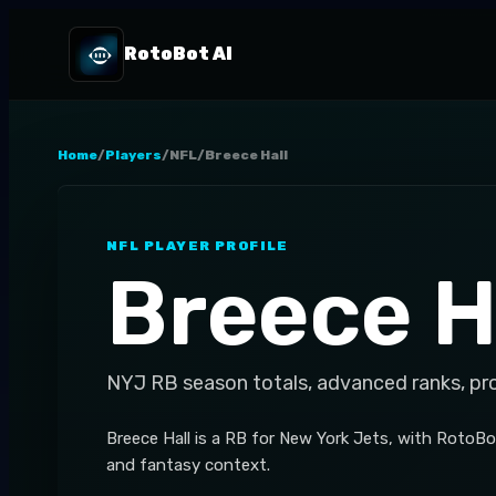
RotoBot AI
Home
/
Players
/
NFL
/
Breece Hall
NFL
PLAYER PROFILE
Breece H
NYJ
RB
season totals, advanced ranks, pr
Breece Hall is a RB for New York Jets, with RotoBot
and fantasy context.