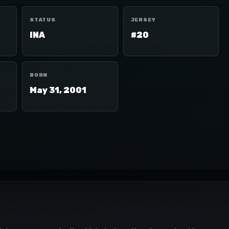
STATUS
JERSEY
INA
#20
BORN
May 31, 2001