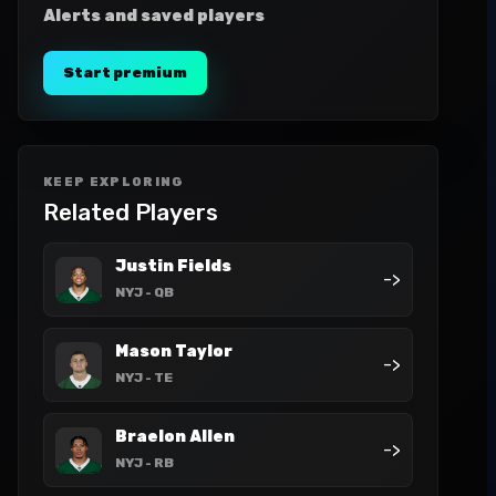
Alerts and saved players
Start premium
KEEP EXPLORING
Related Players
Justin Fields
->
NYJ
- QB
Mason Taylor
->
NYJ
- TE
Braelon Allen
->
NYJ
- RB