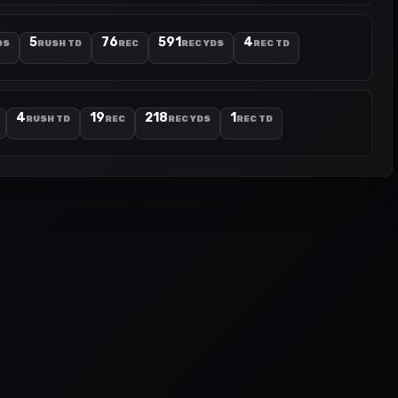
5
76
591
4
DS
RUSH TD
REC
REC YDS
REC TD
4
19
218
1
RUSH TD
REC
REC YDS
REC TD