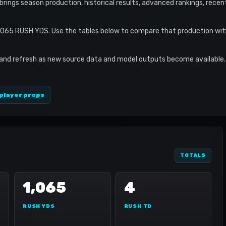
le brings season production, historical results, advanced rankings, rece
1,065 RUSH YDS. Use the tables below to compare that production wit
 and refresh as new source data and model outputs become available. 
player props
TOTALS
1,065
4
RUSH YDS
RUSH TD