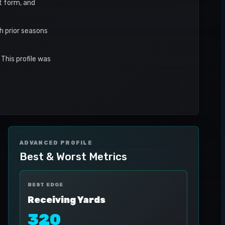
nt form, and
h prior seasons
This profile was
ADVANCED PROFILE
Best & Worst Metrics
BEST EDGE
Receiving Yards
320