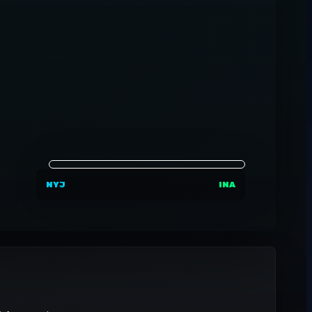
NYJ
INA