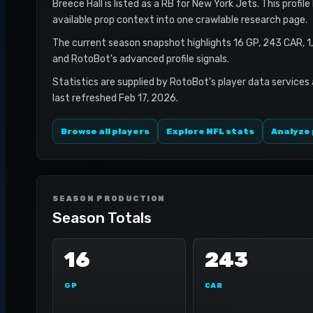
Breece Hall is listed as a RB for New York Jets. This profi
available prop context into one crawlable research page.
The current season snapshot highlights 16 GP, 243 CAR, 
and RotoBot's advanced profile signals.
Statistics are supplied by RotoBot's player data services
last refreshed Feb 17, 2026.
Browse all players
Explore NFL stats
Analyze 
SEASON PRODUCTION
Season Totals
16
243
GP
CAR