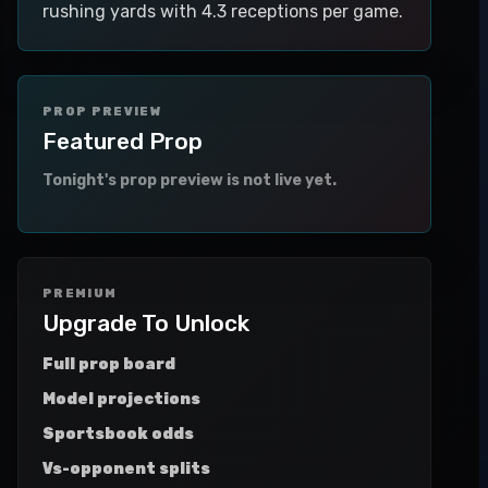
rushing yards with 4.3 receptions per game.
PROP PREVIEW
Featured Prop
Tonight's prop preview is not live yet.
PREMIUM
Upgrade To Unlock
Full prop board
Model projections
Sportsbook odds
Vs-opponent splits