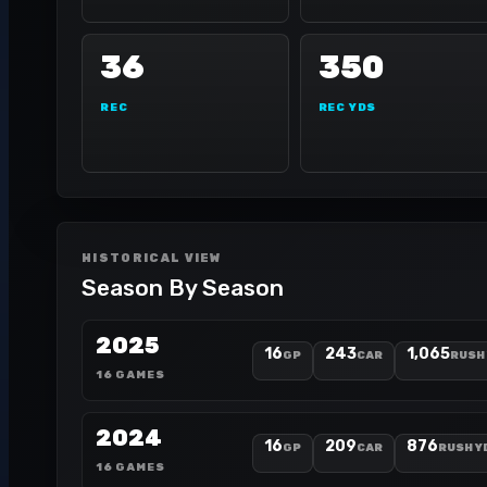
36
350
REC
REC YDS
HISTORICAL VIEW
Season By Season
2025
16
243
1,065
GP
CAR
RUSH
16 GAMES
2024
16
209
876
GP
CAR
RUSH Y
16 GAMES