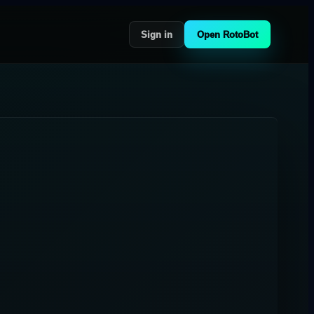
Sign in
Open RotoBot