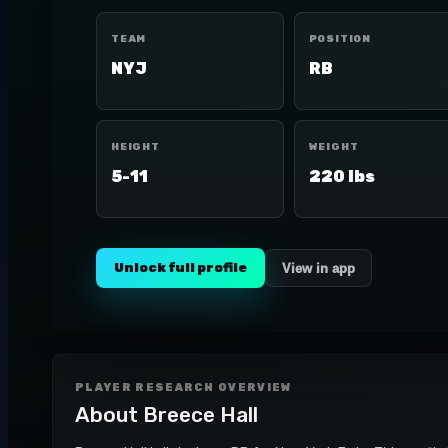
TEAM
POSITION
NYJ
RB
HEIGHT
WEIGHT
5-11
220 lbs
Unlock full profile
View in app
PLAYER RESEARCH OVERVIEW
About
Breece Hall