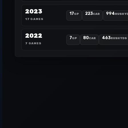
2023
17
223
994
GP
CAR
RUSH Y
17 GAMES
2022
7
80
463
GP
CAR
RUSH YDS
7 GAMES