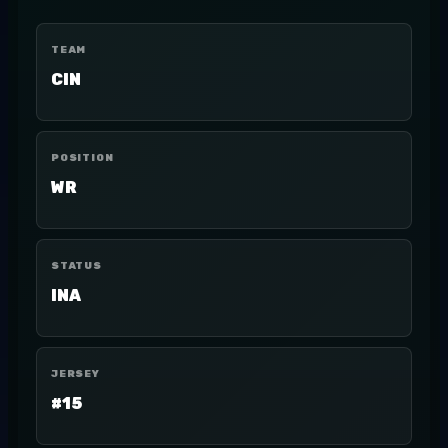
TEAM
CIN
POSITION
WR
STATUS
INA
JERSEY
#15