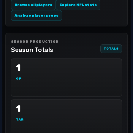
Browse all players
Explore NFL stats
Analyze player props
SEASON PRODUCTION
Season Totals
TOTALS
1
GP
1
TAR