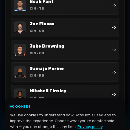
Noah Fant
->
CIN
- TE
Joe Flacco
->
CIN
- QB
Jake Browning
->
CIN
- QB
Samaje Perine
->
CIN
- RB
Mitchell Tinsley
->
CIN
- WR
COOKIES
Jermaine Burton
We use cookies to understand how RotoBot is used and to
->
CIN
- WR
improve the experience. Choose what you're comfortable
with — you can change this any time.
Privacy policy
.