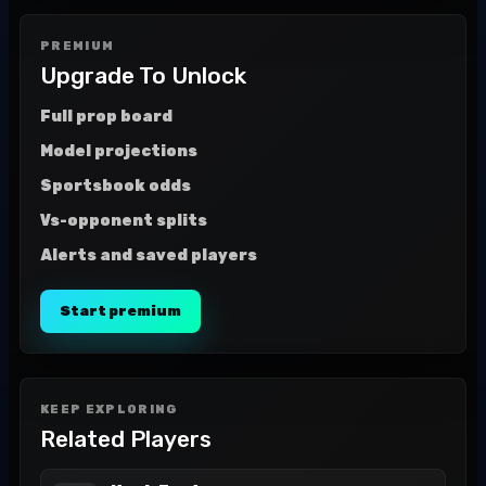
PREMIUM
Upgrade To Unlock
Full prop board
Model projections
Sportsbook odds
Vs-opponent splits
Alerts and saved players
Start premium
KEEP EXPLORING
Related Players