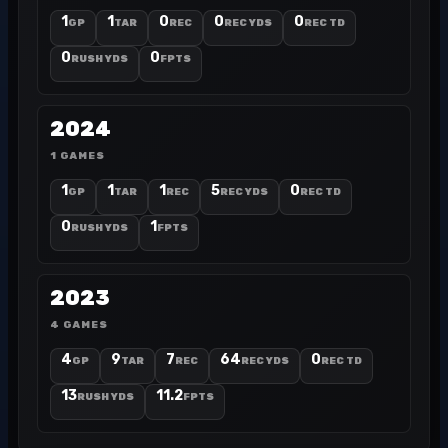
1
1
0
0
0
GP
TAR
REC
REC YDS
REC TD
0
0
RUSH YDS
FPTS
2024
1 GAMES
1
1
1
5
0
GP
TAR
REC
REC YDS
REC TD
0
1
RUSH YDS
FPTS
2023
4 GAMES
4
9
7
64
0
GP
TAR
REC
REC YDS
REC TD
13
11.2
RUSH YDS
FPTS