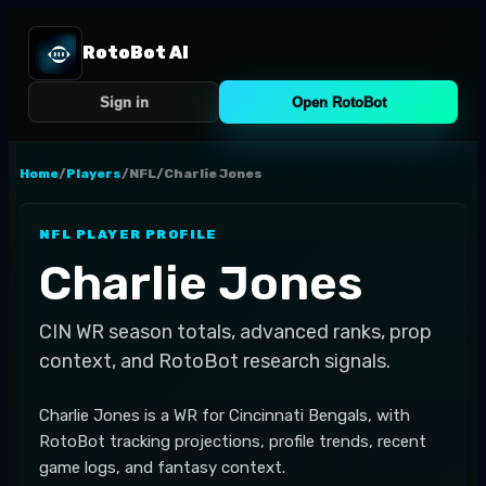
RotoBot AI
Sign in
Open RotoBot
Home
/
Players
/
NFL
/
Charlie Jones
NFL
PLAYER PROFILE
Charlie Jones
CIN
WR
season totals, advanced ranks, prop
context, and RotoBot research signals.
Charlie Jones is a WR for Cincinnati Bengals, with
RotoBot tracking projections, profile trends, recent
game logs, and fantasy context.