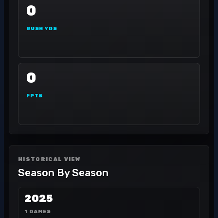
0
RUSH YDS
0
FPTS
HISTORICAL VIEW
Season By Season
2025
1 GAMES