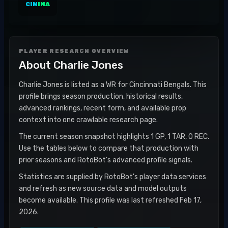
CIN
INA
PLAYER RESEARCH OVERVIEW
About
Charlie Jones
Charlie Jones is listed as a WR for Cincinnati Bengals. This
profile brings season production, historical results,
advanced rankings, recent form, and available prop
context into one crawlable research page.
The current season snapshot highlights 1 GP, 1 TAR, 0 REC.
Use the tables below to compare that production with
prior seasons and RotoBot's advanced profile signals.
Statistics are supplied by RotoBot's player data services
and refresh as new source data and model outputs
become available. This profile was last refreshed Feb 17,
2026.