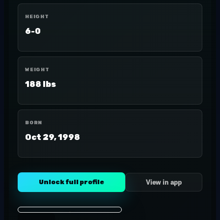
HEIGHT
6-0
WEIGHT
188 lbs
BORN
Oct 29, 1998
Unlock full profile
View in app