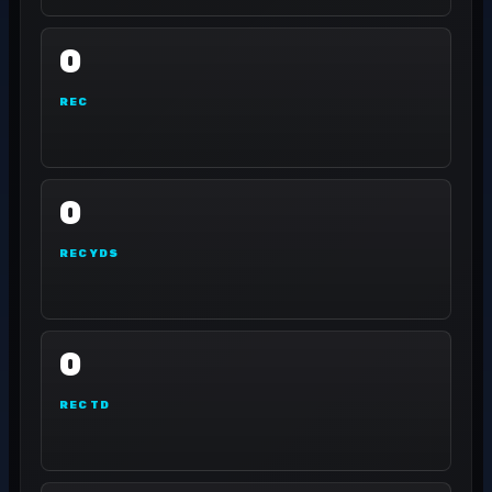
0
REC
0
REC YDS
0
REC TD