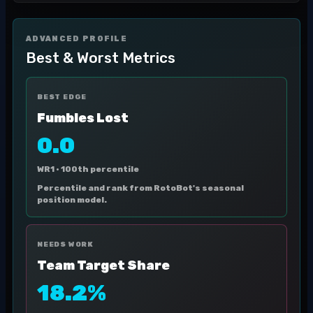
ADVANCED PROFILE
Best & Worst Metrics
BEST EDGE
Fumbles Lost
0.0
WR1 ·
100th percentile
Percentile and rank from RotoBot's seasonal
position model.
NEEDS WORK
Team Target Share
18.2%