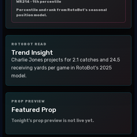
WR214 ·
1th percentile
Percentile and rank from RotoBot's seasonal
position model.
ROTOBOT READ
Trend Insight
Charlie Jones projects for 2.1 catches and 24.5
receiving yards per game in RotoBot's 2025
model.
PROP PREVIEW
Featured Prop
Tonight's prop preview is not live yet.