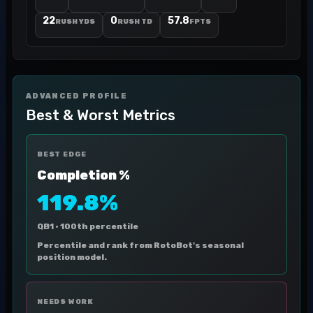
22
0
57.8
RUSH YDS
RUSH TD
FPTS
ADVANCED PROFILE
Best & Worst Metrics
BEST EDGE
Completion %
119.8%
QB1 ·
100th percentile
Percentile and rank from RotoBot's seasonal
position model.
NEEDS WORK