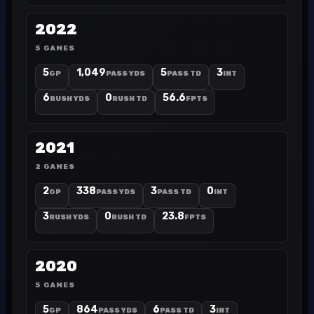
2022
5 GAMES
5
1,049
5
3
GP
PASS YDS
PASS TD
INT
6
0
56.6
RUSH YDS
RUSH TD
FPTS
2021
2 GAMES
2
338
3
0
GP
PASS YDS
PASS TD
INT
3
0
23.8
RUSH YDS
RUSH TD
FPTS
2020
5 GAMES
5
864
6
3
GP
PASS YDS
PASS TD
INT