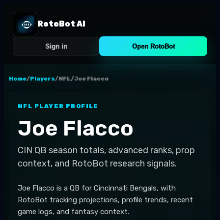
RotoBot AI
Sign in
Open RotoBot
Home
/
Players
/
NFL
/
Joe Flacco
NFL
PLAYER PROFILE
Joe Flacco
CIN
QB
season totals, advanced ranks, prop
context, and RotoBot research signals.
Joe Flacco is a QB for Cincinnati Bengals, with
RotoBot tracking projections, profile trends, recent
game logs, and fantasy context.