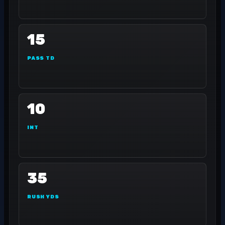
15
PASS TD
10
INT
35
RUSH YDS