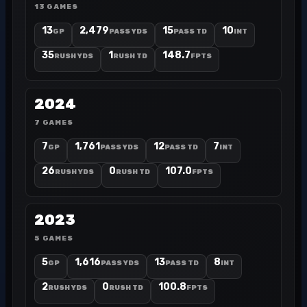
13 GAMES
13
2,479
15
10
GP
PASS YDS
PASS TD
INT
35
1
148.7
RUSH YDS
RUSH TD
FPTS
2024
7 GAMES
7
1,761
12
7
GP
PASS YDS
PASS TD
INT
26
0
107.0
RUSH YDS
RUSH TD
FPTS
2023
5 GAMES
5
1,616
13
8
GP
PASS YDS
PASS TD
INT
2
0
100.8
RUSH YDS
RUSH TD
FPTS