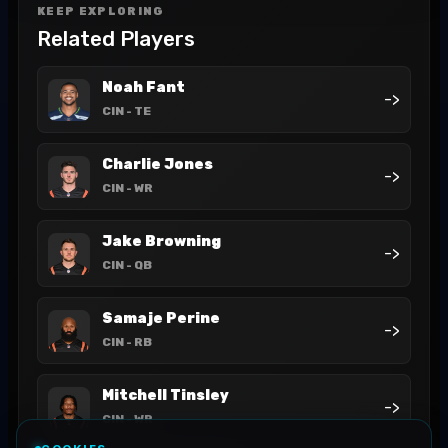
KEEP EXPLORING
Related Players
Noah Fant
->
CIN
- TE
Charlie Jones
->
CIN
- WR
Jake Browning
->
CIN
- QB
Samaje Perine
->
CIN
- RB
Mitchell Tinsley
->
CIN
- WR