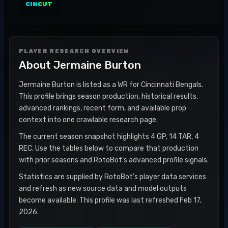
CIN
CUT
PLAYER RESEARCH OVERVIEW
About
Jermaine Burton
Jermaine Burton is listed as a WR for Cincinnati Bengals.
This profile brings season production, historical results,
advanced rankings, recent form, and available prop
context into one crawlable research page.
The current season snapshot highlights 4 GP, 14 TAR, 4
REC. Use the tables below to compare that production
with prior seasons and RotoBot's advanced profile signals.
Statistics are supplied by RotoBot's player data services
and refresh as new source data and model outputs
become available. This profile was last refreshed Feb 17,
2026.