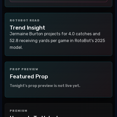
ROTOBOT READ
Trend Insight
Jermaine Burton projects for 4.0 catches and
52.8 receiving yards per game in RotoBot's 2025
model.
PROP PREVIEW
Featured Prop
Tonight's prop preview is not live yet.
PREMIUM