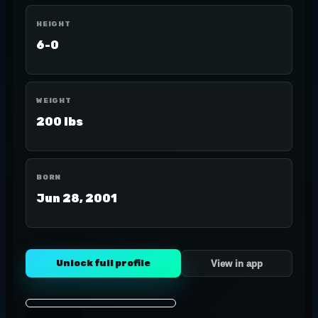
HEIGHT
6-0
WEIGHT
200 lbs
BORN
Jun 28, 2001
Unlock full profile
View in app