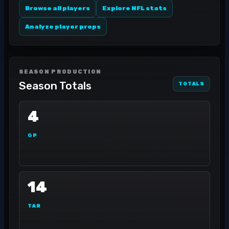
Browse all players
Explore NFL stats
Analyze player props
SEASON PRODUCTION
Season Totals
TOTALS
4
GP
14
TAR