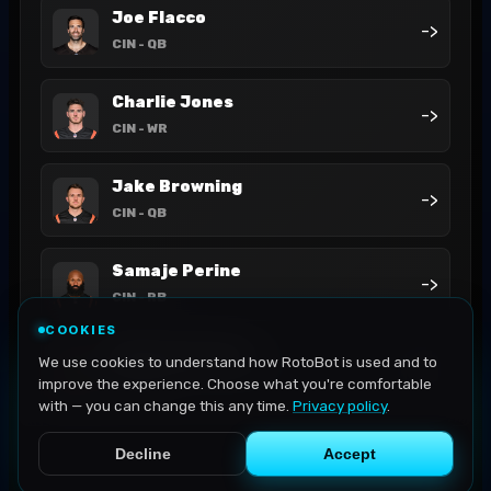
Joe Flacco
->
CIN
- QB
Charlie Jones
->
CIN
- WR
Jake Browning
->
CIN
- QB
Samaje Perine
->
CIN
- RB
COOKIES
Mitchell Tinsley
We use cookies to understand how RotoBot is used and to
->
CIN
- WR
improve the experience. Choose what you're comfortable
with — you can change this any time.
Privacy policy
.
Decline
Accept