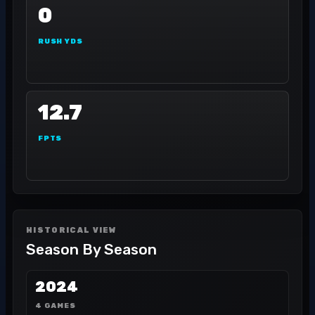
0
RUSH YDS
12.7
FPTS
HISTORICAL VIEW
Season By Season
2024
4 GAMES