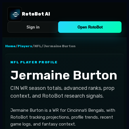
RotoBot AI
Sign in
Open RotoBot
Home
/
Players
/
NFL
/
Jermaine Burton
NFL
PLAYER PROFILE
Jermaine Burton
CIN
WR
season totals, advanced ranks, prop
context, and RotoBot research signals.
Jermaine Burton is a WR for Cincinnati Bengals, with
RotoBot tracking projections, profile trends, recent
game logs, and fantasy context.