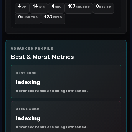
4
14
4
107
0
GP
TAR
REC
REC YDS
REC TD
0
12.7
RUSH YDS
FPTS
ADVANCED PROFILE
Best & Worst Metrics
BEST EDGE
Indexing
Advanced ranks are being refreshed.
NEEDS WORK
Indexing
Advanced ranks are being refreshed.