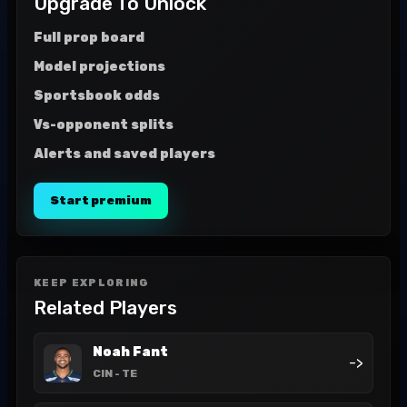
Upgrade To Unlock
Full prop board
Model projections
Sportsbook odds
Vs-opponent splits
Alerts and saved players
Start premium
KEEP EXPLORING
Related Players
Noah Fant
->
CIN
- TE