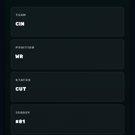
TEAM
CIN
POSITION
WR
STATUS
CUT
JERSEY
#81