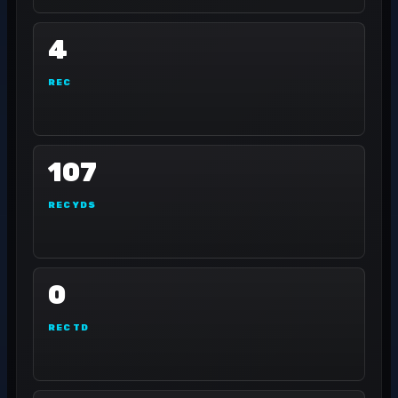
4
REC
107
REC YDS
0
REC TD