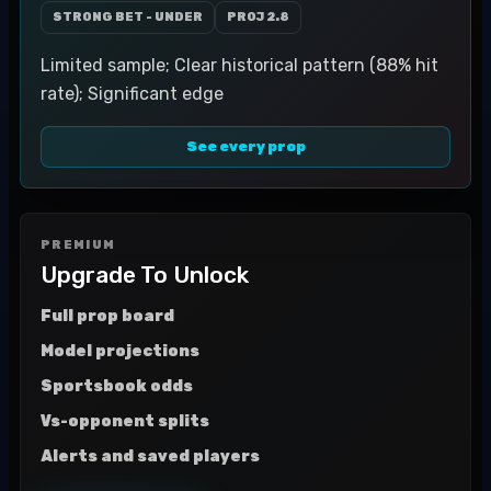
STRONG BET - UNDER
PROJ
2.8
Limited sample; Clear historical pattern (88% hit
rate); Significant edge
See every prop
PREMIUM
Upgrade To Unlock
Full prop board
Model projections
Sportsbook odds
Vs-opponent splits
Alerts and saved players