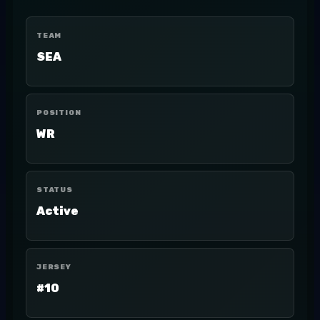
TEAM
SEA
POSITION
WR
STATUS
Active
JERSEY
#10