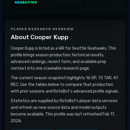
SEA
ACTIVE
PLAYER RESEARCH OVERVIEW
About
Cooper Kupp
Cooper Kupp is listed as a WR for Seattle Seahawks. This
profile brings season production, historical results,
advanced rankings, recent form, and available prop
context into one crawlable research page.
The current season snapshot highlights 16 GP, 70 TAR, 47
REC. Use the tables below to compare that production
with prior seasons and RotoBot's advanced profile signals.
Statistics are supplied by RotoBot's player data services
and refresh as new source data and model outputs
become available. This profile was last refreshed Feb 17,
2026.