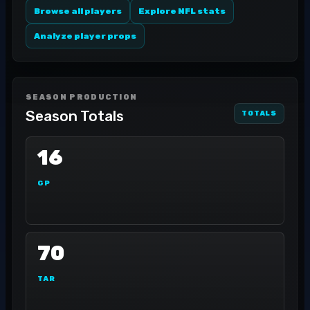
Browse all players
Explore NFL stats
Analyze player props
SEASON PRODUCTION
Season Totals
TOTALS
16
GP
70
TAR