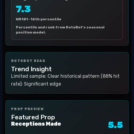
7.3
WR181 ·
16th percentile
Percentile and rank from RotoBot's seasonal
position model.
ROTOBOT READ
Trend Insight
Limited sample; Clear historical pattern (88% hit
rate); Significant edge
PROP PREVIEW
Featured Prop
5.5
Receptions Made