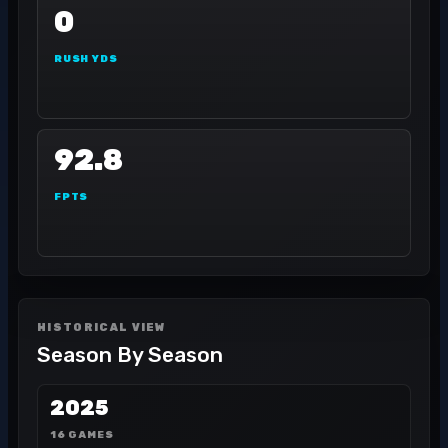
0
RUSH YDS
92.8
FPTS
HISTORICAL VIEW
Season By Season
2025
16 GAMES