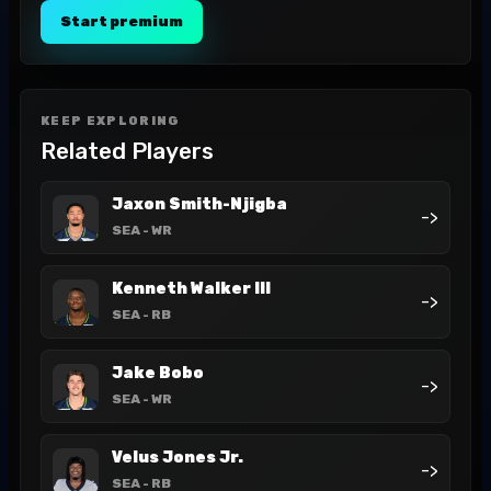
Start premium
KEEP EXPLORING
Related Players
Jaxon Smith-Njigba
->
SEA
- WR
Kenneth Walker III
->
SEA
- RB
Jake Bobo
->
SEA
- WR
Velus Jones Jr.
->
SEA
- RB