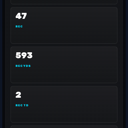
47
REC
593
REC YDS
2
REC TD