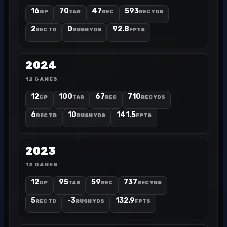
16
70
47
593
GP
TAR
REC
REC YDS
2
0
92.8
REC TD
RUSH YDS
FPTS
2024
12 GAMES
12
100
67
710
GP
TAR
REC
REC YDS
6
10
141.5
REC TD
RUSH YDS
FPTS
2023
12 GAMES
12
95
59
737
GP
TAR
REC
REC YDS
5
-3
132.9
REC TD
RUSH YDS
FPTS