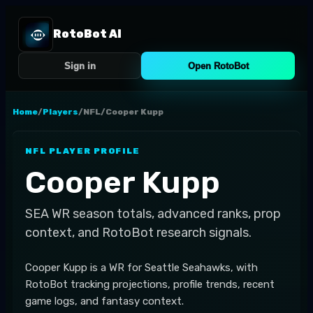
RotoBot AI
Sign in
Open RotoBot
Home
/
Players
/
NFL
/
Cooper Kupp
NFL
PLAYER PROFILE
Cooper Kupp
SEA
WR
season totals, advanced ranks, prop
context, and RotoBot research signals.
Cooper Kupp is a WR for Seattle Seahawks, with
RotoBot tracking projections, profile trends, recent
game logs, and fantasy context.