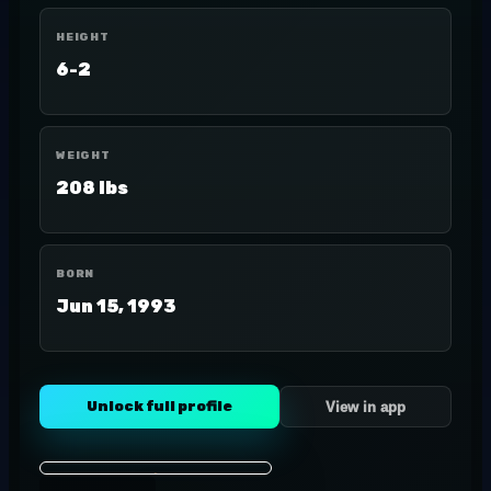
HEIGHT
6-2
WEIGHT
208 lbs
BORN
Jun 15, 1993
Unlock full profile
View in app