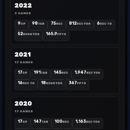
2022
9 GAMES
9
98
75
812
6
GP
TAR
REC
REC YDS
REC TD
52
165.9
RUSH YDS
FPTS
2021
17 GAMES
17
191
145
1,947
GP
TAR
REC
REC YDS
16
18
367
REC TD
RUSH YDS
FPTS
2020
17 GAMES
17
147
100
1,163
GP
TAR
REC
REC YDS