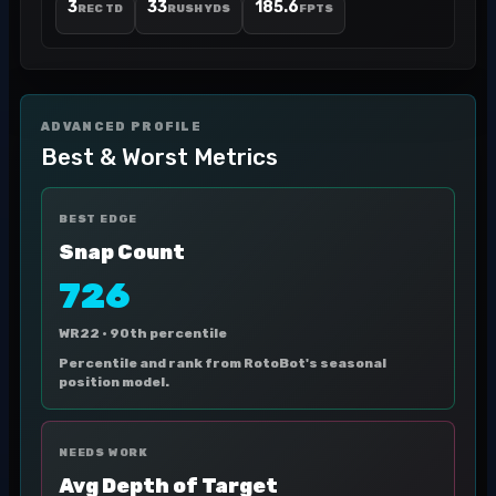
3
33
185.6
REC TD
RUSH YDS
FPTS
ADVANCED PROFILE
Best & Worst Metrics
BEST EDGE
Snap Count
726
WR22 ·
90th percentile
Percentile and rank from RotoBot's seasonal
position model.
NEEDS WORK
Avg Depth of Target