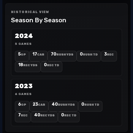
HISTORICAL VIEW
Season By Season
2024
5 GAMES
5
17
70
0
3
GP
CAR
RUSH YDS
RUSH TD
REC
18
0
REC YDS
REC TD
2023
6 GAMES
6
23
40
0
GP
CAR
RUSH YDS
RUSH TD
7
40
0
REC
REC YDS
REC TD