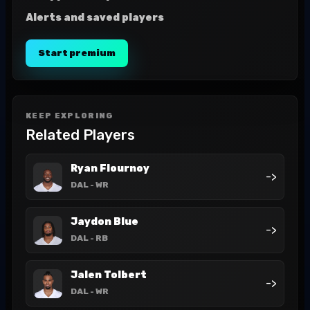
Alerts and saved players
Start premium
KEEP EXPLORING
Related Players
Ryan Flournoy
->
DAL
- WR
Jaydon Blue
->
DAL
- RB
Jalen Tolbert
->
DAL
- WR