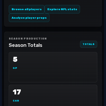
Browse all players
Explore NFL stats
Analyze player props
SEASON PRODUCTION
Season Totals
TOTALS
5
GP
17
CAR