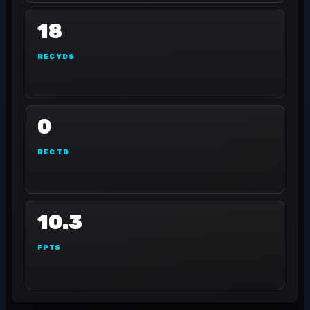
18
REC YDS
0
REC TD
10.3
FPTS