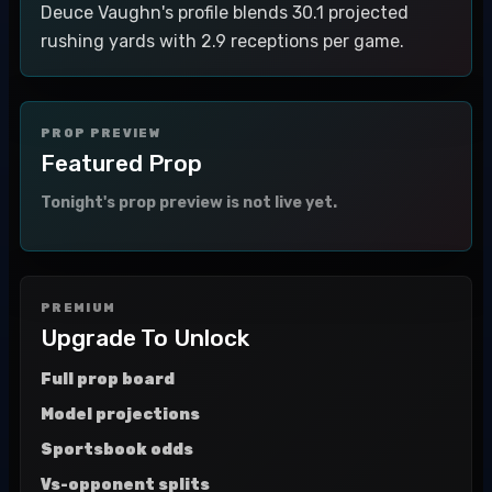
Deuce Vaughn's profile blends 30.1 projected
rushing yards with 2.9 receptions per game.
PROP PREVIEW
Featured Prop
Tonight's prop preview is not live yet.
PREMIUM
Upgrade To Unlock
Full prop board
Model projections
Sportsbook odds
Vs-opponent splits