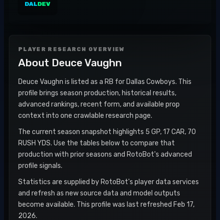
DAL
DEV
PLAYER RESEARCH OVERVIEW
About
Deuce Vaughn
Deuce Vaughn is listed as a RB for Dallas Cowboys. This
profile brings season production, historical results,
advanced rankings, recent form, and available prop
context into one crawlable research page.
The current season snapshot highlights 5 GP, 17 CAR, 70
RUSH YDS. Use the tables below to compare that
production with prior seasons and RotoBot's advanced
profile signals.
Statistics are supplied by RotoBot's player data services
and refresh as new source data and model outputs
become available. This profile was last refreshed Feb 17,
2026.