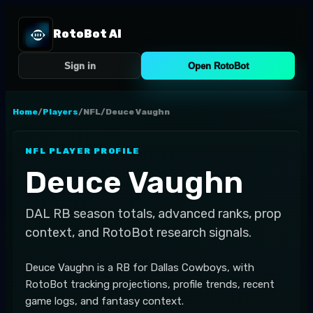
RotoBot AI
Sign in
Open RotoBot
Home
/
Players
/
NFL
/
Deuce Vaughn
NFL
PLAYER PROFILE
Deuce Vaughn
DAL
RB
season totals, advanced ranks, prop
context, and RotoBot research signals.
Deuce Vaughn is a RB for Dallas Cowboys, with
RotoBot tracking projections, profile trends, recent
game logs, and fantasy context.