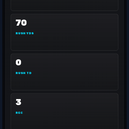
70
RUSH YDS
0
RUSH TD
3
REC