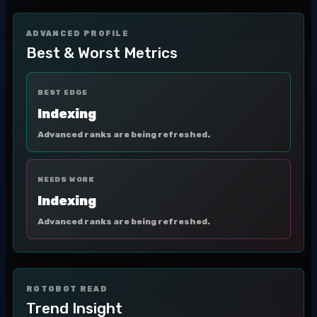
ADVANCED PROFILE
Best & Worst Metrics
BEST EDGE
Indexing
Advanced ranks are being refreshed.
NEEDS WORK
Indexing
Advanced ranks are being refreshed.
ROTOBOT READ
Trend Insight