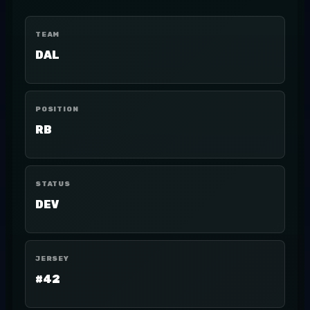
TEAM
DAL
POSITION
RB
STATUS
DEV
JERSEY
#42