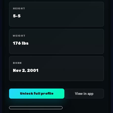
HEIGHT
5-5
WEIGHT
176 lbs
BORN
Nov 2, 2001
Unlock full profile
View in app