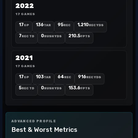
2022
17 GAMES
17
136
95
1,210
GP
TAR
REC
REC YDS
7
0
210.5
REC TD
RUSH YDS
FPTS
2021
17 GAMES
17
103
64
916
GP
TAR
REC
REC YDS
5
0
153.6
REC TD
RUSH YDS
FPTS
ADVANCED PROFILE
Best & Worst Metrics