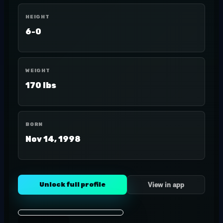
HEIGHT
6-0
WEIGHT
170 lbs
BORN
Nov 14, 1998
Unlock full profile
View in app