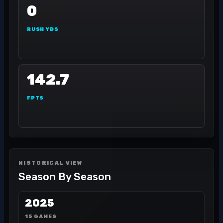
0
RUSH YDS
142.7
FPTS
HISTORICAL VIEW
Season By Season
2025
15 GAMES