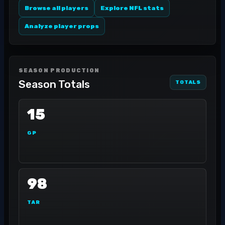
Browse all players
Explore NFL stats
Analyze player props
SEASON PRODUCTION
Season Totals
TOTALS
15
GP
98
TAR