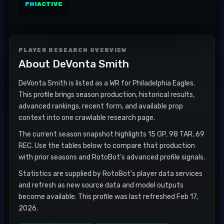
PHI
ACTIVE
PLAYER RESEARCH OVERVIEW
About
DeVonta Smith
DeVonta Smith is listed as a WR for Philadelphia Eagles.
This profile brings season production, historical results,
advanced rankings, recent form, and available prop
context into one crawlable research page.
The current season snapshot highlights 15 GP, 98 TAR, 69
REC. Use the tables below to compare that production
with prior seasons and RotoBot's advanced profile signals.
Statistics are supplied by RotoBot's player data services
and refresh as new source data and model outputs
become available. This profile was last refreshed Feb 17,
2026.