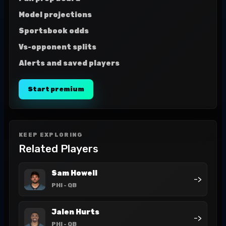
Model projections
Sportsbook odds
Vs-opponent splits
Alerts and saved players
Start premium
KEEP EXPLORING
Related Players
Sam Howell
->
PHI
- QB
Jalen Hurts
->
PHI
- QB