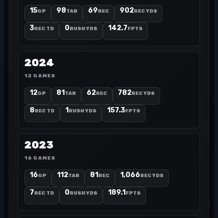
15
98
69
902
GP
TAR
REC
REC YDS
3
0
142.7
REC TD
RUSH YDS
FPTS
2024
12 GAMES
12
81
62
782
GP
TAR
REC
REC YDS
8
1
157.3
REC TD
RUSH YDS
FPTS
2023
16 GAMES
16
112
81
1,066
GP
TAR
REC
REC YDS
7
0
189.1
REC TD
RUSH YDS
FPTS