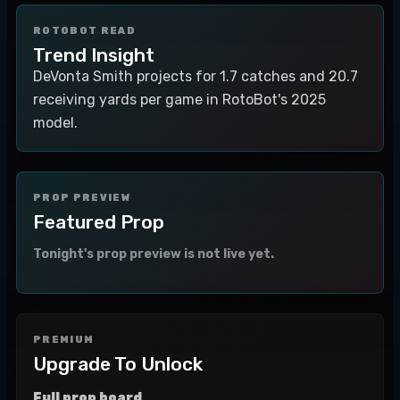
ROTOBOT READ
Trend Insight
DeVonta Smith projects for 1.7 catches and 20.7
receiving yards per game in RotoBot's 2025
model.
PROP PREVIEW
Featured Prop
Tonight's prop preview is not live yet.
PREMIUM
Upgrade To Unlock
Full prop board