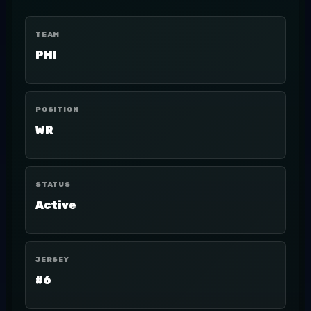
TEAM
PHI
POSITION
WR
STATUS
Active
JERSEY
#6