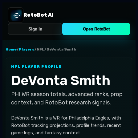
RotoBot AI
Sign in
Open RotoBot
Home
/
Players
/
NFL
/
DeVonta Smith
NFL
PLAYER PROFILE
DeVonta Smith
PHI
WR
season totals, advanced ranks, prop
context, and RotoBot research signals.
DeVonta Smith is a WR for Philadelphia Eagles, with
RotoBot tracking projections, profile trends, recent
game logs, and fantasy context.