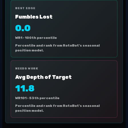
BEST EDGE
Fumbles Lost
0.0
WR1 ·
100th percentile
Percentile and rank from RotoBot's seasonal
position model.
NEEDS WORK
Avg Depth of Target
11.8
WR101 ·
53th percentile
Percentile and rank from RotoBot's seasonal
position model.