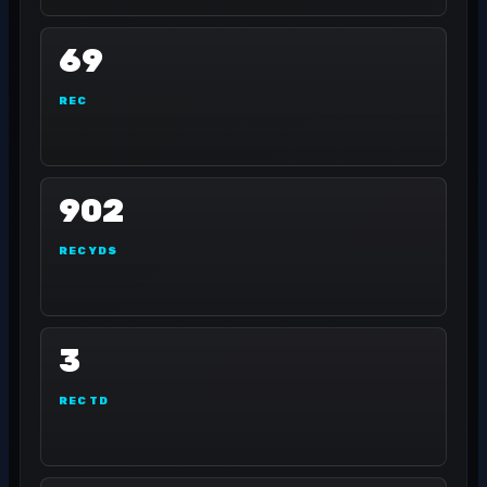
69
REC
902
REC YDS
3
REC TD