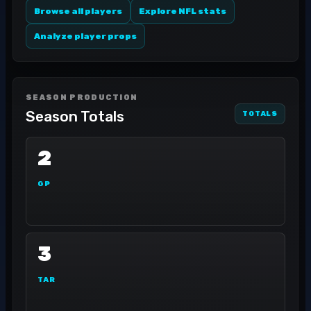
Browse all players
Explore NFL stats
Analyze player props
SEASON PRODUCTION
Season Totals
TOTALS
2
GP
3
TAR