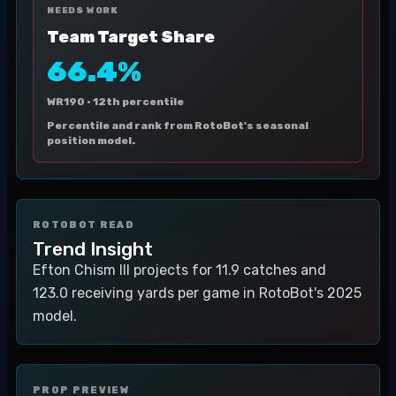
NEEDS WORK
Team Target Share
66.4%
WR190 ·
12th percentile
Percentile and rank from RotoBot's seasonal
position model.
ROTOBOT READ
Trend Insight
Efton Chism III projects for 11.9 catches and
123.0 receiving yards per game in RotoBot's 2025
model.
PROP PREVIEW