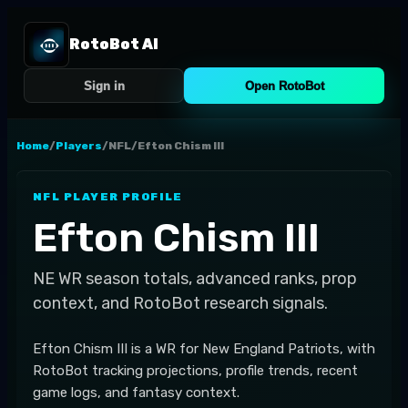
RotoBot AI
Sign in
Open RotoBot
Home
/
Players
/
NFL
/
Efton Chism III
NFL
PLAYER PROFILE
Efton Chism III
NE
WR
season totals, advanced ranks, prop
context, and RotoBot research signals.
Efton Chism III is a WR for New England Patriots, with
RotoBot tracking projections, profile trends, recent
game logs, and fantasy context.