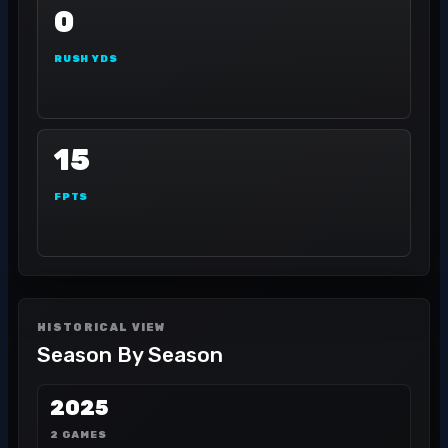
0
RUSH YDS
15
FPTS
HISTORICAL VIEW
Season By Season
2025
2 GAMES