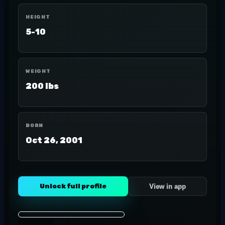
HEIGHT
5-10
WEIGHT
200 lbs
BORN
Oct 26, 2001
Unlock full profile
View in app