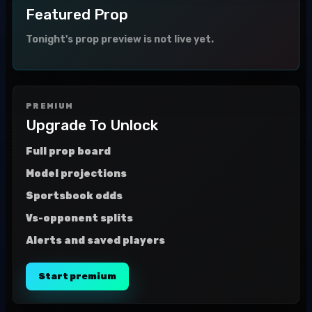
Featured Prop
Tonight's prop preview is not live yet.
PREMIUM
Upgrade To Unlock
Full prop board
Model projections
Sportsbook odds
Vs-opponent splits
Alerts and saved players
Start premium