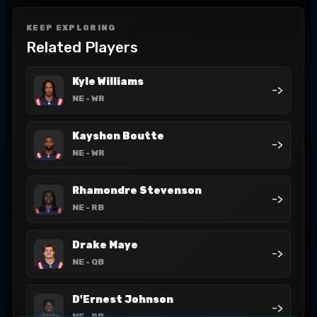
KEEP EXPLORING
Related Players
Kyle Williams
->
NE
- WR
Kayshon Boutte
->
NE
- WR
Rhamondre Stevenson
->
NE
- RB
Drake Maye
->
NE
- QB
D'Ernest Johnson
->
NE
- RB