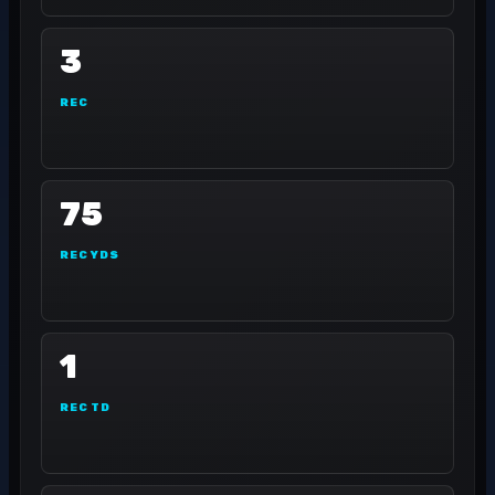
3
REC
75
REC YDS
1
REC TD