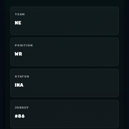
TEAM
NE
POSITION
WR
STATUS
INA
JERSEY
#86