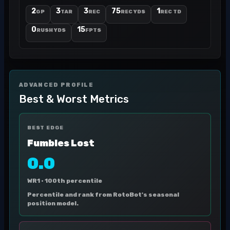
2
3
3
75
1
GP
TAR
REC
REC YDS
REC TD
0
15
RUSH YDS
FPTS
ADVANCED PROFILE
Best & Worst Metrics
BEST EDGE
Fumbles Lost
0.0
WR1 ·
100th percentile
Percentile and rank from RotoBot's seasonal
position model.