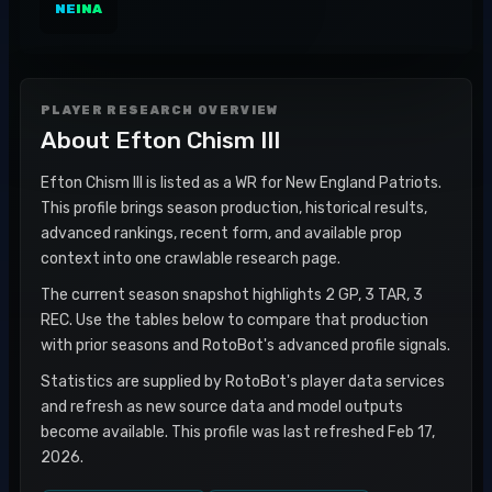
NE
INA
PLAYER RESEARCH OVERVIEW
About
Efton Chism III
Efton Chism III is listed as a WR for New England Patriots.
This profile brings season production, historical results,
advanced rankings, recent form, and available prop
context into one crawlable research page.
The current season snapshot highlights 2 GP, 3 TAR, 3
REC. Use the tables below to compare that production
with prior seasons and RotoBot's advanced profile signals.
Statistics are supplied by RotoBot's player data services
and refresh as new source data and model outputs
become available. This profile was last refreshed Feb 17,
2026.