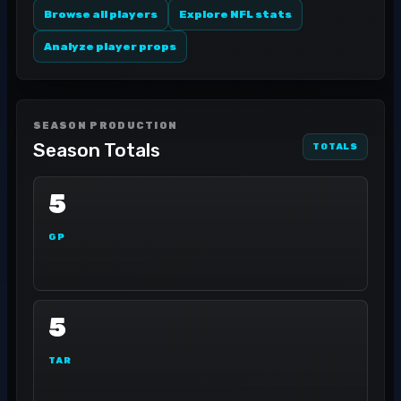
Browse all players
Explore NFL stats
Analyze player props
SEASON PRODUCTION
Season Totals
TOTALS
5
GP
5
TAR