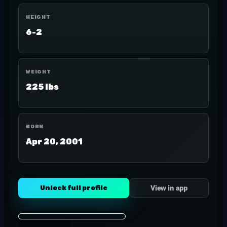
HEIGHT
6-2
WEIGHT
225 lbs
BORN
Apr 20, 2001
Unlock full profile
View in app