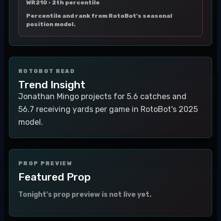
WR210 ·
2th percentile
Percentile and rank from RotoBot's seasonal
position model.
ROTOBOT READ
Trend Insight
Jonathan Mingo projects for 5.6 catches and
56.7 receiving yards per game in RotoBot's 2025
model.
PROP PREVIEW
Featured Prop
Tonight's prop preview is not live yet.