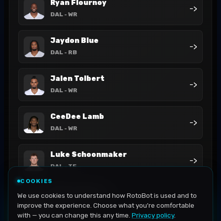
Ryan Flournoy
->
DAL
- WR
Jaydon Blue
->
DAL
- RB
Jalen Tolbert
->
DAL
- WR
CeeDee Lamb
->
DAL
- WR
Luke Schoonmaker
->
DAL
- TE
COOKIES
Miles Sanders
We use cookies to understand how RotoBot is used and to
->
DAL
- RB
improve the experience. Choose what you're comfortable
with — you can change this any time.
Privacy policy
.