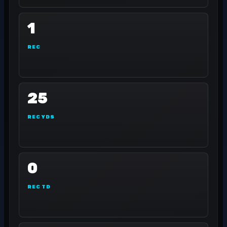
1
REC
25
REC YDS
0
REC TD