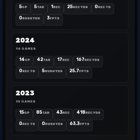
5
5
1
25
0
GP
TAR
REC
REC YDS
REC TD
0
3
RUSH YDS
FPTS
2024
14 GAMES
14
42
17
167
GP
TAR
REC
REC YDS
0
5
25.7
REC TD
RUSH YDS
FPTS
2023
15 GAMES
15
85
43
418
GP
TAR
REC
REC YDS
0
0
63.3
REC TD
RUSH YDS
FPTS