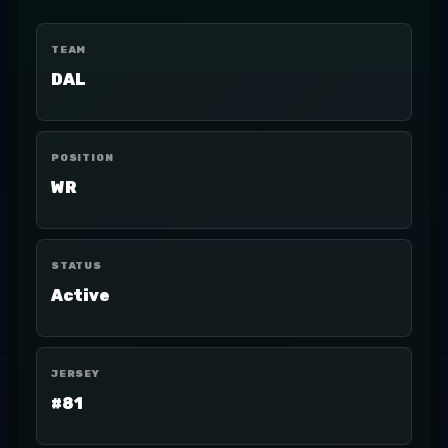
TEAM
DAL
POSITION
WR
STATUS
Active
JERSEY
#81