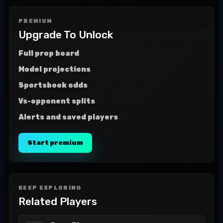
PREMIUM
Upgrade To Unlock
Full prop board
Model projections
Sportsbook odds
Vs-opponent splits
Alerts and saved players
Start premium
KEEP EXPLORING
Related Players