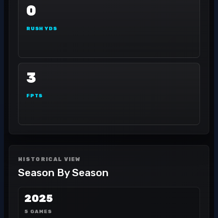
0
RUSH YDS
3
FPTS
HISTORICAL VIEW
Season By Season
2025
5 GAMES