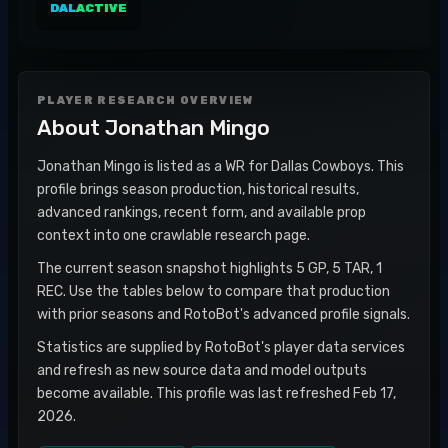
DAL
ACTIVE
PLAYER RESEARCH OVERVIEW
About
Jonathan Mingo
Jonathan Mingo is listed as a WR for Dallas Cowboys. This
profile brings season production, historical results,
advanced rankings, recent form, and available prop
context into one crawlable research page.
The current season snapshot highlights 5 GP, 5 TAR, 1
REC. Use the tables below to compare that production
with prior seasons and RotoBot's advanced profile signals.
Statistics are supplied by RotoBot's player data services
and refresh as new source data and model outputs
become available. This profile was last refreshed Feb 17,
2026.