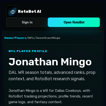
RotoBot AI
Sign in
Open RotoBot
Home
/
Players
/
NFL
/
Jonathan Mingo
NFL
PLAYER PROFILE
Jonathan Mingo
DAL
WR
season totals, advanced ranks, prop
context, and RotoBot research signals.
Jonathan Mingo is a WR for Dallas Cowboys, with
RotoBot tracking projections, profile trends, recent
game logs, and fantasy context.