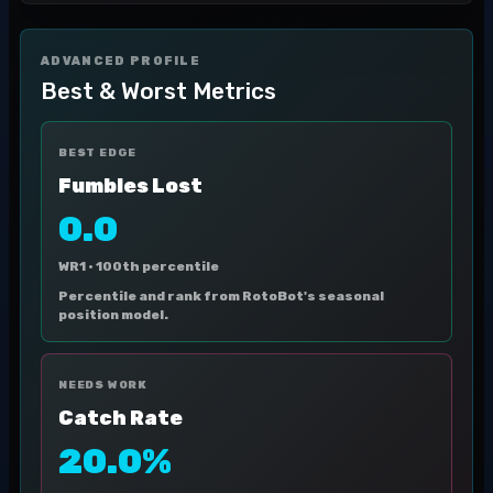
ADVANCED PROFILE
Best & Worst Metrics
BEST EDGE
Fumbles Lost
0.0
WR1 ·
100th percentile
Percentile and rank from RotoBot's seasonal
position model.
NEEDS WORK
Catch Rate
20.0%