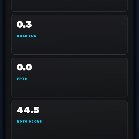
0.3
RUSH YDS
0.0
FPTS
44.5
ROTO SCORE