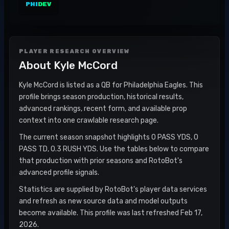
PHI
DEV
PLAYER RESEARCH OVERVIEW
About
Kyle McCord
Kyle McCord is listed as a QB for Philadelphia Eagles. This
profile brings season production, historical results,
advanced rankings, recent form, and available prop
context into one crawlable research page.
The current season snapshot highlights 0 PASS YDS, 0
PASS TD, 0.3 RUSH YDS. Use the tables below to compare
that production with prior seasons and RotoBot's
advanced profile signals.
Statistics are supplied by RotoBot's player data services
and refresh as new source data and model outputs
become available. This profile was last refreshed Feb 17,
2026.