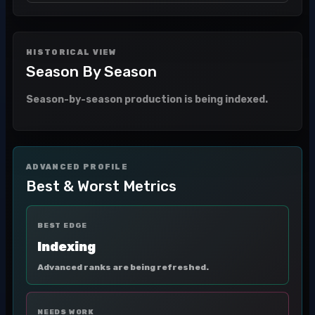
HISTORICAL VIEW
Season By Season
Season-by-season production is being indexed.
ADVANCED PROFILE
Best & Worst Metrics
BEST EDGE
Indexing
Advanced ranks are being refreshed.
NEEDS WORK