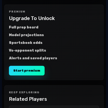
PREMIUM
Upgrade To Unlock
Full prop board
Model projections
Sportsbook odds
Vs-opponent splits
Alerts and saved players
Start premium
KEEP EXPLORING
Related Players