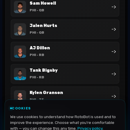
Sam Howell
->
PHI
- QB
Jalen Hurts
->
PHI
- QB
AJ Dillon
->
PHI
- RB
Tank Bigsby
->
PHI
- RB
Kylen Granson
->
PHI
- TE
COOKIES
Dallas Goedert
We use cookies to understand how RotoBot is used and to
->
PHI
- TE
improve the experience. Choose what you're comfortable
with — you can change this any time.
Privacy policy
.