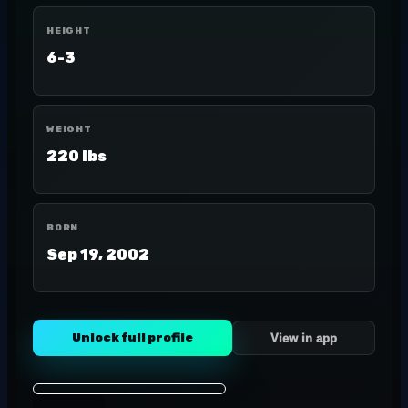
HEIGHT
6-3
WEIGHT
220 lbs
BORN
Sep 19, 2002
Unlock full profile
View in app