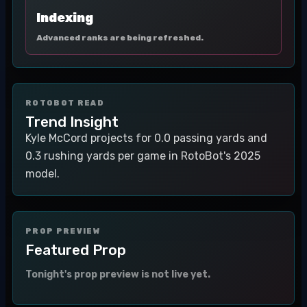
Indexing
Advanced ranks are being refreshed.
ROTOBOT READ
Trend Insight
Kyle McCord projects for 0.0 passing yards and
0.3 rushing yards per game in RotoBot's 2025
model.
PROP PREVIEW
Featured Prop
Tonight's prop preview is not live yet.