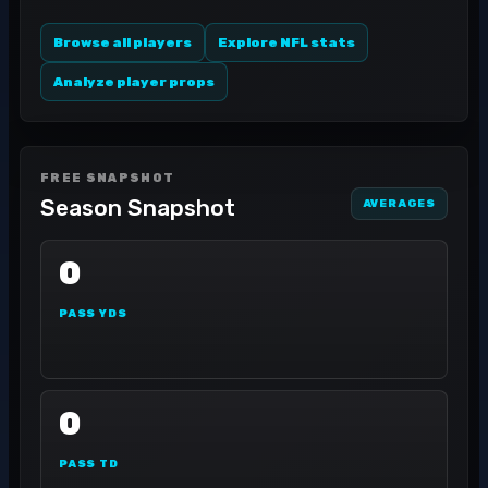
Browse all players
Explore NFL stats
Analyze player props
FREE SNAPSHOT
Season Snapshot
AVERAGES
0
PASS YDS
0
PASS TD