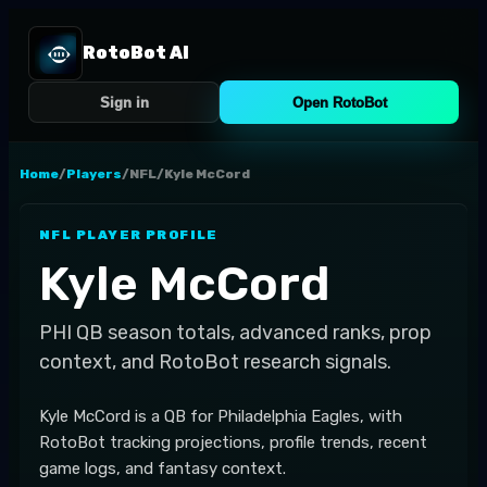
RotoBot AI
Sign in
Open RotoBot
Home
/
Players
/
NFL
/
Kyle McCord
NFL
PLAYER PROFILE
Kyle McCord
PHI
QB
season totals, advanced ranks, prop
context, and RotoBot research signals.
Kyle McCord is a QB for Philadelphia Eagles, with
RotoBot tracking projections, profile trends, recent
game logs, and fantasy context.