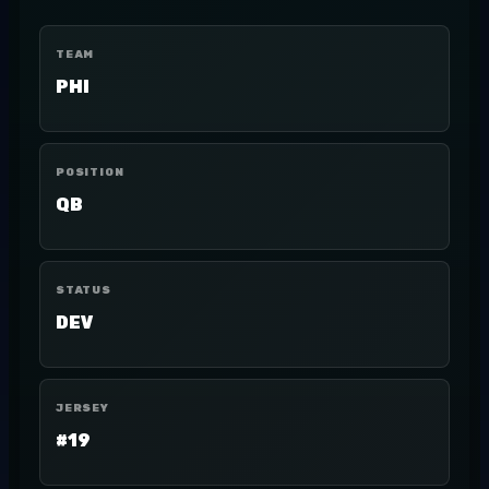
TEAM
PHI
POSITION
QB
STATUS
DEV
JERSEY
#19