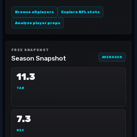
Browse all players
Explore NFL stats
Analyze player props
FREE SNAPSHOT
Season Snapshot
AVERAGES
11.3
TAR
7.3
REC