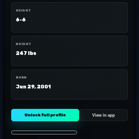
HEIGHT
6-6
WEIGHT
247 lbs
BORN
Jun 29, 2001
Unlock full profile
View in app