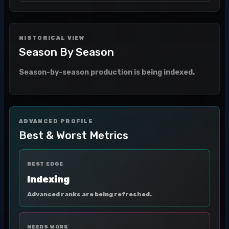
HISTORICAL VIEW
Season By Season
Season-by-season production is being indexed.
ADVANCED PROFILE
Best & Worst Metrics
BEST EDGE
Indexing
Advanced ranks are being refreshed.
NEEDS WORK