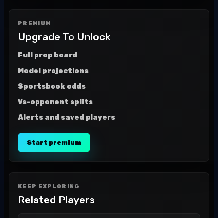
PREMIUM
Upgrade To Unlock
Full prop board
Model projections
Sportsbook odds
Vs-opponent splits
Alerts and saved players
Start premium
KEEP EXPLORING
Related Players