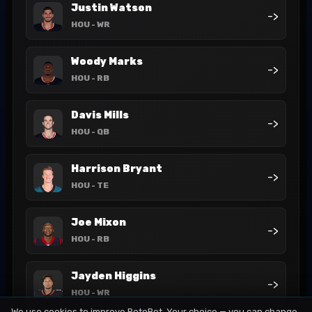
Justin Watson
->
HOU
- WR
Woody Marks
->
HOU
- RB
Davis Mills
->
HOU
- QB
Harrison Bryant
->
HOU
- TE
Joe Mixon
->
HOU
- RB
Jayden Higgins
->
HOU
- WR
We use cookies to improve RotoBot. Your choice — you can change