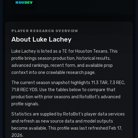
HOU
DEV
PLAYER RESEARCH OVERVIEW
About
Luke Lachey
Luke Lachey is listed as a TE for Houston Texans. This
profile brings season production, historical results,
advanced rankings, recent form, and available prop
context into one crawlable research page.
The current season snapshot highlights 11.3 TAR, 7.3 REC,
71.8 REC YDS. Use the tables below to compare that
production with prior seasons and RotoBot's advanced
profile signals.
Statistics are supplied by RotoBot's player data services
and refresh as new source data and model outputs
become available. This profile was last refreshed Feb 17,
2026.