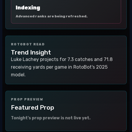
Indexing
Advanced ranks are being refreshed.
ROTOBOT READ
Trend Insight
Luke Lachey projects for 7.3 catches and 71.8
receiving yards per game in RotoBot's 2025
model.
PROP PREVIEW
Featured Prop
Tonight's prop preview is not live yet.