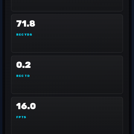
71.8
REC YDS
0.2
REC TD
16.0
FPTS