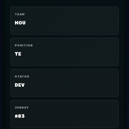
TEAM
HOU
POSITION
TE
STATUS
DEV
JERSEY
#83