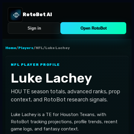
RotoBot AI
Sign in
Open RotoBot
Home
/
Players
/
NFL
/
Luke Lachey
NFL
PLAYER PROFILE
Luke Lachey
HOU
TE
season totals, advanced ranks, prop
context, and RotoBot research signals.
Luke Lachey is a TE for Houston Texans, with
RotoBot tracking projections, profile trends, recent
game logs, and fantasy context.