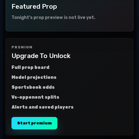
Featured Prop
Tonight's prop preview is not live yet.
PREMIUM
Upgrade To Unlock
Full prop board
Model projections
Sportsbook odds
Vs-opponent splits
Alerts and saved players
Start premium