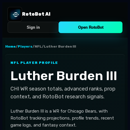
RotoBot AI
Sign in
Open RotoBot
Home
/
Players
/
NFL
/
Luther Burden III
NFL
PLAYER PROFILE
Luther Burden III
CHI
WR
season totals, advanced ranks, prop
context, and RotoBot research signals.
Luther Burden III is a WR for Chicago Bears, with
RotoBot tracking projections, profile trends, recent
game logs, and fantasy context.