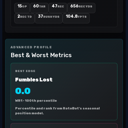
15
60
47
656
GP
TAR
REC
REC YDS
2
37
104.8
REC TD
RUSH YDS
FPTS
ADVANCED PROFILE
Best & Worst Metrics
BEST EDGE
Fumbles Lost
0.0
WR1 ·
100th percentile
Percentile and rank from RotoBot's seasonal
position model.