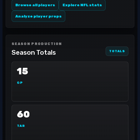
Browse all players
Explore NFL stats
Analyze player props
SEASON PRODUCTION
Season Totals
TOTALS
15
GP
60
TAR