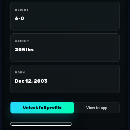
HEIGHT
6-0
WEIGHT
205 lbs
BORN
Dec 12, 2003
Unlock full profile
View in app