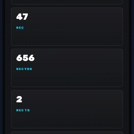
47
REC
656
REC YDS
2
REC TD