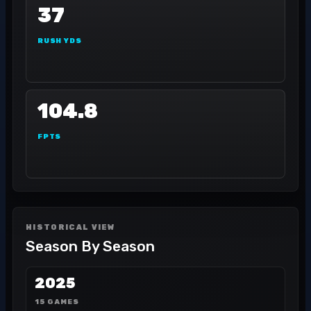
37
RUSH YDS
104.8
FPTS
HISTORICAL VIEW
Season By Season
2025
15 GAMES