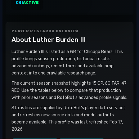
CHI
ACTIVE
PLAYER RESEARCH OVERVIEW
About
Luther Burden III
Luther Burden III is listed as a WR for Chicago Bears. This
profile brings season production, historical results,
advanced rankings, recent form, and available prop
context into one crawlable research page.
The current season snapshot highlights 15 GP, 60 TAR, 47
REC. Use the tables below to compare that production
with prior seasons and RotoBot's advanced profile signals.
Statistics are supplied by RotoBot's player data services
and refresh as new source data and model outputs
become available. This profile was last refreshed Feb 17,
2026.