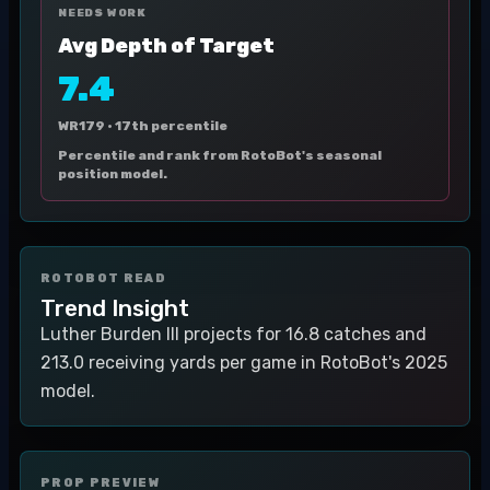
NEEDS WORK
Avg Depth of Target
7.4
WR179 ·
17th percentile
Percentile and rank from RotoBot's seasonal
position model.
ROTOBOT READ
Trend Insight
Luther Burden III projects for 16.8 catches and
213.0 receiving yards per game in RotoBot's 2025
model.
PROP PREVIEW