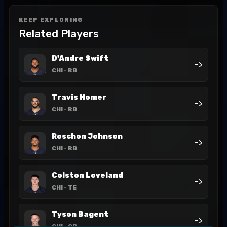
KEEP EXPLORING
Related Players
D'Andre Swift
->
CHI
- RB
Travis Homer
->
CHI
- RB
Roschon Johnson
->
CHI
- RB
Colston Loveland
->
CHI
- TE
Tyson Bagent
->
CHI
- QB