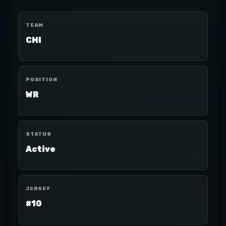
TEAM
CHI
POSITION
WR
STATUS
Active
JERSEY
#10