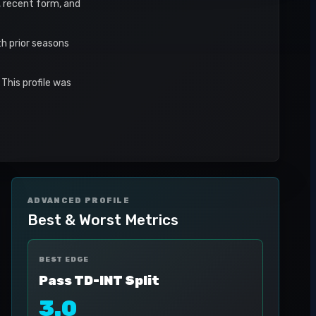
s, recent form, and
h prior seasons
This profile was
ADVANCED PROFILE
Best & Worst Metrics
BEST EDGE
Pass TD-INT Split
3.0