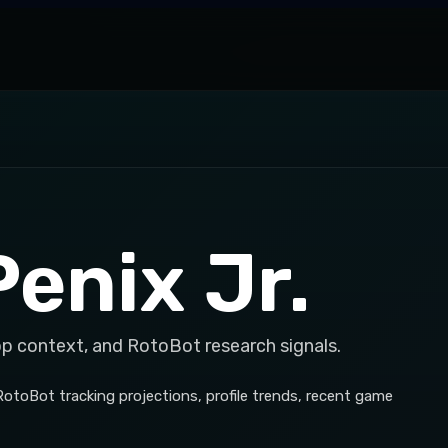
enix Jr.
op context, and RotoBot research signals.
 RotoBot tracking projections, profile trends, recent game