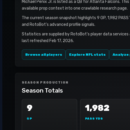
Michael Penix Jr. is listed as a QB for Atlanta Falcons. Thi
available prop context into one crawlable research page.
The current season snapshot highlights 9 GP, 1,982 PASS 
and RotoBot's advanced profile signals.
Statistics are supplied by RotoBot's player data services
last refreshed Feb 17, 2026.
Browse all players
Explore NFL stats
Analyze 
SEASON PRODUCTION
Season Totals
9
1,982
GP
PASS YDS