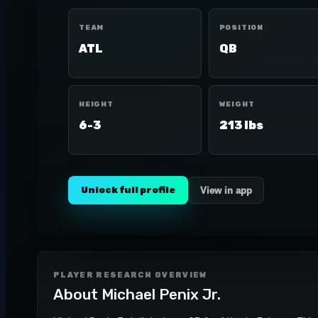
TEAM
POSITION
ATL
QB
HEIGHT
WEIGHT
6-3
213 lbs
Unlock full profile
View in app
PLAYER RESEARCH OVERVIEW
About
Michael Penix Jr.