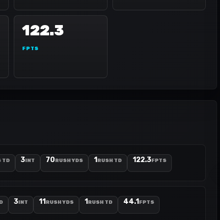
122.3
FPTS
3
70
1
122.3
 TD
INT
RUSH YDS
RUSH TD
FPTS
3
11
1
44.1
D
INT
RUSH YDS
RUSH TD
FPTS