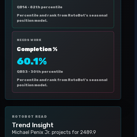
QB14 ·
82th percentile
Percentile and rank from RotoBot's seasonal
position model.
NEEDS WORK
Completion %
60.1%
QB53 ·
30th percentile
Percentile and rank from RotoBot's seasonal
position model.
ROTOBOT READ
Trend Insight
Michael Penix Jr. projects for 2489.9