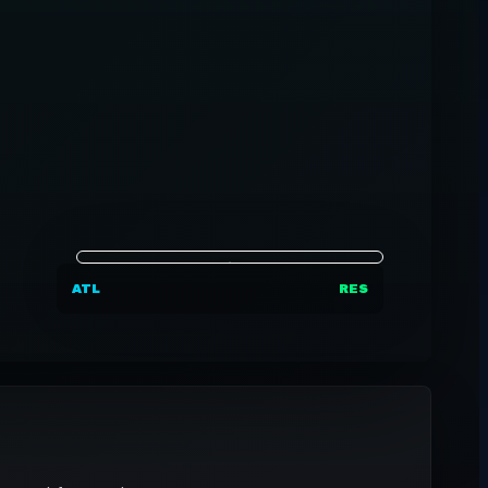
ATL
RES