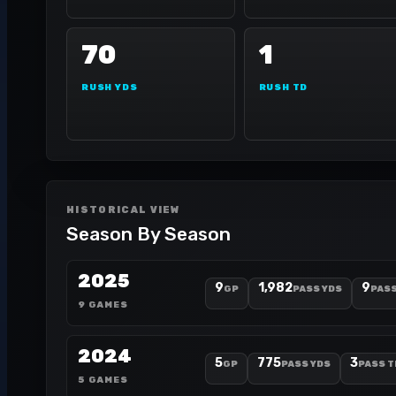
70
1
RUSH YDS
RUSH TD
HISTORICAL VIEW
Season By Season
2025
9
1,982
9
GP
PASS YDS
PASS
9 GAMES
2024
5
775
3
GP
PASS YDS
PASS T
5 GAMES