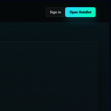
Sign in
Open RotoBot