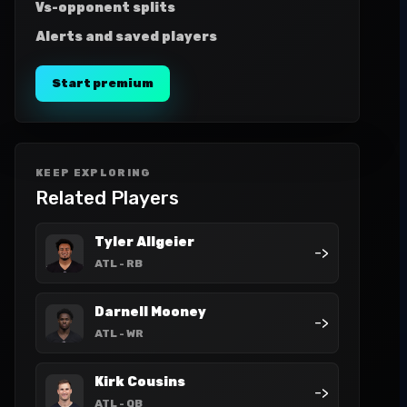
Vs-opponent splits
Alerts and saved players
Start premium
KEEP EXPLORING
Related Players
Tyler Allgeier
->
ATL
- RB
Darnell Mooney
->
ATL
- WR
Kirk Cousins
->
ATL
- QB