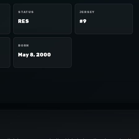
STATUS
JERSEY
RES
#9
BORN
May 8, 2000