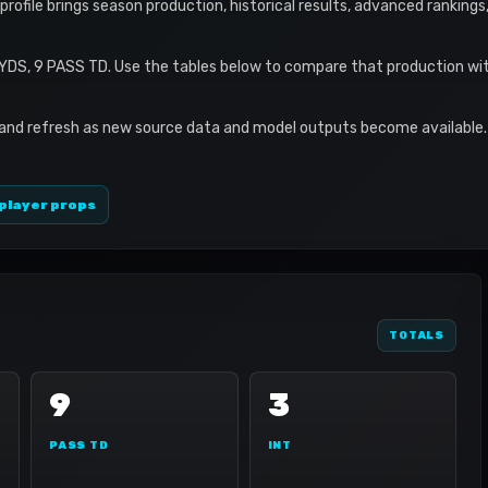
s profile brings season production, historical results, advanced ranking
YDS, 9 PASS TD. Use the tables below to compare that production wit
 and refresh as new source data and model outputs become available. 
player props
TOTALS
9
3
PASS TD
INT