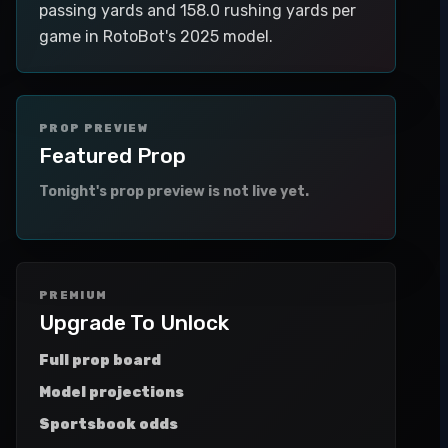
passing yards and 158.0 rushing yards per
game in RotoBot's 2025 model.
PROP PREVIEW
Featured Prop
Tonight's prop preview is not live yet.
PREMIUM
Upgrade To Unlock
Full prop board
Model projections
Sportsbook odds