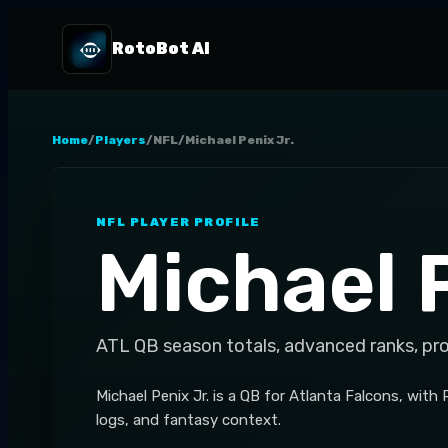
RotoBot AI
Home
/
Players
/
NFL
/
Michael Penix Jr.
NFL
PLAYER PROFILE
Michael P
ATL
QB
season totals, advanced ranks, pr
Michael Penix Jr. is a QB for Atlanta Falcons, with
logs, and fantasy context.