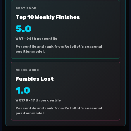
BEST EDGE
Top 10 Weekly Finishes
5.0
WR7 ·
96th percentile
Percentile and rank from RotoBot's seasonal
position model.
NEEDS WORK
Fumbles Lost
1.0
WR178 ·
17th percentile
Percentile and rank from RotoBot's seasonal
position model.