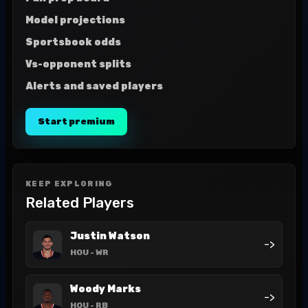
Model projections
Sportsbook odds
Vs-opponent splits
Alerts and saved players
Start premium
KEEP EXPLORING
Related Players
Justin Watson
->
HOU
- WR
Woody Marks
->
HOU
- RB