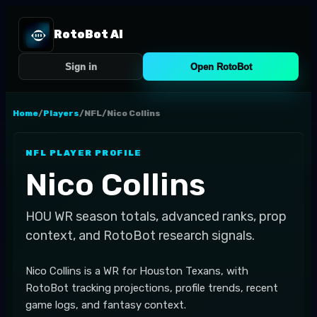
RotoBot AI
Sign in
Open RotoBot
Home
/
Players
/
NFL
/
Nico Collins
NFL
PLAYER PROFILE
Nico Collins
HOU
WR
season totals, advanced ranks, prop
context, and RotoBot research signals.
Nico Collins is a WR for Houston Texans, with
RotoBot tracking projections, profile trends, recent
game logs, and fantasy context.