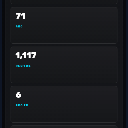
71
REC
1,117
REC YDS
6
REC TD