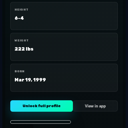
HEIGHT
6-4
WEIGHT
222 lbs
BORN
Mar 19, 1999
Unlock full profile
View in app