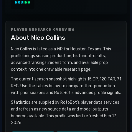
HOU
INA
PLAYER RESEARCH OVERVIEW
About
Nico Collins
Nico Collins is listed as a WR for Houston Texans. This
profile brings season production, historical results,
advanced rankings, recent form, and available prop
context into one crawlable research page.
The current season snapshot highlights 15 GP, 120 TAR, 71
REC. Use the tables below to compare that production
with prior seasons and RotoBot's advanced profile signals.
Statistics are supplied by RotoBot's player data services
and refresh as new source data and model outputs
become available. This profile was last refreshed Feb 17,
2026.