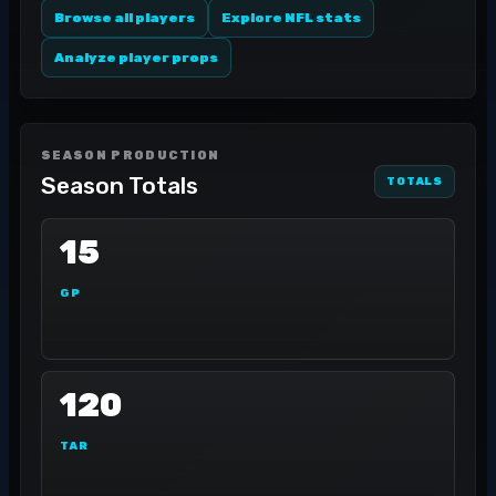
Browse all players
Explore NFL stats
Analyze player props
SEASON PRODUCTION
Season Totals
TOTALS
15
GP
120
TAR