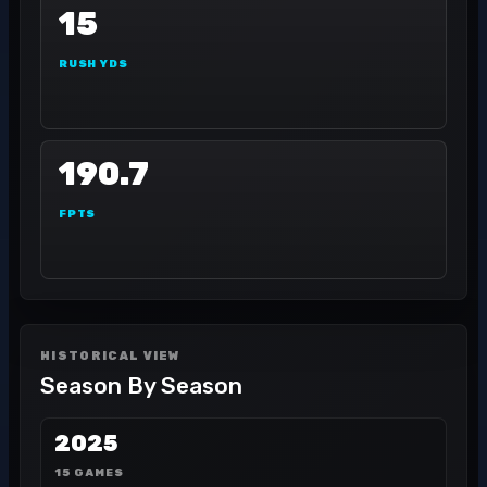
15
RUSH YDS
190.7
FPTS
HISTORICAL VIEW
Season By Season
2025
15 GAMES