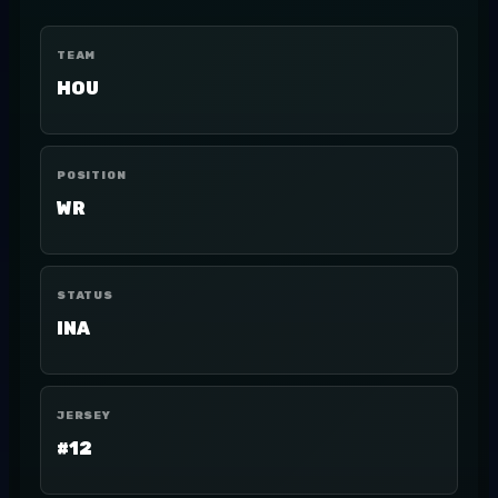
TEAM
HOU
POSITION
WR
STATUS
INA
JERSEY
#12