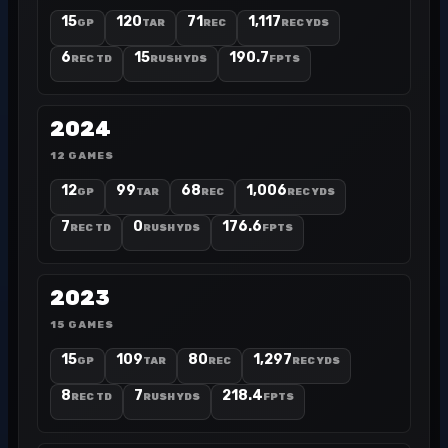
15
120
71
1,117
GP
TAR
REC
REC YDS
6
15
190.7
REC TD
RUSH YDS
FPTS
2024
12 GAMES
12
99
68
1,006
GP
TAR
REC
REC YDS
7
0
176.6
REC TD
RUSH YDS
FPTS
2023
15 GAMES
15
109
80
1,297
GP
TAR
REC
REC YDS
8
7
218.4
REC TD
RUSH YDS
FPTS