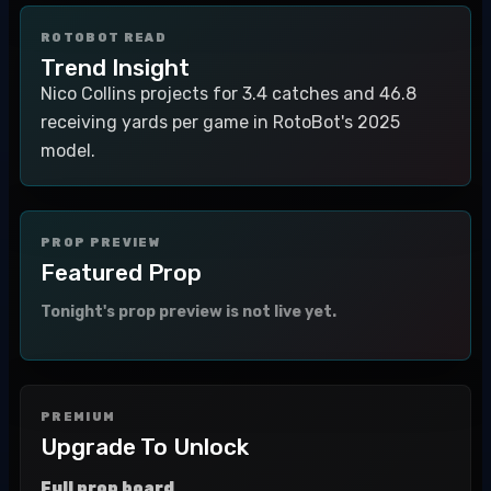
ROTOBOT READ
Trend Insight
Nico Collins projects for 3.4 catches and 46.8
receiving yards per game in RotoBot's 2025
model.
PROP PREVIEW
Featured Prop
Tonight's prop preview is not live yet.
PREMIUM
Upgrade To Unlock
Full prop board