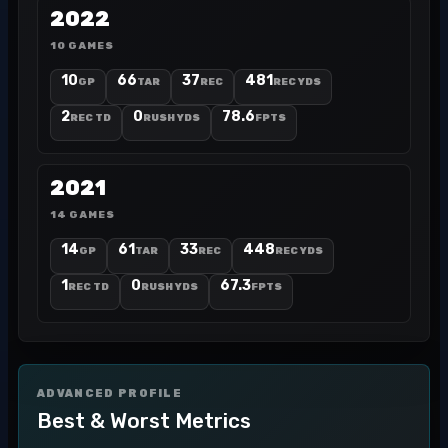
2022
10 GAMES
10
66
37
481
GP
TAR
REC
REC YDS
2
0
78.6
REC TD
RUSH YDS
FPTS
2021
14 GAMES
14
61
33
448
GP
TAR
REC
REC YDS
1
0
67.3
REC TD
RUSH YDS
FPTS
ADVANCED PROFILE
Best & Worst Metrics