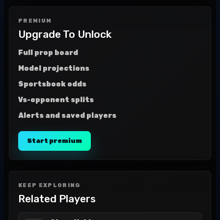
PREMIUM
Upgrade To Unlock
Full prop board
Model projections
Sportsbook odds
Vs-opponent splits
Alerts and saved players
Start premium
KEEP EXPLORING
Related Players