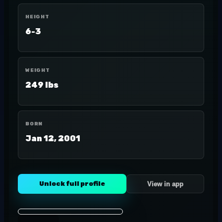
HEIGHT
6-3
WEIGHT
249 lbs
BORN
Jan 12, 2001
Unlock full profile
View in app