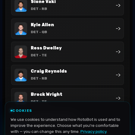
Sione Vaki
->
DET
- RB
Kyle Allen
->
DET
- QB
Ross Dwelley
->
DET
- TE
Craig Reynolds
->
DET
- RB
Brock Wright
->
DET
- TE
COOKIES
David Montgomery
We use cookies to understand how RotoBot is used and to
->
DET
- RB
improve the experience. Choose what you're comfortable
with — you can change this any time.
Privacy policy
.