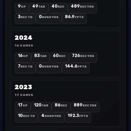
9
49
40
489
GP
TAR
REC
REC YDS
3
0
86.9
REC TD
RUSH YDS
FPTS
2024
16 GAMES
16
83
60
726
GP
TAR
REC
REC YDS
7
0
144.6
REC TD
RUSH YDS
FPTS
2023
17 GAMES
17
120
86
889
GP
TAR
REC
REC YDS
10
4
192.3
REC TD
RUSH YDS
FPTS