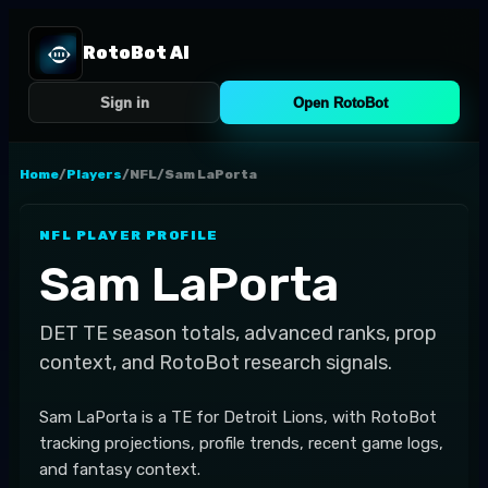
RotoBot AI
Sign in
Open RotoBot
Home
/
Players
/
NFL
/
Sam LaPorta
NFL
PLAYER PROFILE
Sam LaPorta
DET
TE
season totals, advanced ranks, prop
context, and RotoBot research signals.
Sam LaPorta is a TE for Detroit Lions, with RotoBot
tracking projections, profile trends, recent game logs,
and fantasy context.