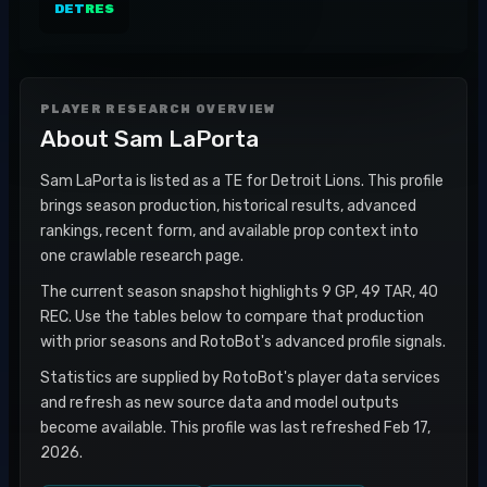
DET
RES
PLAYER RESEARCH OVERVIEW
About
Sam LaPorta
Sam LaPorta is listed as a TE for Detroit Lions. This profile
brings season production, historical results, advanced
rankings, recent form, and available prop context into
one crawlable research page.
The current season snapshot highlights 9 GP, 49 TAR, 40
REC. Use the tables below to compare that production
with prior seasons and RotoBot's advanced profile signals.
Statistics are supplied by RotoBot's player data services
and refresh as new source data and model outputs
become available. This profile was last refreshed Feb 17,
2026.