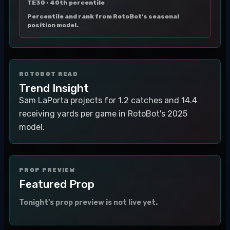
TE30 ·
40th percentile
Percentile and rank from RotoBot's seasonal
position model.
ROTOBOT READ
Trend Insight
Sam LaPorta projects for 1.2 catches and 14.4
receiving yards per game in RotoBot's 2025
model.
PROP PREVIEW
Featured Prop
Tonight's prop preview is not live yet.