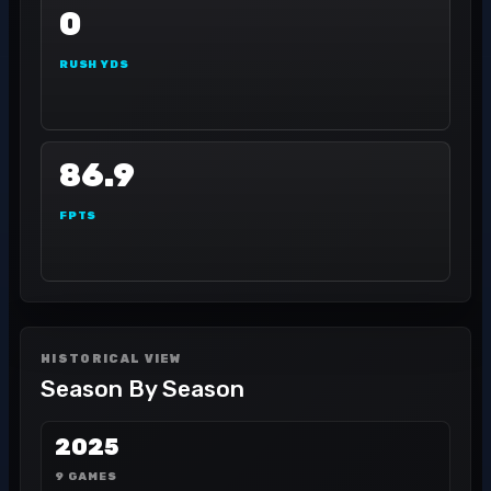
0
RUSH YDS
86.9
FPTS
HISTORICAL VIEW
Season By Season
2025
9 GAMES