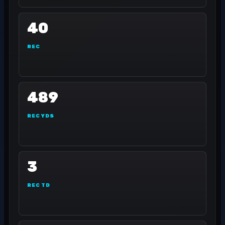
40
REC
489
REC YDS
3
REC TD