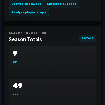
Browse all players
Explore NFL stats
Analyze player props
SEASON PRODUCTION
Season Totals
TOTALS
9
GP
49
TAR