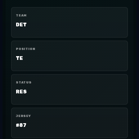
TEAM
DET
POSITION
TE
STATUS
RES
JERSEY
#87