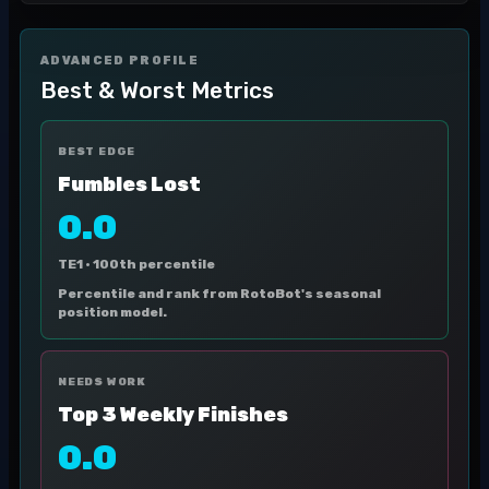
ADVANCED PROFILE
Best & Worst Metrics
BEST EDGE
Fumbles Lost
0.0
TE1 ·
100th percentile
Percentile and rank from RotoBot's seasonal
position model.
NEEDS WORK
Top 3 Weekly Finishes
0.0