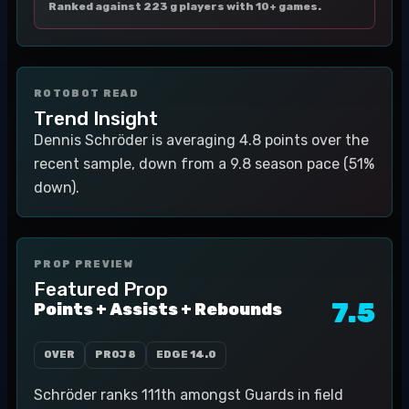
Ranked against 223 g players with 10+ games.
ROTOBOT READ
Trend Insight
Dennis Schröder is averaging 4.8 points over the
recent sample, down from a 9.8 season pace (51%
down).
PROP PREVIEW
Featured Prop
7.5
Points + Assists + Rebounds
OVER
PROJ
8
EDGE
14.0
Schröder ranks 111th amongst Guards in field