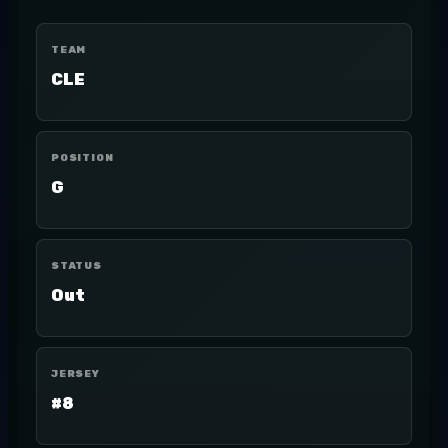
TEAM
CLE
POSITION
G
STATUS
Out
JERSEY
#8