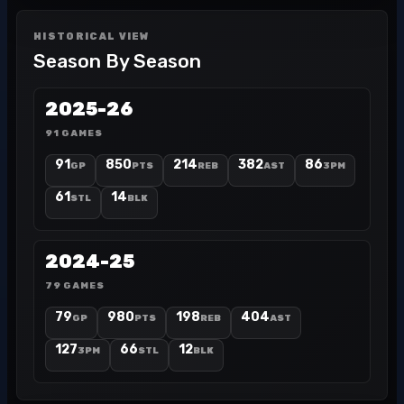
HISTORICAL VIEW
Season By Season
2025-26
91 GAMES
91
850
214
382
86
GP
PTS
REB
AST
3PM
61
14
STL
BLK
2024-25
79 GAMES
79
980
198
404
GP
PTS
REB
AST
127
66
12
3PM
STL
BLK