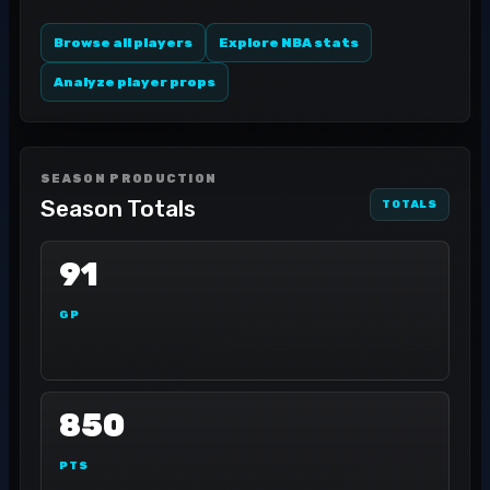
Browse all players
Explore NBA stats
Analyze player props
SEASON PRODUCTION
Season Totals
TOTALS
91
GP
850
PTS