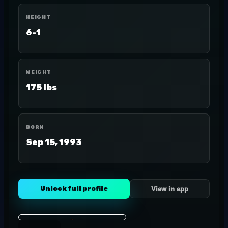
HEIGHT
6-1
WEIGHT
175 lbs
BORN
Sep 15, 1993
Unlock full profile
View in app