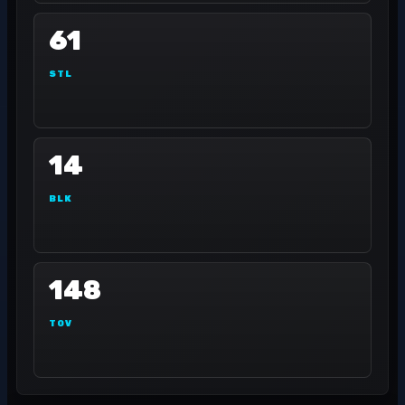
61
STL
14
BLK
148
TOV