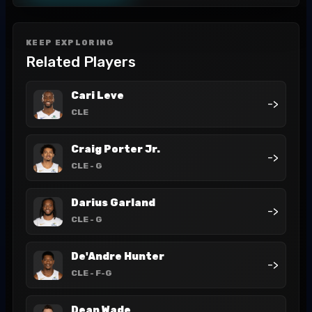
KEEP EXPLORING
Related Players
Cari Leve
->
CLE
Craig Porter Jr.
->
CLE
- G
Darius Garland
->
CLE
- G
De'Andre Hunter
->
CLE
- F-G
Dean Wade