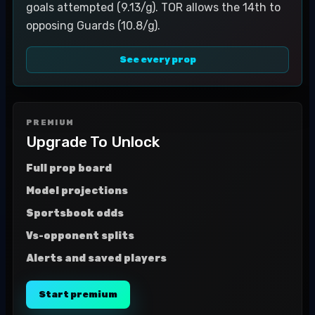
goals attempted (9.13/g). TOR allows the 14th to
opposing Guards (10.8/g).
See every prop
PREMIUM
Upgrade To Unlock
Full prop board
Model projections
Sportsbook odds
Vs-opponent splits
Alerts and saved players
Start premium