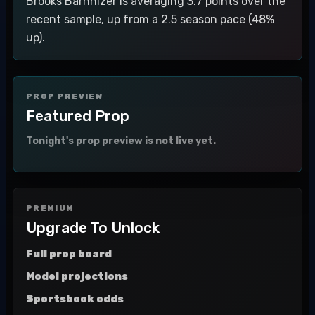
Brooks Barnhizer is averaging 3.7 points over the
recent sample, up from a 2.5 season pace (48%
up).
PROP PREVIEW
Featured Prop
Tonight's prop preview is not live yet.
PREMIUM
Upgrade To Unlock
Full prop board
Model projections
Sportsbook odds