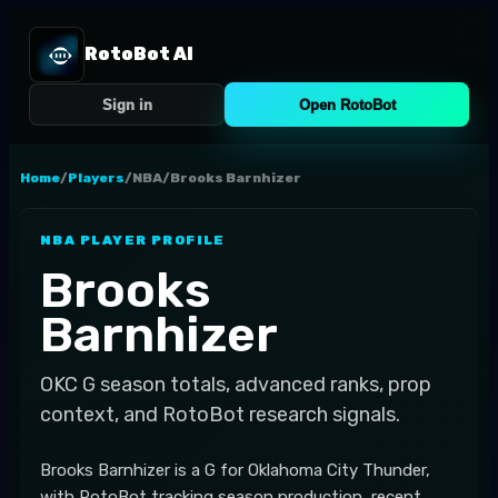
RotoBot AI
Sign in
Open RotoBot
Home
/
Players
/
NBA
/
Brooks Barnhizer
NBA
PLAYER PROFILE
Brooks
Barnhizer
OKC
G
season totals, advanced ranks, prop
context, and RotoBot research signals.
Brooks Barnhizer is a G for Oklahoma City Thunder,
with RotoBot tracking season production, recent