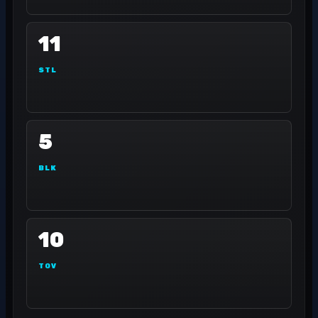
11
STL
5
BLK
10
TOV