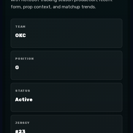
form, prop context, and matchup trends.
TEAM
OKC
POSITION
G
STATUS
Active
JERSEY
#23