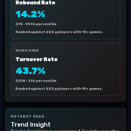
Rebound Rate
14.2%
G13 ·
95th percentile
Ranked against 224 g players with 10+ games.
NEEDS WORK
Turnover Rate
43.7%
G216 ·
3th percentile
Ranked against 222 g players with 10+ games.
ROTOBOT READ
Trend Insight