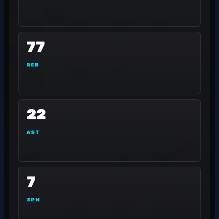
77
REB
22
AST
7
3PM