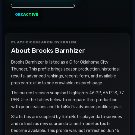
OKC
ACTIVE
PLAYER RESEARCH OVERVIEW
About
Brooks Barnhizer
Brooks Barnhizer is listed as a G for Oklahoma City
Thunder. This profile brings season production, historical
results, advanced rankings, recent form, and available
prop context into one crawlable research page.
The current season snapshot highlights 46 GP, 66 PTS, 77
REB. Use the tables below to compare that production
with prior seasons and RotoBot's advanced profile signals.
Statistics are supplied by RotoBot's player data services
and refresh as new source data and model outputs
become available. This profile was last refreshed Jun 16,