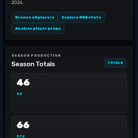
2026.
Browse all players
Explore NBA stats
Analyze player props
SEASON PRODUCTION
Season Totals
TOTALS
46
GP
66
PTS