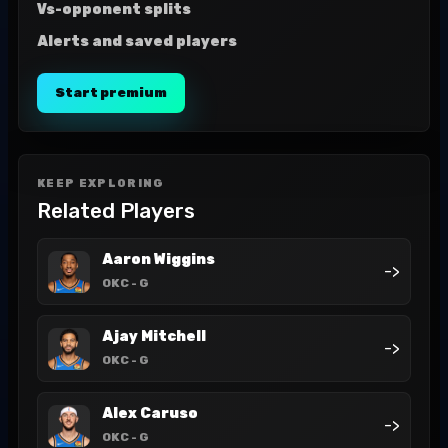
Vs-opponent splits
Alerts and saved players
Start premium
KEEP EXPLORING
Related Players
Aaron Wiggins
->
OKC
- G
Ajay Mitchell
->
OKC
- G
Alex Caruso
->
OKC
- G