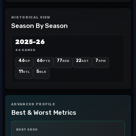
HISTORICAL VIEW
Season By Season
2025-26
46 GAMES
46
66
77
22
7
GP
PTS
REB
AST
3PM
11
5
STL
BLK
ADVANCED PROFILE
Best & Worst Metrics
BEST EDGE