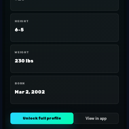
HEIGHT
6-5
WEIGHT
230 lbs
BORN
Mar 2, 2002
Unlock full profile
View in app