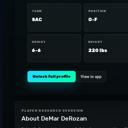
TEAM
POSITION
SAC
G-F
HEIGHT
WEIGHT
6-6
220 lbs
Unlock full profile
View in app
PLAYER RESEARCH OVERVIEW
About
DeMar DeRozan