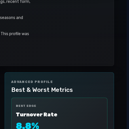
ngs, recent form,
r seasons and
This profile was
ADVANCED PROFILE
Best & Worst Metrics
BEST EDGE
Turnover Rate
8.8%