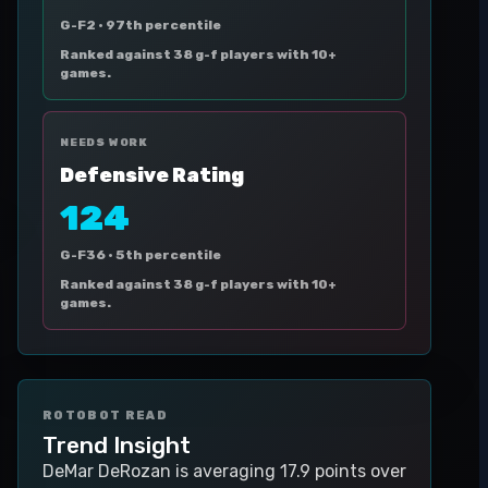
G-F2 ·
97th percentile
Ranked against 38 g-f players with 10+
games.
NEEDS WORK
Defensive Rating
124
G-F36 ·
5th percentile
Ranked against 38 g-f players with 10+
games.
ROTOBOT READ
Trend Insight
DeMar DeRozan is averaging 17.9 points over