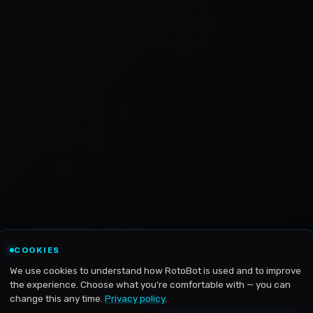
COOKIES
We use cookies to understand how RotoBot is used and to improve
the experience. Choose what you're comfortable with — you can
change this any time.
Privacy policy
.