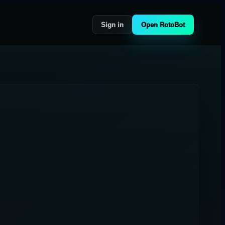
Sign in
Open RotoBot