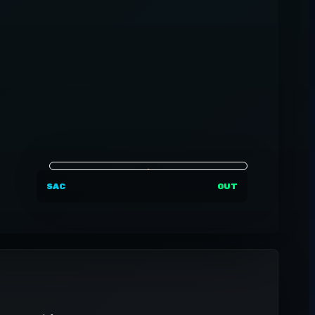
SAC
OUT