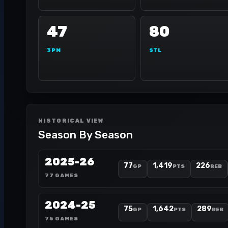
47
80
3PM
STL
HISTORICAL VIEW
Season By Season
2025-26
77
1,419
226
GP
PTS
REB
77 GAMES
2024-25
75
1,642
289
GP
PTS
REB
75 GAMES