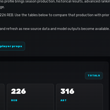
s profile brings season production, historical results, advanced ranki
ge.
 226 REB. Use the tables below to compare that production with prio
 and refresh as new source data and model outputs become available. 
 player props
TOTALS
226
316
REB
AST