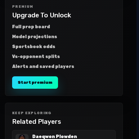
PREMIUM
Upgrade To Unlock
Full prop board
Model projections
Sportsbook odds
Vs-opponent splits
Alerts and saved players
Start premium
KEEP EXPLORING
Related Players
Daeqwon Plowden