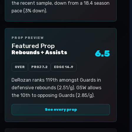
the recent sample, down from a 18.4 season
pace (3% down).
PROP PREVIEW
Featured Prop
6.5
Rebounds + Assists
OVER
PROJ
7.2
EDGE
14.9
DeRozan ranks 119th amongst Guards in
defensive rebounds (2.51/g). GSW allows
the 10th to opposing Guards (2.85/g).
See every prop