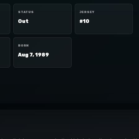
STATUS
JERSEY
Out
#10
BORN
Aug 7, 1989