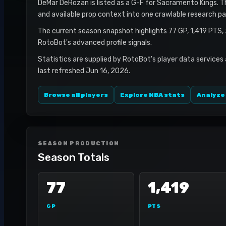
DeMar DeRozan is listed as a G-F for Sacramento Kings. Thi
and available prop context into one crawlable research pa
The current season snapshot highlights 77 GP, 1,419 PTS,
RotoBot's advanced profile signals.
Statistics are supplied by RotoBot's player data services
last refreshed Jun 16, 2026.
Browse all players
Explore NBA stats
Analyze
SEASON PRODUCTION
Season Totals
77
1,419
GP
PTS