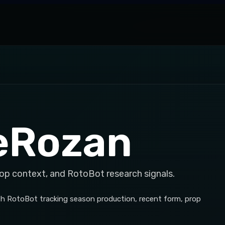
eRozan
rop context, and RotoBot research signals.
h RotoBot tracking season production, recent form, prop