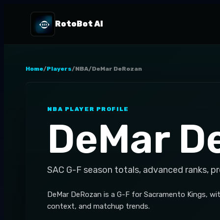
RotoBot AI
Home
/
Players
/
NBA
/
DeMar DeRozan
NBA
PLAYER PROFILE
DeMar D
SAC
G-F
season totals, advanced ranks, p
DeMar DeRozan is a G-F for Sacramento Kings, wit
context, and matchup trends.