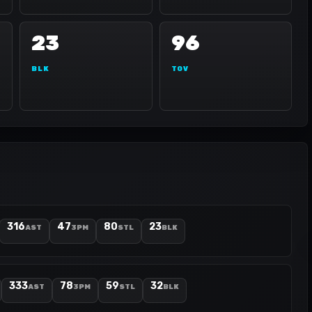
23
96
BLK
TOV
316
47
80
23
AST
3PM
STL
BLK
333
78
59
32
AST
3PM
STL
BLK