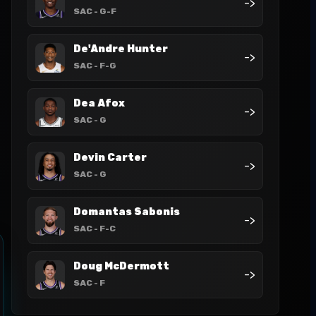
->
SAC
- G-F
De'Andre Hunter
->
SAC
- F-G
Dea Afox
->
SAC
- G
Devin Carter
->
SAC
- G
Domantas Sabonis
->
SAC
- F-C
Doug McDermott
->
SAC
- F