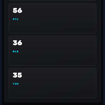
56
STL
36
BLK
35
TOV