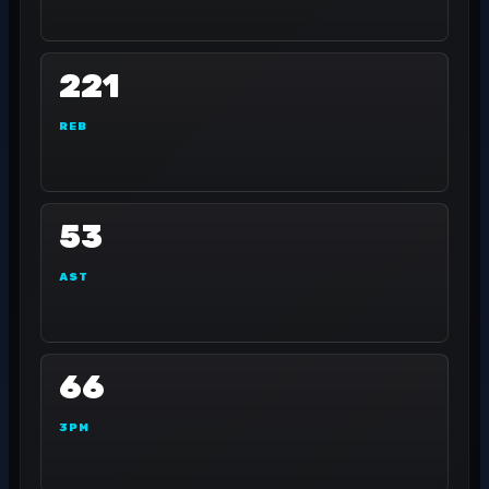
221
REB
53
AST
66
3PM