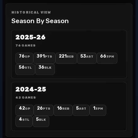
HISTORICAL VIEW
Season By Season
2025-26
76 GAMES
76
391
221
53
66
GP
PTS
REB
AST
3PM
56
36
STL
BLK
2024-25
42 GAMES
42
26
16
5
1
GP
PTS
REB
AST
3PM
4
5
STL
BLK