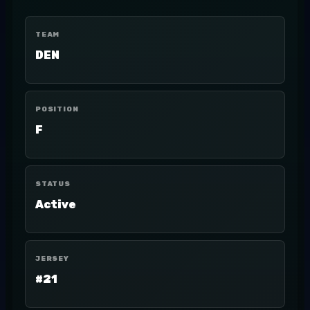
TEAM
DEN
POSITION
F
STATUS
Active
JERSEY
#21