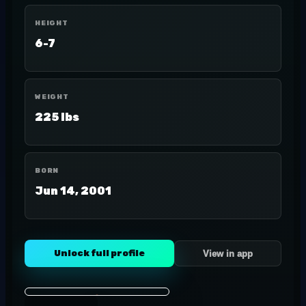
HEIGHT
6-7
WEIGHT
225 lbs
BORN
Jun 14, 2001
Unlock full profile
View in app