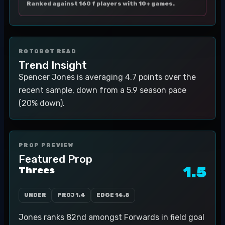
Ranked against 160 f players with 10+ games.
ROTOBOT READ
Trend Insight
Spencer Jones is averaging 4.7 points over the
recent sample, down from a 5.9 season pace
(20% down).
PROP PREVIEW
Featured Prop
1.5
Threes
UNDER
PROJ
1.4
EDGE
14.8
Jones ranks 82nd amongst Forwards in field goal