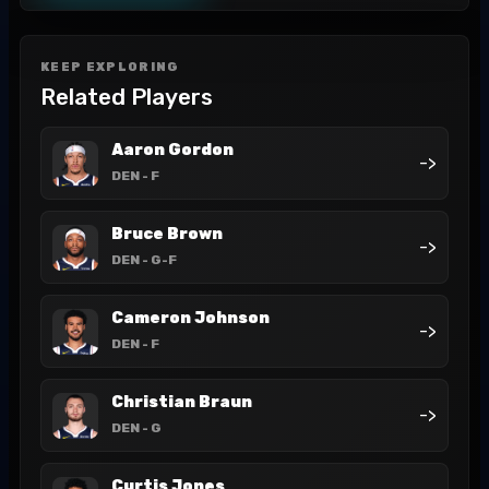
KEEP EXPLORING
Related Players
Aaron Gordon
->
DEN
- F
Bruce Brown
->
DEN
- G-F
Cameron Johnson
->
DEN
- F
Christian Braun
->
DEN
- G
Curtis Jones