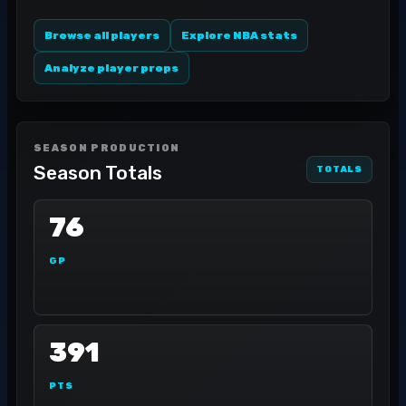
Browse all players
Explore NBA stats
Analyze player props
SEASON PRODUCTION
Season Totals
TOTALS
76
GP
391
PTS