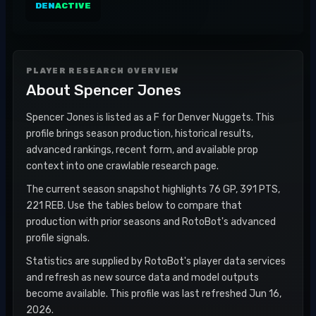
DEN
ACTIVE
PLAYER RESEARCH OVERVIEW
About
Spencer Jones
Spencer Jones is listed as a F for Denver Nuggets. This
profile brings season production, historical results,
advanced rankings, recent form, and available prop
context into one crawlable research page.
The current season snapshot highlights 76 GP, 391 PTS,
221 REB. Use the tables below to compare that
production with prior seasons and RotoBot's advanced
profile signals.
Statistics are supplied by RotoBot's player data services
and refresh as new source data and model outputs
become available. This profile was last refreshed Jun 16,
2026.