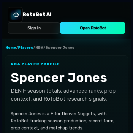
RotoBot AI
Sign in
Open RotoBot
Home
/
Players
/
NBA
/
Spencer Jones
NBA
PLAYER PROFILE
Spencer Jones
DEN
F
season totals, advanced ranks, prop
context, and RotoBot research signals.
Spencer Jones is a F for Denver Nuggets, with
RotoBot tracking season production, recent form,
prop context, and matchup trends.