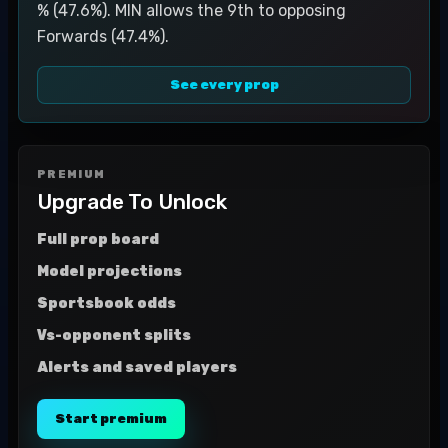
% (47.6%). MIN allows the 9th to opposing
Forwards (47.4%).
See every prop
PREMIUM
Upgrade To Unlock
Full prop board
Model projections
Sportsbook odds
Vs-opponent splits
Alerts and saved players
Start premium