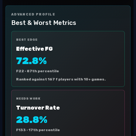
ADVANCED PROFILE
Best & Worst Metrics
BEST EDGE
Effective FG
72.8%
F22 ·
87th percentile
Ranked against 167 f players with 10+ games.
NEEDS WORK
Turnover Rate
28.8%
F133 ·
17th percentile