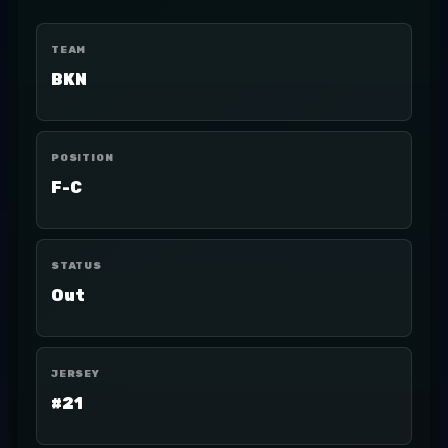
TEAM
BKN
POSITION
F-C
STATUS
Out
JERSEY
#21