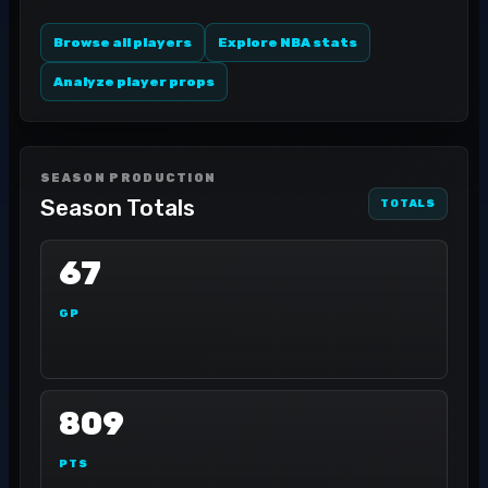
Browse all players
Explore NBA stats
Analyze player props
SEASON PRODUCTION
Season Totals
TOTALS
67
GP
809
PTS