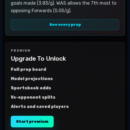
goals made (3.83/g). WAS allows the 7th most to
opposing Forwards (5.05/g).
See every prop
PREMIUM
Upgrade To Unlock
Full prop board
Model projections
Sportsbook odds
Vs-opponent splits
Alerts and saved players
Start premium