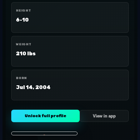
HEIGHT
6-10
WEIGHT
210 lbs
BORN
Jul 14, 2004
Unlock full profile
View in app