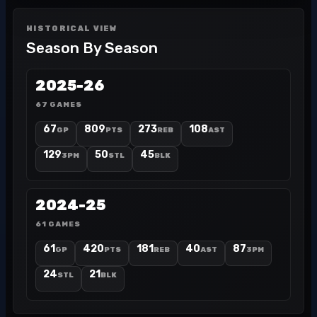
HISTORICAL VIEW
Season By Season
2025-26
67 GAMES
67
809
273
108
GP
PTS
REB
AST
129
50
45
3PM
STL
BLK
2024-25
61 GAMES
61
420
181
40
87
GP
PTS
REB
AST
3PM
24
21
STL
BLK