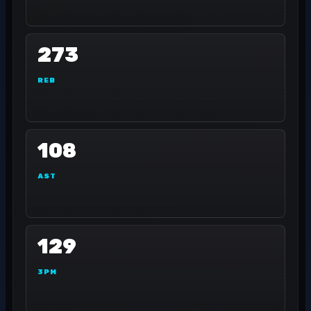
273
REB
108
AST
129
3PM