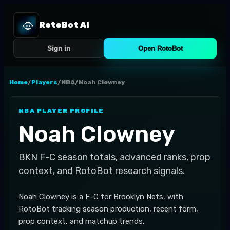
RotoBot AI
Sign in
Open RotoBot
Home
/
Players
/
NBA
/
Noah Clowney
NBA
PLAYER PROFILE
Noah Clowney
BKN
F-C
season totals, advanced ranks, prop
context, and RotoBot research signals.
Noah Clowney is a F-C for Brooklyn Nets, with
RotoBot tracking season production, recent form,
prop context, and matchup trends.