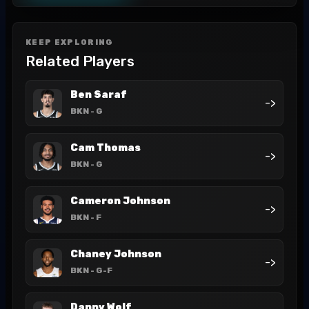
KEEP EXPLORING
Related Players
Ben Saraf
->
BKN
- G
Cam Thomas
->
BKN
- G
Cameron Johnson
->
BKN
- F
Chaney Johnson
->
BKN
- G-F
Danny Wolf