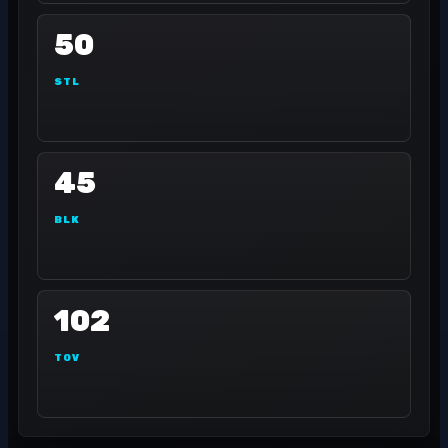
50
STL
45
BLK
102
TOV