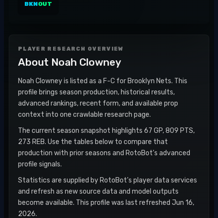
BKN
OUT
PLAYER RESEARCH OVERVIEW
About
Noah Clowney
Noah Clowney is listed as a F-C for Brooklyn Nets. This
profile brings season production, historical results,
advanced rankings, recent form, and available prop
context into one crawlable research page.
The current season snapshot highlights 67 GP, 809 PTS,
273 REB. Use the tables below to compare that
production with prior seasons and RotoBot's advanced
profile signals.
Statistics are supplied by RotoBot's player data services
and refresh as new source data and model outputs
become available. This profile was last refreshed Jun 16,
2026.