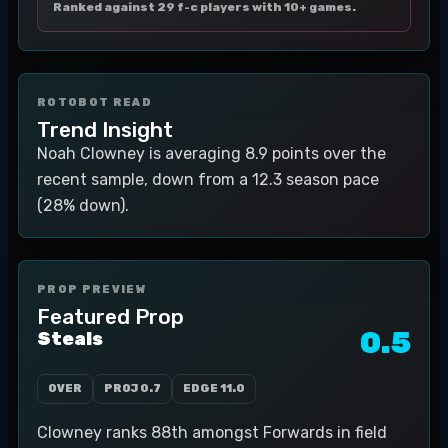
Ranked against 29 f-c players with 10+ games.
ROTOBOT READ
Trend Insight
Noah Clowney is averaging 8.9 points over the
recent sample, down from a 12.3 season pace
(28% down).
PROP PREVIEW
Featured Prop
0.5
Steals
OVER
PROJ
0.7
EDGE
11.0
Clowney ranks 88th amongst Forwards in field