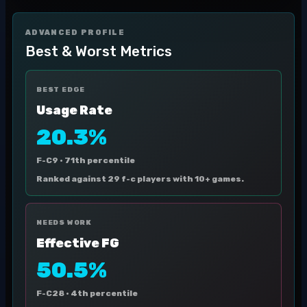
ADVANCED PROFILE
Best & Worst Metrics
BEST EDGE
Usage Rate
20.3%
F-C9 ·
71th percentile
Ranked against 29 f-c players with 10+ games.
NEEDS WORK
Effective FG
50.5%
F-C28 ·
4th percentile