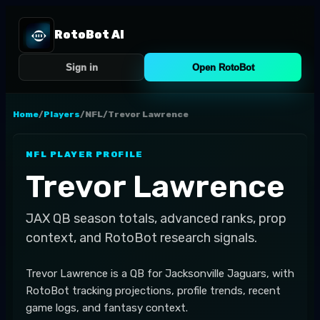
RotoBot AI
Sign in
Open RotoBot
Home
/
Players
/
NFL
/
Trevor Lawrence
NFL
PLAYER PROFILE
Trevor Lawrence
JAX
QB
season totals, advanced ranks, prop
context, and RotoBot research signals.
Trevor Lawrence is a QB for Jacksonville Jaguars, with
RotoBot tracking projections, profile trends, recent
game logs, and fantasy context.