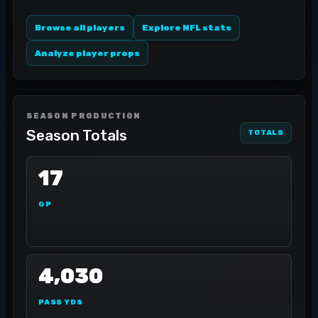
Browse all players
Explore NFL stats
Analyze player props
SEASON PRODUCTION
Season Totals
TOTALS
17
GP
4,030
PASS YDS