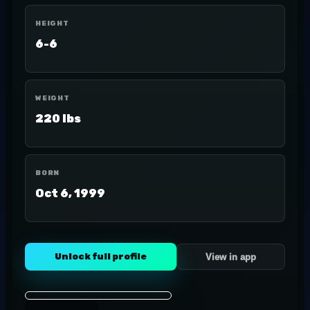
HEIGHT
6-6
WEIGHT
220 lbs
BORN
Oct 6, 1999
Unlock full profile
View in app