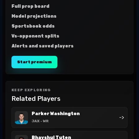
Full prop board
Model projections
Sportsbook odds
Vs-opponent splits
Alerts and saved players
Start premium
KEEP EXPLORING
Related Players
Parker Washington
->
JAX
- WR
Bhayshul Tuten