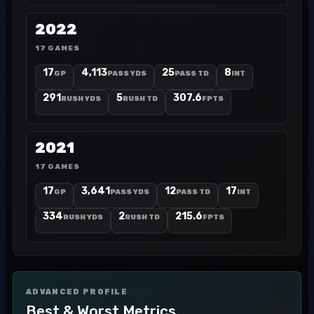
2022
17 GAMES
17
4,113
25
8
GP
PASS YDS
PASS TD
INT
291
5
307.6
RUSH YDS
RUSH TD
FPTS
2021
17 GAMES
17
3,641
12
17
GP
PASS YDS
PASS TD
INT
334
2
215.6
RUSH YDS
RUSH TD
FPTS
ADVANCED PROFILE
Best & Worst Metrics