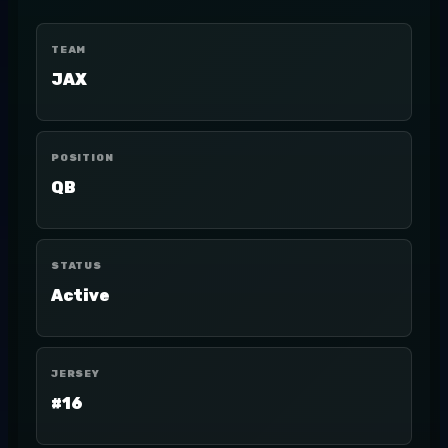
TEAM
JAX
POSITION
QB
STATUS
Active
JERSEY
#16