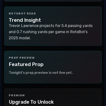
ROTOBOT READ
Trend Insight
Trevor Lawrence projects for 5.4 passing yards
and 0.7 rushing yards per game in RotoBot's
2025 model.
PROP PREVIEW
Featured Prop
Tonight's prop preview is not live yet.
PREMIUM
Upgrade To Unlock