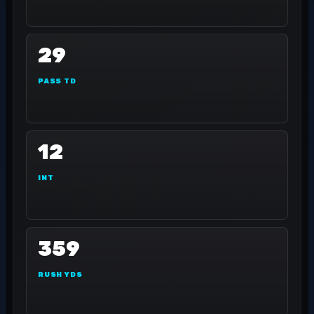
29
PASS TD
12
INT
359
RUSH YDS