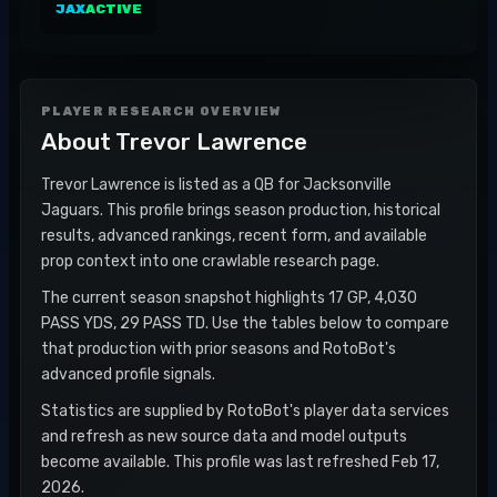
JAX
ACTIVE
PLAYER RESEARCH OVERVIEW
About
Trevor Lawrence
Trevor Lawrence is listed as a QB for Jacksonville
Jaguars. This profile brings season production, historical
results, advanced rankings, recent form, and available
prop context into one crawlable research page.
The current season snapshot highlights 17 GP, 4,030
PASS YDS, 29 PASS TD. Use the tables below to compare
that production with prior seasons and RotoBot's
advanced profile signals.
Statistics are supplied by RotoBot's player data services
and refresh as new source data and model outputs
become available. This profile was last refreshed Feb 17,
2026.