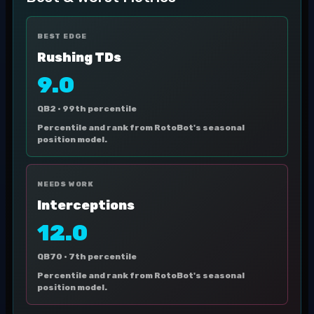
BEST EDGE
Rushing TDs
9.0
QB2 ·
99th percentile
Percentile and rank from RotoBot's seasonal
position model.
NEEDS WORK
Interceptions
12.0
QB70 ·
7th percentile
Percentile and rank from RotoBot's seasonal
position model.