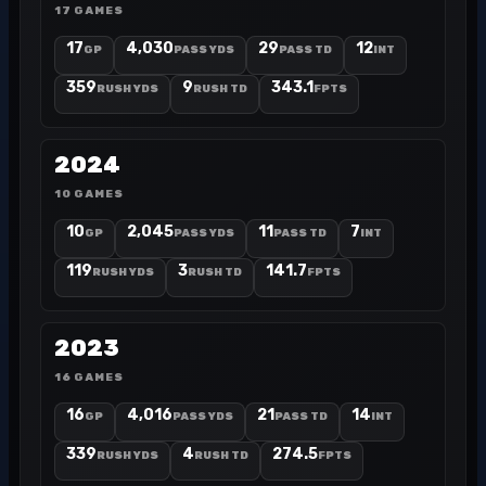
17 GAMES
17
4,030
29
12
GP
PASS YDS
PASS TD
INT
359
9
343.1
RUSH YDS
RUSH TD
FPTS
2024
10 GAMES
10
2,045
11
7
GP
PASS YDS
PASS TD
INT
119
3
141.7
RUSH YDS
RUSH TD
FPTS
2023
16 GAMES
16
4,016
21
14
GP
PASS YDS
PASS TD
INT
339
4
274.5
RUSH YDS
RUSH TD
FPTS