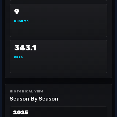
9
RUSH TD
343.1
FPTS
HISTORICAL VIEW
Season By Season
2025