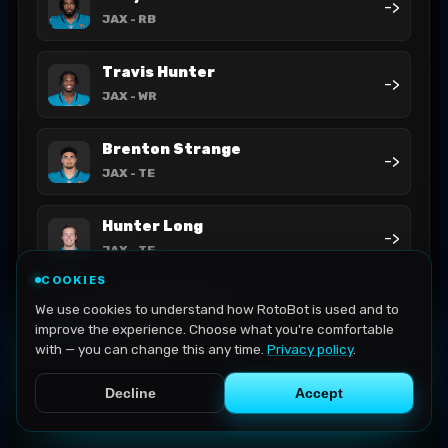
->
JAX
- RB
Travis Hunter
->
JAX
- WR
Brenton Strange
->
JAX
- TE
Hunter Long
->
JAX
- TE
COOKIES
LeQuint Allen Jr.
We use cookies to understand how RotoBot is used and to
->
JAX
- RB
improve the experience. Choose what you're comfortable
with — you can change this any time.
Privacy policy
.
Decline
Accept