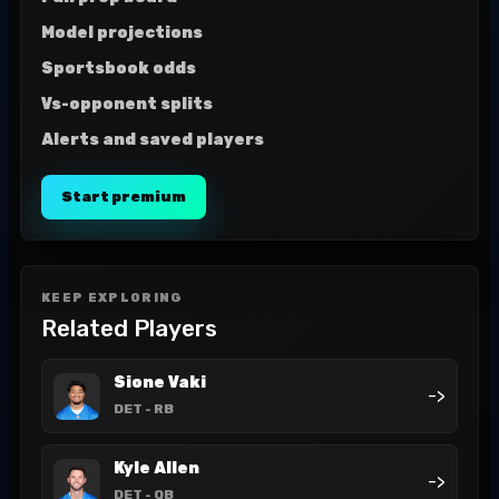
Model projections
Sportsbook odds
Vs-opponent splits
Alerts and saved players
Start premium
KEEP EXPLORING
Related Players
Sione Vaki
->
DET
- RB
Kyle Allen
->
DET
- QB