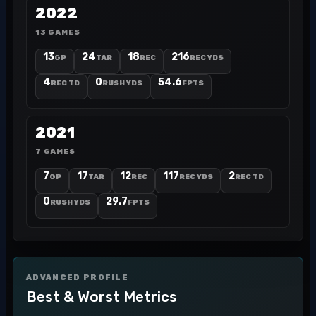
2022
13 GAMES
13
24
18
216
GP
TAR
REC
REC YDS
4
0
54.6
REC TD
RUSH YDS
FPTS
2021
7 GAMES
7
17
12
117
2
GP
TAR
REC
REC YDS
REC TD
0
29.7
RUSH YDS
FPTS
ADVANCED PROFILE
Best & Worst Metrics