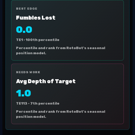
BEST EDGE
Fumbles Lost
0.0
TE1 ·
100th percentile
Percentile and rank from RotoBot's seasonal
position model.
NEEDS WORK
Avg Depth of Target
1.0
TE113 ·
7th percentile
Percentile and rank from RotoBot's seasonal
position model.