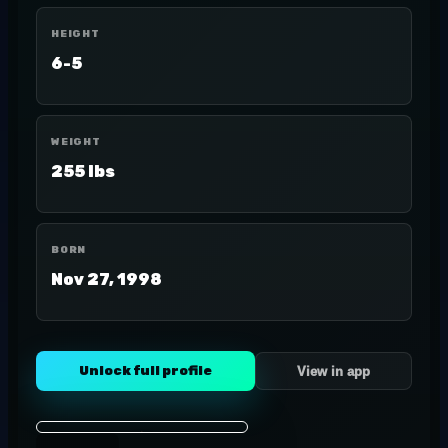
HEIGHT
6-5
WEIGHT
255 lbs
BORN
Nov 27, 1998
Unlock full profile
View in app