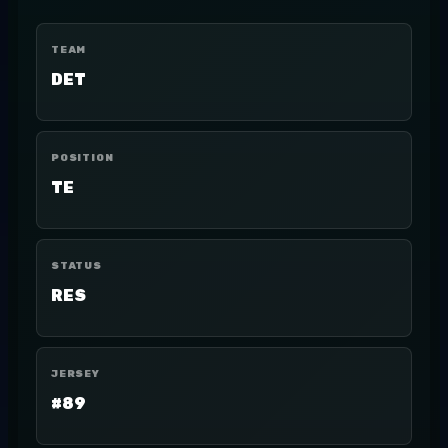
TEAM
DET
POSITION
TE
STATUS
RES
JERSEY
#89