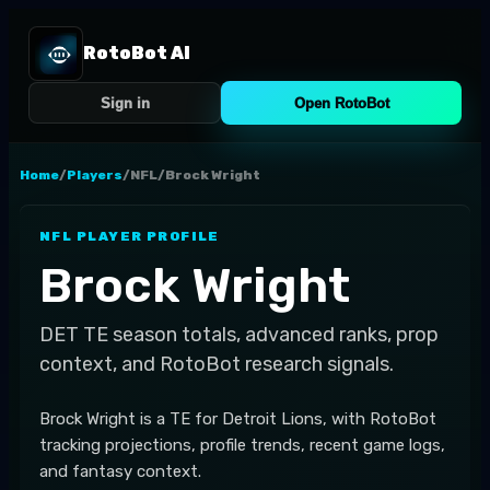
RotoBot AI
Sign in
Open RotoBot
Home
/
Players
/
NFL
/
Brock Wright
NFL
PLAYER PROFILE
Brock Wright
DET
TE
season totals, advanced ranks, prop
context, and RotoBot research signals.
Brock Wright is a TE for Detroit Lions, with RotoBot
tracking projections, profile trends, recent game logs,
and fantasy context.