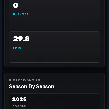
0
RUSH YDS
29.8
FPTS
HISTORICAL VIEW
Season By Season
2025
7 GAMES