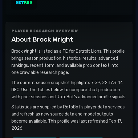
DET
RES
PLAYER RESEARCH OVERVIEW
About
Brock Wright
Brock Wright is listed as a TE for Detroit Lions. This profile
brings season production, historical results, advanced
rankings, recent form, and available prop context into
one crawlable research page.
The current season snapshot highlights 7 GP, 22 TAR, 14
REC. Use the tables below to compare that production
with prior seasons and RotoBot's advanced profile signals.
Statistics are supplied by RotoBot's player data services
and refresh as new source data and model outputs
become available. This profile was last refreshed Feb 17,
2026.