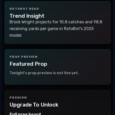
ROTOBOT READ
Trend Insight
Brock Wright projects for 10.8 catches and 98.8
receiving yards per game in RotoBot's 2025
model.
PROP PREVIEW
Featured Prop
Tonight's prop preview is not live yet.
PREMIUM
Upgrade To Unlock
Full prop board