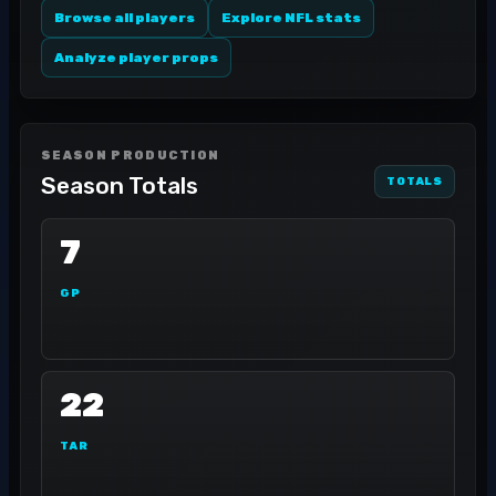
Browse all players
Explore NFL stats
Analyze player props
SEASON PRODUCTION
Season Totals
TOTALS
7
GP
22
TAR