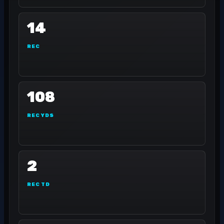
14
REC
108
REC YDS
2
REC TD