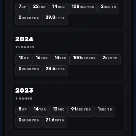
7
22
14
108
2
GP
TAR
REC
REC YDS
REC TD
0
29.8
RUSH YDS
FPTS
2024
10 GAMES
10
16
13
100
2
GP
TAR
REC
REC YDS
REC TD
0
28.5
RUSH YDS
FPTS
2023
8 GAMES
8
14
13
91
1
GP
TAR
REC
REC YDS
REC TD
0
21.6
RUSH YDS
FPTS