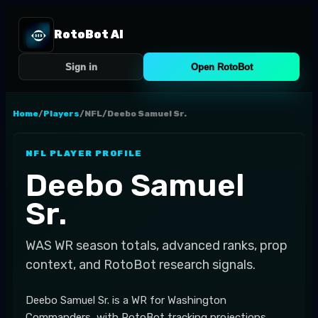
RotoBot AI
Sign in
Open RotoBot
Home
/
Players
/
NFL
/
Deebo Samuel Sr.
NFL
PLAYER PROFILE
Deebo Samuel
Sr.
WAS
WR
season totals, advanced ranks, prop
context, and RotoBot research signals.
Deebo Samuel Sr. is a WR for Washington
Commanders, with RotoBot tracking projections,