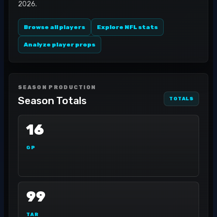
2026.
Browse all players
Explore NFL stats
Analyze player props
SEASON PRODUCTION
Season Totals
TOTALS
16
GP
99
TAR