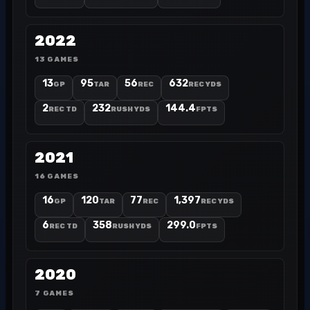
2022
13 GAMES
13
95
56
632
GP
TAR
REC
REC YDS
2
232
144.4
REC TD
RUSH YDS
FPTS
2021
16 GAMES
16
120
77
1,397
GP
TAR
REC
REC YDS
6
358
299.0
REC TD
RUSH YDS
FPTS
2020
7 GAMES