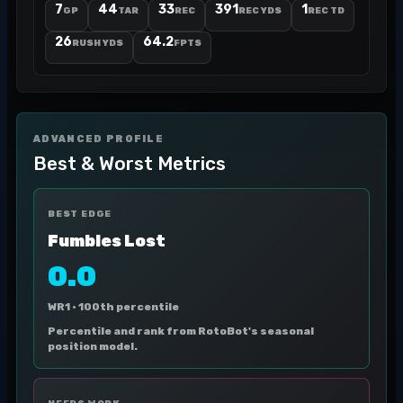
7
44
33
391
1
GP
TAR
REC
REC YDS
REC TD
26
64.2
RUSH YDS
FPTS
ADVANCED PROFILE
Best & Worst Metrics
BEST EDGE
Fumbles Lost
0.0
WR1 ·
100th percentile
Percentile and rank from RotoBot's seasonal
position model.