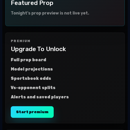
Featured Prop
Tonight's prop preview is not live yet.
PREMIUM
Upgrade To Unlock
Full prop board
Model projections
Sportsbook odds
Vs-opponent splits
Alerts and saved players
Start premium