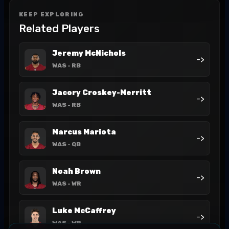
KEEP EXPLORING
Related Players
Jeremy McNichols
->
WAS
- RB
Jacory Croskey-Merritt
->
WAS
- RB
Marcus Mariota
->
WAS
- QB
Noah Brown
->
WAS
- WR
Luke McCaffrey
->
WAS
- WR