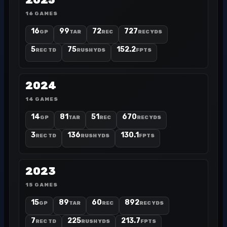
2025
16 GAMES
16
99
72
727
GP
TAR
REC
REC YDS
5
75
152.2
REC TD
RUSH YDS
FPTS
2024
14 GAMES
14
81
51
670
GP
TAR
REC
REC YDS
3
136
130.1
REC TD
RUSH YDS
FPTS
2023
15 GAMES
15
89
60
892
GP
TAR
REC
REC YDS
7
225
213.7
REC TD
RUSH YDS
FPTS