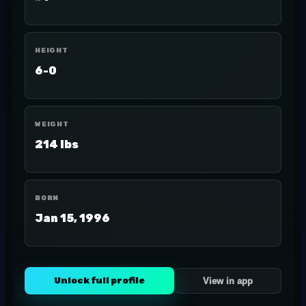
HEIGHT
6-0
WEIGHT
214 lbs
BORN
Jan 15, 1996
Unlock full profile
View in app