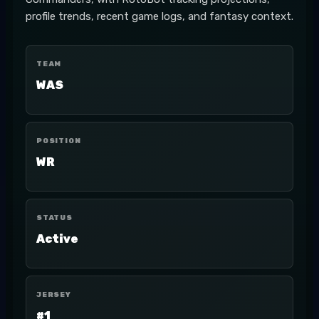
profile trends, recent game logs, and fantasy context.
TEAM
WAS
POSITION
WR
STATUS
Active
JERSEY
#1