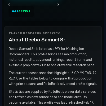
WAS
ACTIVE
PLAYER RESEARCH OVERVIEW
About
Deebo Samuel Sr.
Deebo Samuel Sr. is listed as a WR for Washington
Commanders. This profile brings season production,
historical results, advanced rankings, recent form, and
available prop context into one crawlable research page.
The current season snapshot highlights 16 GP, 99 TAR, 72
REC. Use the tables below to compare that production
with prior seasons and RotoBot's advanced profile signals.
Statistics are supplied by RotoBot's player data services
and refresh as new source data and model outputs
become available. This profile was last refreshed Feb 17,