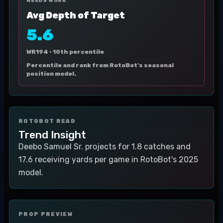
NEEDS WORK
Avg Depth of Target
5.6
WR194 ·
10th percentile
Percentile and rank from RotoBot's seasonal
position model.
ROTOBOT READ
Trend Insight
Deebo Samuel Sr. projects for 1.8 catches and
17.6 receiving yards per game in RotoBot's 2025
model.
PROP PREVIEW