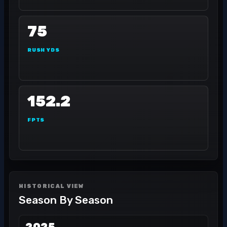
75
RUSH YDS
152.2
FPTS
HISTORICAL VIEW
Season By Season