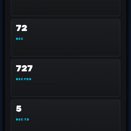
72
REC
727
REC YDS
5
REC TD