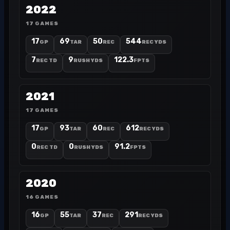
2022
17 GAMES
17
69
50
544
GP
TAR
REC
REC YDS
7
9
122.3
REC TD
RUSH YDS
FPTS
2021
17 GAMES
17
93
60
612
GP
TAR
REC
REC YDS
0
0
91.2
REC TD
RUSH YDS
FPTS
2020
16 GAMES
16
55
37
291
GP
TAR
REC
REC YDS