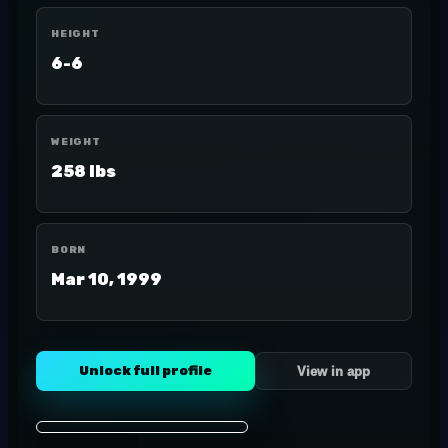
HEIGHT
6-6
WEIGHT
258 lbs
BORN
Mar 10, 1999
Unlock full profile
View in app