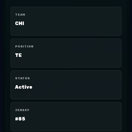
TEAM
CHI
POSITION
TE
STATUS
Active
JERSEY
#85