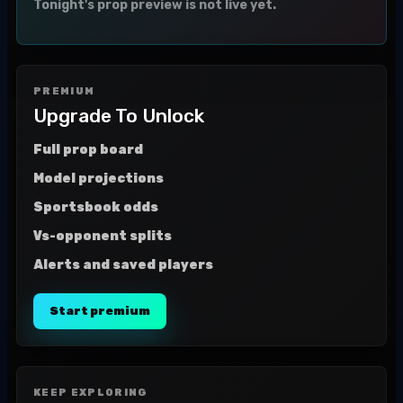
Tonight's prop preview is not live yet.
PREMIUM
Upgrade To Unlock
Full prop board
Model projections
Sportsbook odds
Vs-opponent splits
Alerts and saved players
Start premium
KEEP EXPLORING