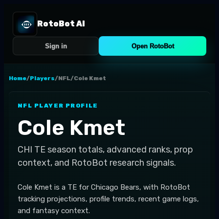
RotoBot AI
Sign in
Open RotoBot
Home
/
Players
/
NFL
/
Cole Kmet
NFL
PLAYER PROFILE
Cole Kmet
CHI
TE
season totals, advanced ranks, prop
context, and RotoBot research signals.
Cole Kmet is a TE for Chicago Bears, with RotoBot
tracking projections, profile trends, recent game logs,
and fantasy context.