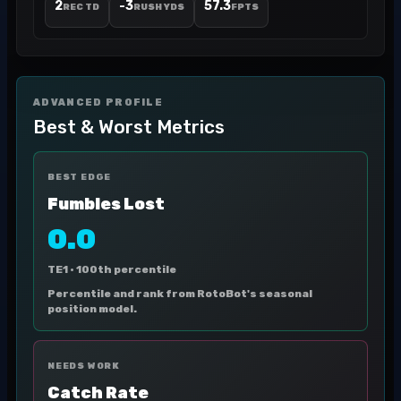
2
-3
57.3
REC TD
RUSH YDS
FPTS
ADVANCED PROFILE
Best & Worst Metrics
BEST EDGE
Fumbles Lost
0.0
TE1 ·
100th percentile
Percentile and rank from RotoBot's seasonal
position model.
NEEDS WORK
Catch Rate