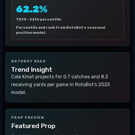
62.2%
TE95 ·
22th percentile
Percentile and rank from RotoBot's seasonal
position model.
ROTOBOT READ
Trend Insight
Cole Kmet projects for 0.7 catches and 8.3
receiving yards per game in RotoBot's 2025
model.
PROP PREVIEW
Featured Prop