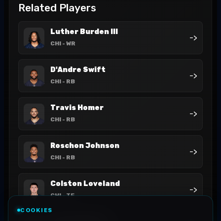
Related Players
Luther Burden III
->
CHI
- WR
D'Andre Swift
->
CHI
- RB
Travis Homer
->
CHI
- RB
Roschon Johnson
->
CHI
- RB
Colston Loveland
->
CHI
- TE
COOKIES