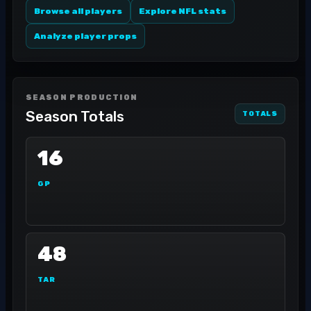
Browse all players
Explore NFL stats
Analyze player props
SEASON PRODUCTION
Season Totals
TOTALS
16
GP
48
TAR