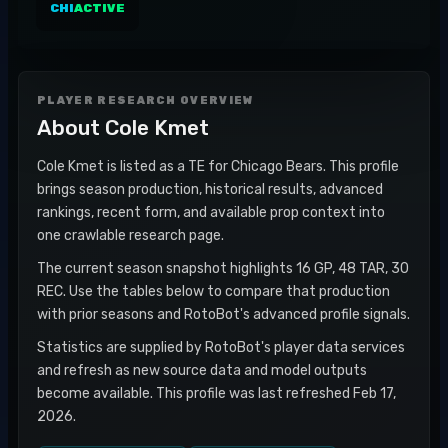
CHI
ACTIVE
PLAYER RESEARCH OVERVIEW
About
Cole Kmet
Cole Kmet is listed as a TE for Chicago Bears. This profile
brings season production, historical results, advanced
rankings, recent form, and available prop context into
one crawlable research page.
The current season snapshot highlights 16 GP, 48 TAR, 30
REC. Use the tables below to compare that production
with prior seasons and RotoBot's advanced profile signals.
Statistics are supplied by RotoBot's player data services
and refresh as new source data and model outputs
become available. This profile was last refreshed Feb 17,
2026.