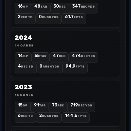
16
48
30
347
GP
TAR
REC
REC YDS
2
0
61.7
REC TD
RUSH YDS
FPTS
2024
14 GAMES
14
55
47
474
GP
TAR
REC
REC YDS
4
0
94.9
REC TD
RUSH YDS
FPTS
2023
15 GAMES
15
91
73
719
GP
TAR
REC
REC YDS
6
2
144.6
REC TD
RUSH YDS
FPTS