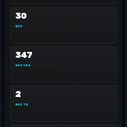
30
REC
347
REC YDS
2
REC TD