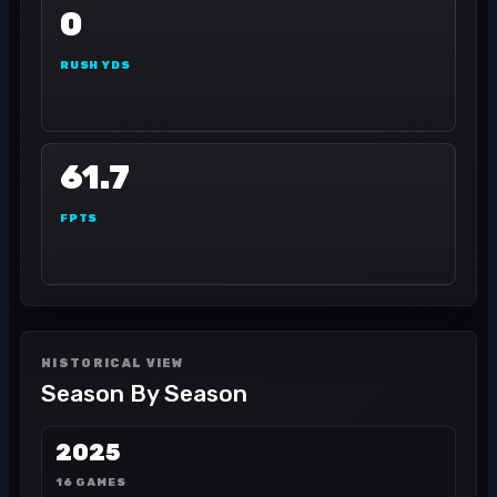
0
RUSH YDS
61.7
FPTS
HISTORICAL VIEW
Season By Season
2025
16 GAMES