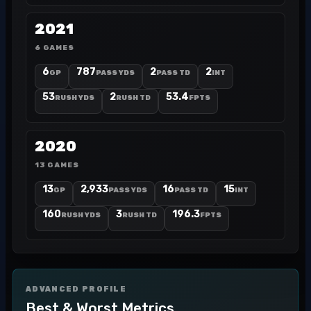
2021
6 GAMES
6
787
2
2
GP
PASS YDS
PASS TD
INT
53
2
53.4
RUSH YDS
RUSH TD
FPTS
2020
13 GAMES
13
2,933
16
15
GP
PASS YDS
PASS TD
INT
160
3
196.3
RUSH YDS
RUSH TD
FPTS
ADVANCED PROFILE
Best & Worst Metrics