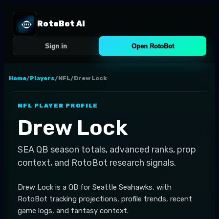
RotoBot AI
Sign in
Open RotoBot
Home
/
Players
/
NFL
/
Drew Lock
NFL
PLAYER PROFILE
Drew Lock
SEA
QB
season totals, advanced ranks, prop
context, and RotoBot research signals.
Drew Lock is a QB for Seattle Seahawks, with
RotoBot tracking projections, profile trends, recent
game logs, and fantasy context.