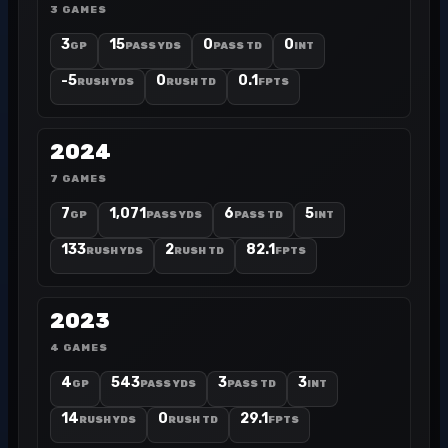
3 GAMES
3
15
0
0
GP
PASS YDS
PASS TD
INT
-5
0
0.1
RUSH YDS
RUSH TD
FPTS
2024
7 GAMES
7
1,071
6
5
GP
PASS YDS
PASS TD
INT
133
2
82.1
RUSH YDS
RUSH TD
FPTS
2023
4 GAMES
4
543
3
3
GP
PASS YDS
PASS TD
INT
14
0
29.1
RUSH YDS
RUSH TD
FPTS