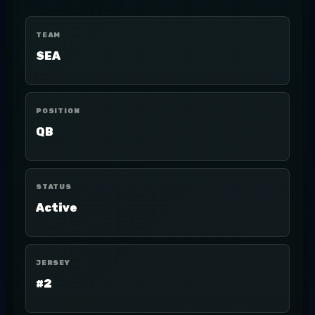
TEAM
SEA
POSITION
QB
STATUS
Active
JERSEY
#2