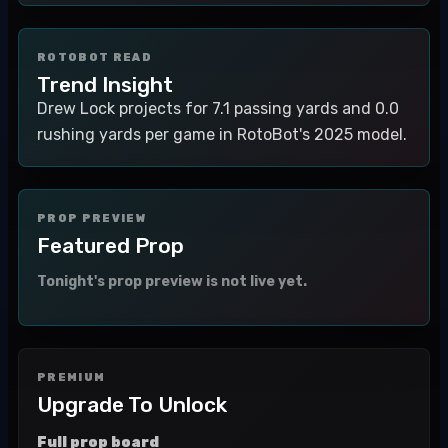
ROTOBOT READ
Trend Insight
Drew Lock projects for 7.1 passing yards and 0.0
rushing yards per game in RotoBot's 2025 model.
PROP PREVIEW
Featured Prop
Tonight's prop preview is not live yet.
PREMIUM
Upgrade To Unlock
Full prop board