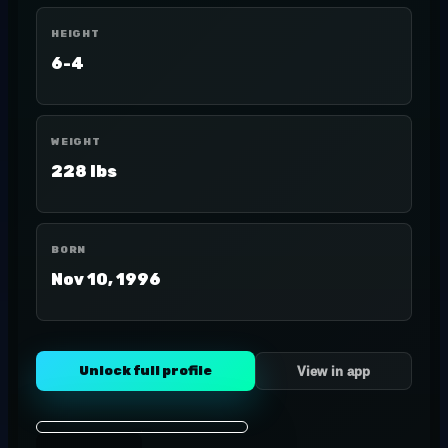
HEIGHT
6-4
WEIGHT
228 lbs
BORN
Nov 10, 1996
Unlock full profile
View in app