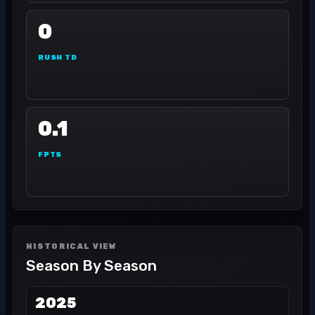
0
RUSH TD
0.1
FPTS
HISTORICAL VIEW
Season By Season
2025