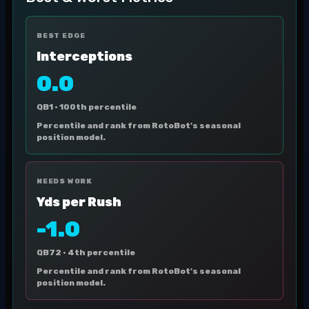
BEST EDGE
Interceptions
0.0
QB1 ·
100th percentile
Percentile and rank from RotoBot's seasonal
position model.
NEEDS WORK
Yds per Rush
-1.0
QB72 ·
4th percentile
Percentile and rank from RotoBot's seasonal
position model.