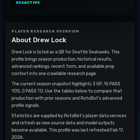
SEA
ACTIVE
PLAYER RESEARCH OVERVIEW
About
Drew Lock
Drew Lock is listed as a QB for Seattle Seahawks. This
profile brings season production, historical results,
advanced rankings, recent form, and available prop
context into one crawlable research page.
The current season snapshot highlights 3 GP, 15 PASS
YDS, 0 PASS TD. Use the tables below to compare that
production with prior seasons and RotoBot's advanced
profile signals.
Statistics are supplied by RotoBot's player data services
and refresh as new source data and model outputs
become available. This profile was last refreshed Feb 17,
2026.