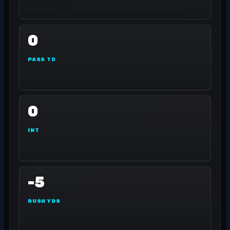
0
PASS TD
0
INT
-5
RUSH YDS