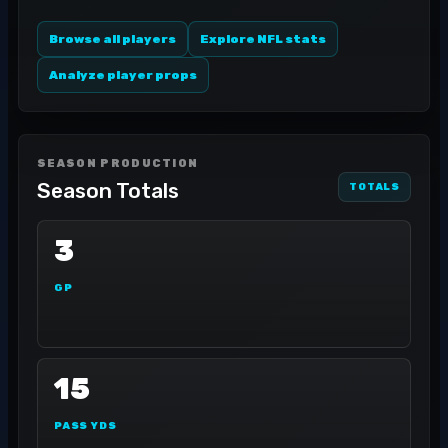
Browse all players
Explore NFL stats
Analyze player props
SEASON PRODUCTION
Season Totals
TOTALS
3
GP
15
PASS YDS