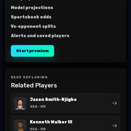
Model projections
Sportsbook odds
Vs-opponent splits
Alerts and saved players
Start premium
KEEP EXPLORING
Related Players
Jaxon Smith-Njigba
->
SEA
- WR
Kenneth Walker III
->
SEA
- RB