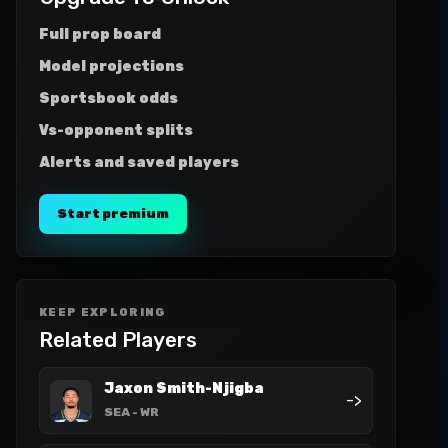
Full prop board
Model projections
Sportsbook odds
Vs-opponent splits
Alerts and saved players
Start premium
KEEP EXPLORING
Related Players
Jaxon Smith-Njigba
->
SEA
- WR