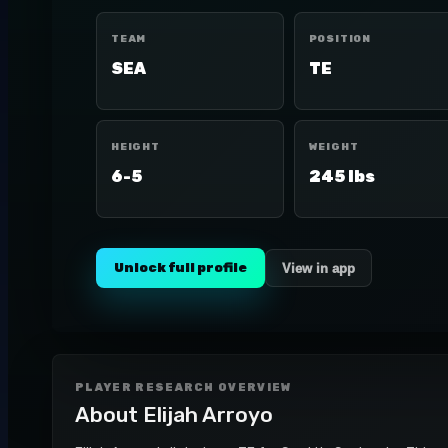
TEAM
POSITION
SEA
TE
HEIGHT
WEIGHT
6-5
245 lbs
Unlock full profile
View in app
PLAYER RESEARCH OVERVIEW
About
Elijah Arroyo