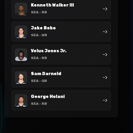
Kenneth Walker III
->
SEA
- RB
Jake Bobo
->
SEA
- WR
Velus Jones Jr.
->
SEA
- RB
Sam Darnold
->
SEA
- QB
George Holani
->
SEA
- RB