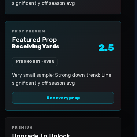
significantly off season avg
PROP PREVIEW
Featured Prop
2.5
Receiving Yards
STRONG BET - OVER
Very small sample; Strong down trend; Line
significantly off season avg
See every prop
PREMIUM
Upgrade To Unlock