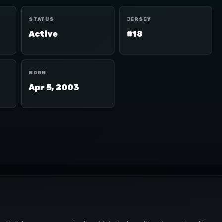
STATUS
JERSEY
Active
#18
BORN
Apr 5, 2003