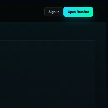
Sign in
Open RotoBot