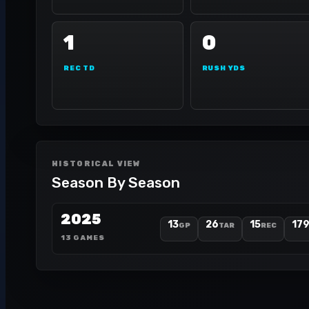
1
0
REC TD
RUSH YDS
HISTORICAL VIEW
Season By Season
2025
13
26
15
17
GP
TAR
REC
13 GAMES