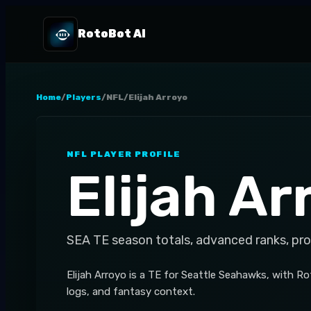
RotoBot AI
Home
/
Players
/
NFL
/
Elijah Arroyo
NFL
PLAYER PROFILE
Elijah Ar
SEA
TE
season totals, advanced ranks, pr
Elijah Arroyo is a TE for Seattle Seahawks, with Ro
logs, and fantasy context.