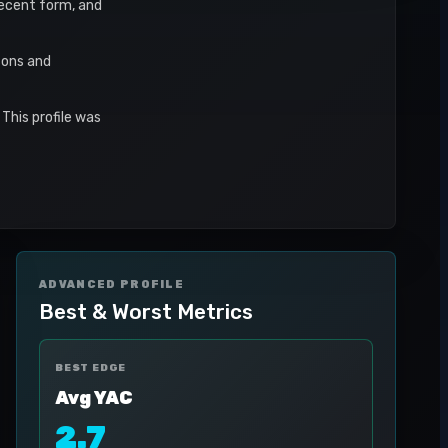
 recent form, and
sons and
This profile was
ADVANCED PROFILE
Best & Worst Metrics
BEST EDGE
Avg YAC
2.7