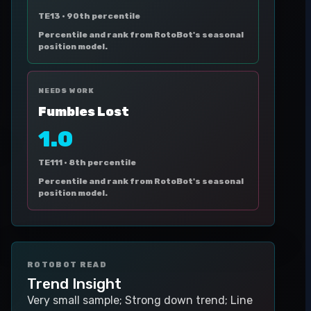
TE13 ·
90th percentile
Percentile and rank from RotoBot's seasonal
position model.
NEEDS WORK
Fumbles Lost
1.0
TE111 ·
8th percentile
Percentile and rank from RotoBot's seasonal
position model.
ROTOBOT READ
Trend Insight
Very small sample; Strong down trend; Line