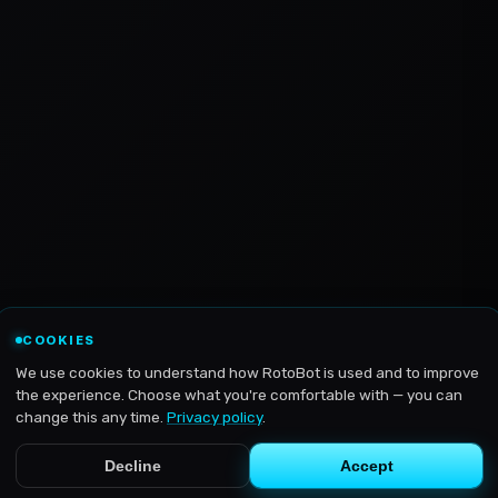
COOKIES
We use cookies to understand how RotoBot is used and to improve
the experience. Choose what you're comfortable with — you can
change this any time.
Privacy policy
.
Decline
Accept