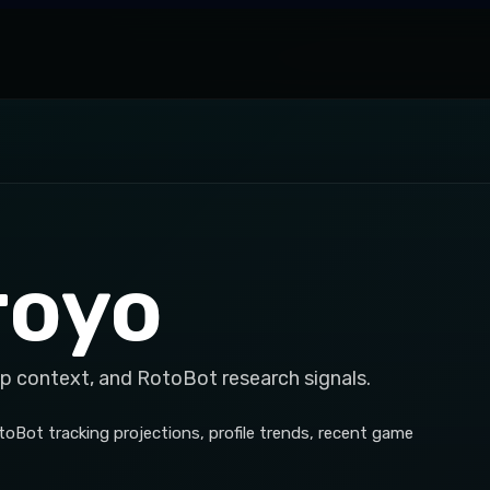
royo
op context, and RotoBot research signals.
toBot tracking projections, profile trends, recent game