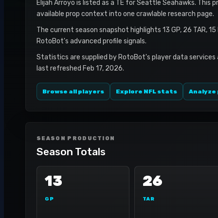
Elijah Arroyo is listed as a TE for Seattle Seahawks. This 
available prop context into one crawlable research page.
The current season snapshot highlights 13 GP, 26 TAR, 15
RotoBot's advanced profile signals.
Statistics are supplied by RotoBot's player data services
last refreshed Feb 17, 2026.
Browse all players
Explore NFL stats
Analyze 
SEASON PRODUCTION
Season Totals
13
26
GP
TAR