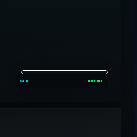
SEA
ACTIVE