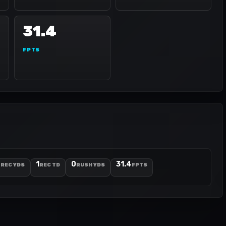
31.4
FPTS
9
1
0
31.4
REC YDS
REC TD
RUSH YDS
FPTS