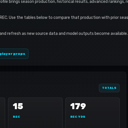
profile brings season production, historical results, advanced rankings,
 REC. Use the tables below to compare that production with prior sea
 and refresh as new source data and model outputs become available. 
player props
TOTALS
15
179
REC
REC YDS