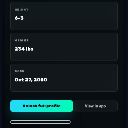
HEIGHT
6-3
WEIGHT
234 lbs
BORN
Oct 27, 2000
Unlock full profile
View in app