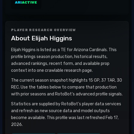
ARI
ACTIVE
PLAYER RESEARCH OVERVIEW
About
Elijah Higgins
Elijah Higgins is listed as a TE for Arizona Cardinals. This
profile brings season production, historical results,
advanced rankings, recent form, and available prop
context into one crawlable research page.
The current season snapshot highlights 15 GP, 37 TAR, 30
REC. Use the tables below to compare that production
with prior seasons and RotoBot's advanced profile signals.
Statistics are supplied by RotoBot's player data services
and refresh as new source data and model outputs
become available. This profile was last refreshed Feb 17,
2026.