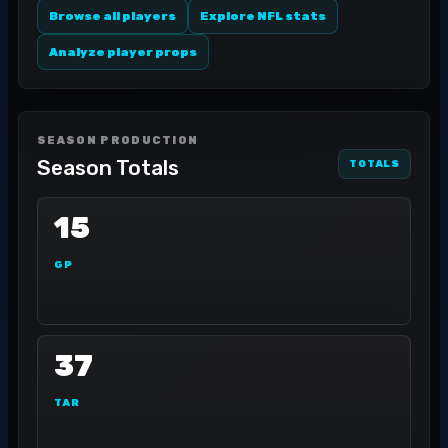
Browse all players
Explore NFL stats
Analyze player props
SEASON PRODUCTION
Season Totals
TOTALS
15
GP
37
TAR