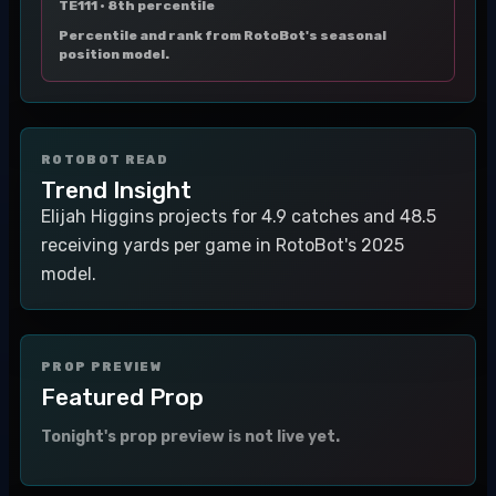
TE111 ·
8th percentile
Percentile and rank from RotoBot's seasonal
position model.
ROTOBOT READ
Trend Insight
Elijah Higgins projects for 4.9 catches and 48.5
receiving yards per game in RotoBot's 2025
model.
PROP PREVIEW
Featured Prop
Tonight's prop preview is not live yet.