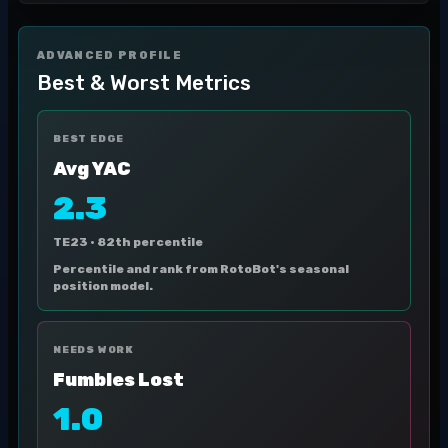
ADVANCED PROFILE
Best & Worst Metrics
BEST EDGE
Avg YAC
2.3
TE23 ·
82th percentile
Percentile and rank from RotoBot's seasonal
position model.
NEEDS WORK
Fumbles Lost
1.0