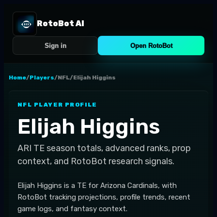
RotoBot AI
Sign in
Open RotoBot
Home
/
Players
/
NFL
/
Elijah Higgins
NFL
PLAYER PROFILE
Elijah Higgins
ARI
TE
season totals, advanced ranks, prop
context, and RotoBot research signals.
Elijah Higgins is a TE for Arizona Cardinals, with
RotoBot tracking projections, profile trends, recent
game logs, and fantasy context.