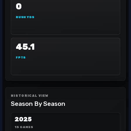
0
RUSH YDS
45.1
FPTS
HISTORICAL VIEW
Season By Season
2025
15 GAMES