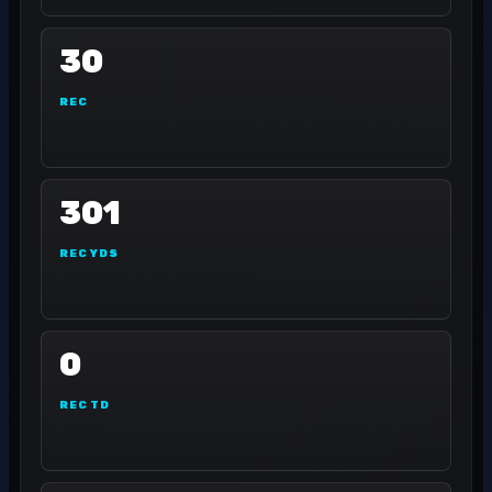
30
REC
301
REC YDS
0
REC TD