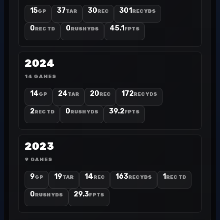
15
37
30
301
GP
TAR
REC
REC YDS
0
0
45.1
REC TD
RUSH YDS
FPTS
2024
14 GAMES
14
24
20
172
GP
TAR
REC
REC YDS
2
0
39.2
REC TD
RUSH YDS
FPTS
2023
9 GAMES
9
19
14
163
1
GP
TAR
REC
REC YDS
REC TD
0
29.3
RUSH YDS
FPTS