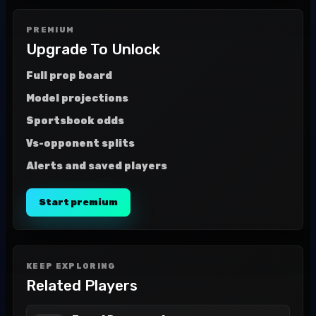
PREMIUM
Upgrade To Unlock
Full prop board
Model projections
Sportsbook odds
Vs-opponent splits
Alerts and saved players
Start premium
KEEP EXPLORING
Related Players