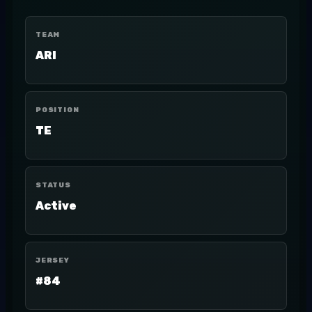
TEAM
ARI
POSITION
TE
STATUS
Active
JERSEY
#84