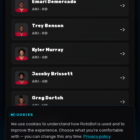
Emari Demercado
->
ARI
- RB
Trey Benson
->
ARI
- RB
Kyler Murray
->
ARI
- QB
Jacoby Brissett
->
ARI
- QB
Greg Dortch
->
ARI
- WR
COOKIES
Bam Knight
We use cookies to understand how RotoBot is used and to
->
ARI
- RB
improve the experience. Choose what you're comfortable
with — you can change this any time.
Privacy policy
.