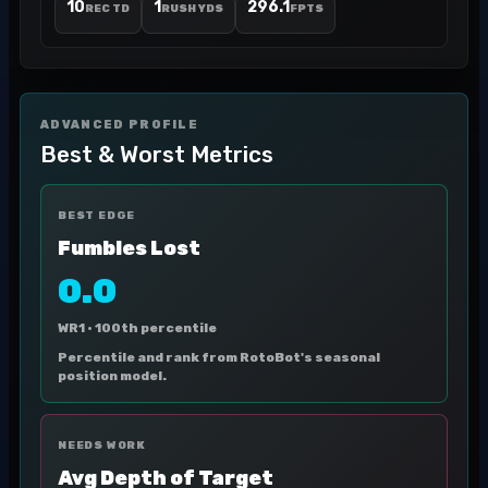
10
1
296.1
REC TD
RUSH YDS
FPTS
ADVANCED PROFILE
Best & Worst Metrics
BEST EDGE
Fumbles Lost
0.0
WR1 ·
100th percentile
Percentile and rank from RotoBot's seasonal
position model.
NEEDS WORK
Avg Depth of Target