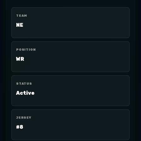
TEAM
NE
POSITION
WR
STATUS
Active
JERSEY
#8