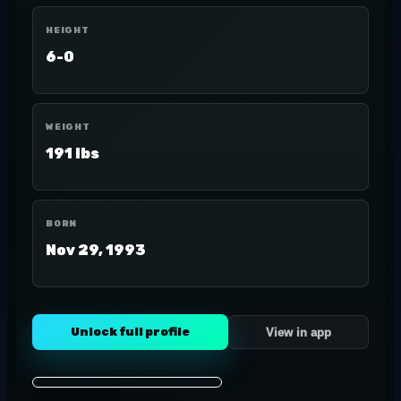
HEIGHT
6-0
WEIGHT
191 lbs
BORN
Nov 29, 1993
Unlock full profile
View in app