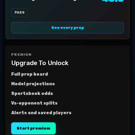
PASS
See every prop
PREMIUM
Upgrade To Unlock
Full prop board
Model projections
Sportsbook odds
Vs-opponent splits
Alerts and saved players
Start premium