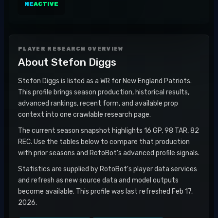
NE
ACTIVE
PLAYER RESEARCH OVERVIEW
About
Stefon Diggs
Stefon Diggs is listed as a WR for New England Patriots.
This profile brings season production, historical results,
advanced rankings, recent form, and available prop
context into one crawlable research page.
The current season snapshot highlights 16 GP, 98 TAR, 82
REC. Use the tables below to compare that production
with prior seasons and RotoBot's advanced profile signals.
Statistics are supplied by RotoBot's player data services
and refresh as new source data and model outputs
become available. This profile was last refreshed Feb 17,
2026.