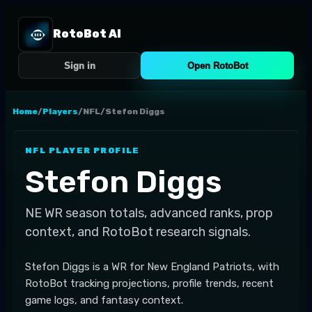
RotoBot AI
Sign in
Open RotoBot
Home
/
Players
/
NFL
/
Stefon Diggs
NFL
PLAYER PROFILE
Stefon Diggs
NE
WR
season totals, advanced ranks, prop
context, and RotoBot research signals.
Stefon Diggs is a WR for New England Patriots, with
RotoBot tracking projections, profile trends, recent
game logs, and fantasy context.