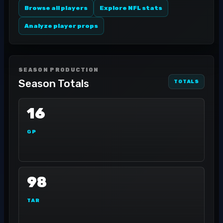
Browse all players
Explore NFL stats
Analyze player props
SEASON PRODUCTION
Season Totals
TOTALS
16
GP
98
TAR