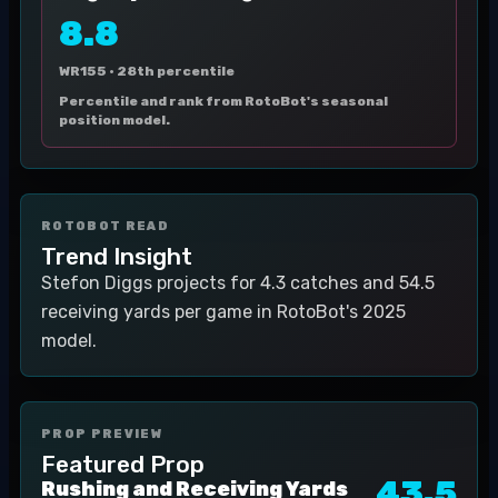
8.8
WR155 ·
28th percentile
Percentile and rank from RotoBot's seasonal
position model.
ROTOBOT READ
Trend Insight
Stefon Diggs projects for 4.3 catches and 54.5
receiving yards per game in RotoBot's 2025
model.
PROP PREVIEW
Featured Prop
43.5
Rushing and Receiving Yards