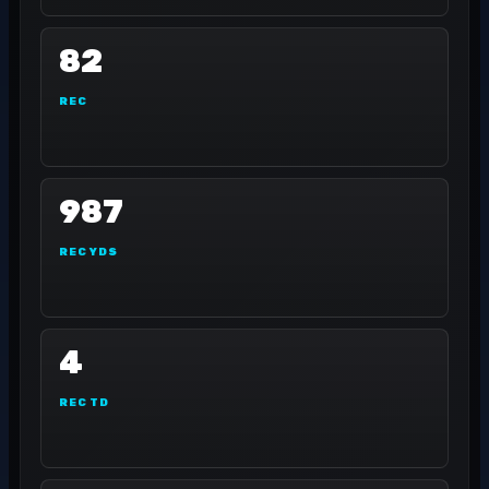
82
REC
987
REC YDS
4
REC TD