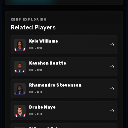
KEEP EXPLORING
Related Players
Kyle Williams
->
NE
- WR
Kayshon Boutte
->
NE
- WR
Rhamondre Stevenson
->
NE
- RB
Drake Maye
->
NE
- QB