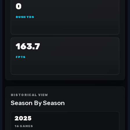
0
RUSH YDS
163.7
FPTS
HISTORICAL VIEW
Season By Season
2025
16 GAMES