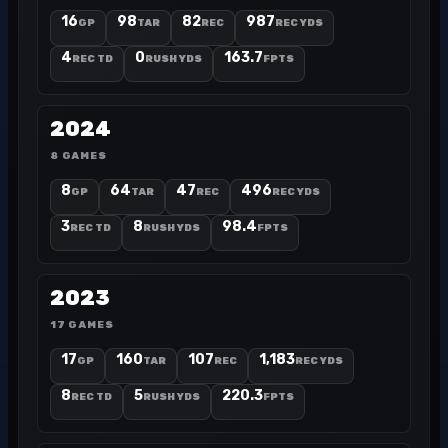
16
98
82
987
GP
TAR
REC
REC YDS
4
0
163.7
REC TD
RUSH YDS
FPTS
2024
8 GAMES
8
64
47
496
GP
TAR
REC
REC YDS
3
8
98.4
REC TD
RUSH YDS
FPTS
2023
17 GAMES
17
160
107
1,183
GP
TAR
REC
REC YDS
8
5
220.3
REC TD
RUSH YDS
FPTS