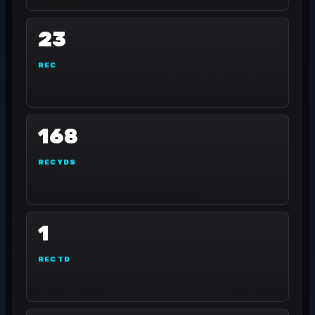
23
REC
168
REC YDS
1
REC TD