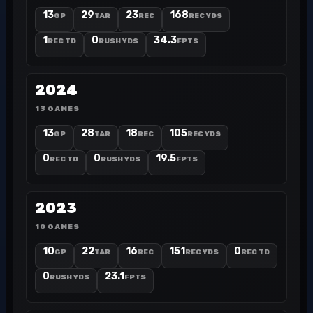
13
29
23
168
GP
TAR
REC
REC YDS
1
0
34.3
REC TD
RUSH YDS
FPTS
2024
13 GAMES
13
28
18
105
GP
TAR
REC
REC YDS
0
0
19.5
REC TD
RUSH YDS
FPTS
2023
10 GAMES
10
22
16
151
0
GP
TAR
REC
REC YDS
REC TD
0
23.1
RUSH YDS
FPTS