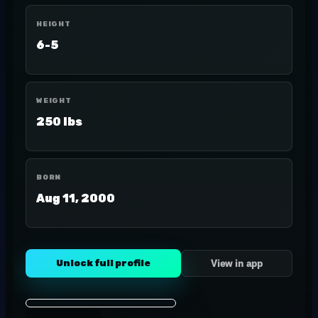
HEIGHT
6-5
WEIGHT
250 lbs
BORN
Aug 11, 2000
Unlock full profile
View in app