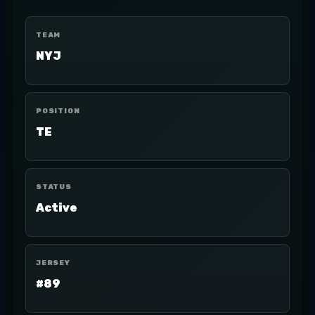
TEAM
NYJ
POSITION
TE
STATUS
Active
JERSEY
#89