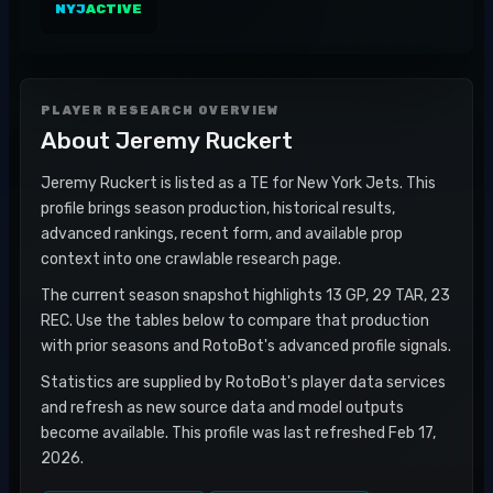
NYJ
ACTIVE
PLAYER RESEARCH OVERVIEW
About
Jeremy Ruckert
Jeremy Ruckert is listed as a TE for New York Jets. This
profile brings season production, historical results,
advanced rankings, recent form, and available prop
context into one crawlable research page.
The current season snapshot highlights 13 GP, 29 TAR, 23
REC. Use the tables below to compare that production
with prior seasons and RotoBot's advanced profile signals.
Statistics are supplied by RotoBot's player data services
and refresh as new source data and model outputs
become available. This profile was last refreshed Feb 17,
2026.