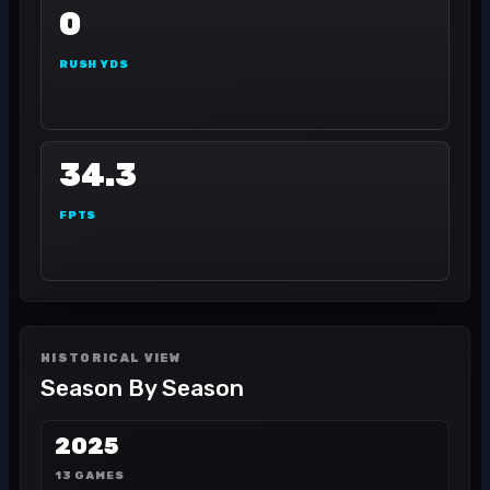
0
RUSH YDS
34.3
FPTS
HISTORICAL VIEW
Season By Season
2025
13 GAMES