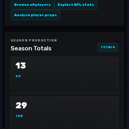
Browse all players
Explore NFL stats
Analyze player props
SEASON PRODUCTION
Season Totals
TOTALS
13
GP
29
TAR