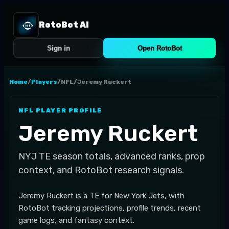
RotoBot AI
Sign in
Open RotoBot
Home
/
Players
/
NFL
/
Jeremy Ruckert
NFL
PLAYER PROFILE
Jeremy Ruckert
NYJ
TE
season totals, advanced ranks, prop
context, and RotoBot research signals.
Jeremy Ruckert is a TE for New York Jets, with
RotoBot tracking projections, profile trends, recent
game logs, and fantasy context.