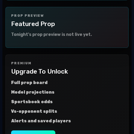
PROP PREVIEW
Featured Prop
Tonight's prop preview is not live yet.
PREMIUM
Upgrade To Unlock
Full prop board
Model projections
Sportsbook odds
Vs-opponent splits
Alerts and saved players