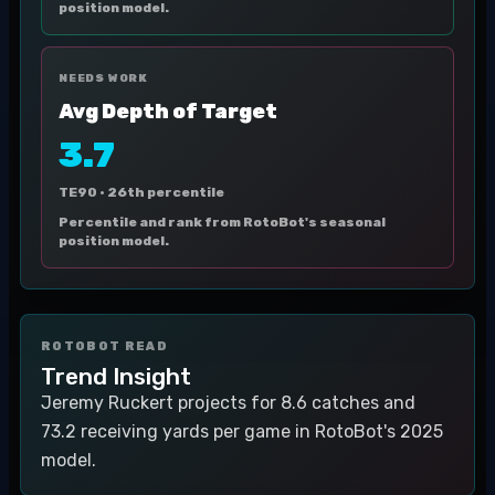
position model.
NEEDS WORK
Avg Depth of Target
3.7
TE90 ·
26th percentile
Percentile and rank from RotoBot's seasonal
position model.
ROTOBOT READ
Trend Insight
Jeremy Ruckert projects for 8.6 catches and
73.2 receiving yards per game in RotoBot's 2025
model.