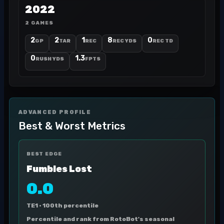
2022
2 GAMES
2
2
1
8
0
GP
TAR
REC
REC YDS
REC TD
0
1.3
RUSH YDS
FPTS
ADVANCED PROFILE
Best & Worst Metrics
BEST EDGE
Fumbles Lost
0.0
TE1 ·
100th percentile
Percentile and rank from RotoBot's seasonal