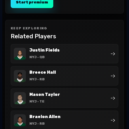
Start premium
KEEP EXPLORING
Related Players
Justin Fields
->
NYJ
- QB
Breece Hall
->
NYJ
- RB
Mason Taylor
->
NYJ
- TE
Braelon Allen
->
NYJ
- RB